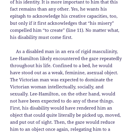
of his identity. It is more important to him that this
fact remains than any other. Yes, he wants his
epitaph to acknowledge his creative capacities, too,
but only if it first acknowledges that “his misery”
compelled him “to create” (line 11). No matter what,
his disability must come first.
As a disabled man in an era of rigid masculinity,
Lee-Hamilton likely encountered the gaze repeatedly
throughout his life. Confined to a bed, he would
have stood out as a weak, feminine, asexual object.
The Victorian man was expected to dominate the
Victorian woman intellectually, socially, and
sexually. Lee-Hamilton, on the other hand, would
not have been expected to do any of these things.
First, his disability would have rendered him an
object that could quite literally be picked up, moved,
and put out of sight. Then, the gaze would reduce
him to an object once again, relegating him to a