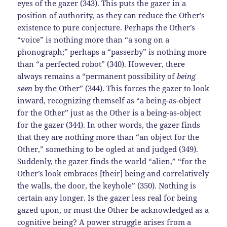
eyes of the gazer (343). This puts the gazer in a
position of authority, as they can reduce the Other’s
existence to pure conjecture. Perhaps the Other’s
“voice” is nothing more than “a song on a
phonograph;” perhaps a “passerby” is nothing more
than “a perfected robot” (340). However, there
always remains a “permanent possibility of
being
seen
by the Other” (344). This forces the gazer to look
inward, recognizing themself as “a being-as-object
for the Other” just as the Other is a being-as-object
for the gazer (344). In other words, the gazer finds
that they are nothing more than “an object for the
Other,” something to be ogled at and judged (349).
Suddenly, the gazer finds the world “alien,” “for the
Other’s look embraces [their] being and correlatively
the walls, the door, the keyhole” (350). Nothing is
certain any longer. Is the gazer less real for being
gazed upon, or must the Other be acknowledged as a
cognitive being? A power struggle arises from a