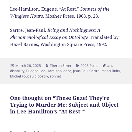
Lee-Hamilton, Eugene. “At Rest.”
Sonnets of the
Wingless Hours,
Mosher Press, 1908, p. 23.
Sartre, Jean-Paul.
Being and Nothingness: A
Phenomenological Essay on Ontology.
Translated
by
Hazel Barnes, Washington Square Press, 1992.
Posted
Author
Categories
Tags
March 26, 2025
Therun Silver
2025 Posts
art
,
on
disability
,
Eugene Lee-Hamilton
,
gaze
,
Jean-Paul Sartre
,
masculinity
,
Michel Foucault
,
poetry
,
sonnet
One thought on “These Gaze! They’re
Trying to Murder Me: Subject and Object
in Lee-Hamilton’s “At Rest””