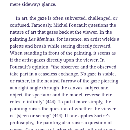
mere sideways glance.
In art, the gaze is often subverted, challenged, or
confused. Famously, Michel Foucault questions the
nature of art that gazes back at the viewer. In the
painting
Las Meninas
, for instance,
an artist wields a
palette and brush while staring directly forward.
When standing in front of the painting, it seems as
if the artist gazes directly upon the viewer. In
Foucault’s opinion, “the observer and the observed
take part in a ceaseless exchange. No gaze is stable,
or rather, in the neutral furrow of the gaze piercing
at a right angle through the canvas, subject and
object, the spectator and the model, reverse their
roles to infinity” (444). To put it more simply, the
painting raises the question of whether the viewer
is “[s]een or seeing” (444). If one applies Sartre’s
philosophy, the painting also raises a question of
power. Can a piece of artwork exert authority over