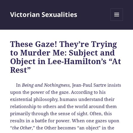
Victorian Sexualities
MENU
AND
WIDGETS
These Gaze! They’re Trying
to Murder Me: Subject and
Object in Lee-Hamilton’s “At
Rest”
In
Being and Nothingness,
Jean-Paul Sartre insists
upon the power of the gaze. According to his
existential philosophy, humans understand their
relationship to others and the world around them
primarily through the sense of sight. Often, this
results in a battle for power. When one gazes upon
“
the Other
,” the Other becomes “an object” in the