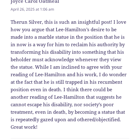
Joyce Carol Oatmeal
says:
April 26, 2025 at 1:06 am
Therun Silver, this is such an insightful post! I love
how you argue that Lee-Hamilton’s desire to be
made into a marble statue in the position that he is
in now is a way for him to reclaim his authority by
transforming his disability into something that his
beholder must acknowledge whenever they view
the statue. While I am inclined to agree with your
reading of Lee-Hamilton and his work, I do wonder
at the fact that he is still trapped in his recumbent
position even in death. I think there could be
another reading of Lee-Hamilton that suggests he
cannot escape his disability, nor society’s poor
treatment, even in death, by becoming a statue that
is repeatedly gazed upon and othered/objectified.
Great work!