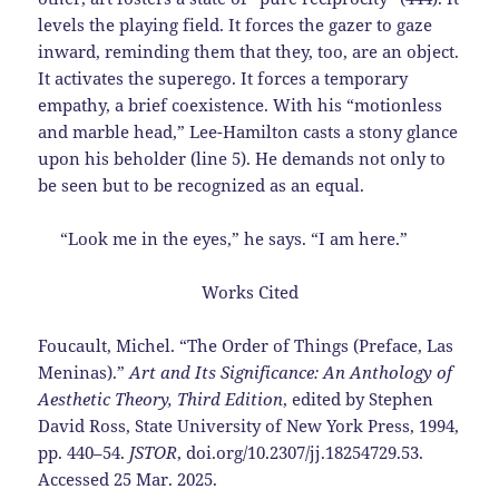
levels the playing field. It forces the gazer to gaze
inward, reminding them that they, too, are an object.
It activates the superego. It forces a temporary
empathy, a brief coexistence. With his “motionless
and marble head,” Lee-Hamilton casts a stony glance
upon his beholder (line 5). He demands not only to
be seen but to be recognized as an equal.
“Look me in the eyes,” he says. “I am here.”
Works Cited
Foucault, Michel. “The Order of Things (Preface, Las
Meninas).”
Art and Its Significance: An
Anthology of
Aesthetic Theory, Third Edition
, edited by Stephen
David Ross, State
University of New York Press, 1994,
pp. 440–54.
JSTOR
,
doi.org/10.2307/jj.18254729.53.
Accessed 25 Mar. 2025.