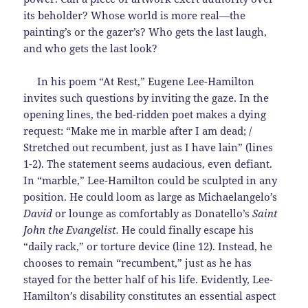
its beholder? Whose world is more real—the
painting’s or the gazer’s? Who gets the last laugh,
and who gets the last look?
In his poem “At Rest,” Eugene Lee-Hamilton
invites such questions by inviting the gaze. In the
opening lines, the bed-ridden poet makes a dying
request: “Make me in marble after I am dead; /
Stretched out recumbent, just as I have lain” (lines
1-2). The statement seems audacious, even defiant.
In “marble,” Lee-Hamilton could be sculpted in any
position. He could loom as large as Michaelangelo’s
David
or lounge as comfortably as Donatello’s
Saint
John the Evangelist.
He could finally escape his
“daily rack,” or torture device (line 12). Instead, he
chooses to remain “recumbent,” just as he has
stayed for the better half of his life. Evidently, Lee-
Hamilton’s disability constitutes an essential aspect