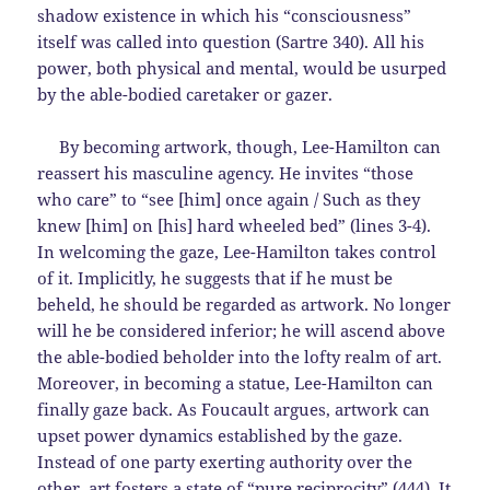
shadow existence in which his “consciousness”
itself was called into question (Sartre 340). All his
power, both physical and mental, would be usurped
by the able-bodied caretaker or gazer.
By becoming artwork, though, Lee-Hamilton can
reassert his masculine agency. He invites “those
who care” to “see [him] once again / Such as they
knew [him] on [his] hard wheeled bed” (lines 3-4).
In welcoming the gaze, Lee-Hamilton takes control
of it. Implicitly, he suggests that if he must be
beheld, he should be regarded as artwork. No longer
will he be considered inferior; he will ascend above
the able-bodied beholder into the lofty realm of art.
Moreover, in becoming a statue, Lee-Hamilton can
finally gaze back. As Foucault argues, artwork can
upset power dynamics established by the gaze.
Instead of one party exerting authority over the
other, art fosters a state of “pure reciprocity” (444). It