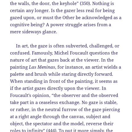
the walls, the door, the keyhole” (350). Nothing is
certain any longer. Is the gazer less real for being
gazed upon, or must the Other be acknowledged as a
cognitive being? A power struggle arises from a
mere sideways glance.
In art, the gaze is often subverted, challenged, or
confused. Famously, Michel Foucault questions the
nature of art that gazes back at the viewer. In the
painting
Las Meninas
, for instance,
an artist wields a
palette and brush while staring directly forward.
When standing in front of the painting, it seems as
if the artist gazes directly upon the viewer. In
Foucault’s opinion, “the observer and the observed
take part in a ceaseless exchange. No gaze is stable,
or rather, in the neutral furrow of the gaze piercing
at a right angle through the canvas, subject and
object, the spectator and the model, reverse their
roles to infinity” (444). To put it more simply, the