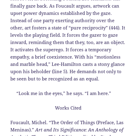
finally gaze back. As Foucault argues, artwork can
upset power dynamics established by the gaze.
Instead of one party exerting authority over the
other, art fosters a state of “pure reciprocity” (444). It
levels the playing field. It forces the gazer to gaze
inward, reminding them that they, too, are an object.
It activates the superego. It forces a temporary
empathy, a brief coexistence. With his “motionless
and marble head,” Lee-Hamilton casts a stony glance
upon his beholder (line 5). He demands not only to
be seen but to be recognized as an equal.
“Look me in the eyes,” he says. “I am here.”
Works Cited
Foucault, Michel. “The Order of Things (Preface, Las
Meninas).”
Art and Its Significance: An
Anthology of