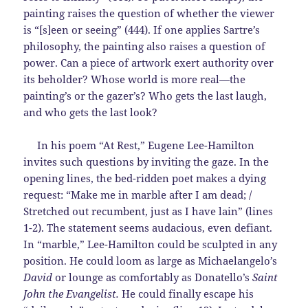
painting raises the question of whether the viewer
is “[s]een or seeing” (444). If one applies Sartre’s
philosophy, the painting also raises a question of
power. Can a piece of artwork exert authority over
its beholder? Whose world is more real—the
painting’s or the gazer’s? Who gets the last laugh,
and who gets the last look?
In his poem “At Rest,” Eugene Lee-Hamilton
invites such questions by inviting the gaze. In the
opening lines, the bed-ridden poet makes a dying
request: “Make me in marble after I am dead; /
Stretched out recumbent, just as I have lain” (lines
1-2). The statement seems audacious, even defiant.
In “marble,” Lee-Hamilton could be sculpted in any
position. He could loom as large as Michaelangelo’s
David
or lounge as comfortably as Donatello’s
Saint
John the Evangelist.
He could finally escape his