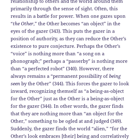
relationship to others and the world around them
primarily through the sense of sight. Often, this
results in a battle for power. When one gazes upon
“
the Other
,” the Other becomes “an object” in the
eyes of the gazer (343). This puts the gazer in a
position of authority, as they can reduce the Other’s
existence to pure conjecture. Perhaps the Other’s
“voice” is nothing more than “a song on a
phonograph;” perhaps a “passerby” is nothing more
than “a perfected robot” (340). However, there
always remains a “permanent possibility of
being
seen
by the Other” (344). This forces the gazer to look
inward, recognizing themself as “a being-as-object
for the Other” just as the Other is a being-as-object
for the gazer (344). In other words, the gazer finds
that they are nothing more than “an object for the
Other,” something to be ogled at and judged (349).
Suddenly, the gazer finds the world “alien,” “for the
Other’s look embraces [their] being and correlatively