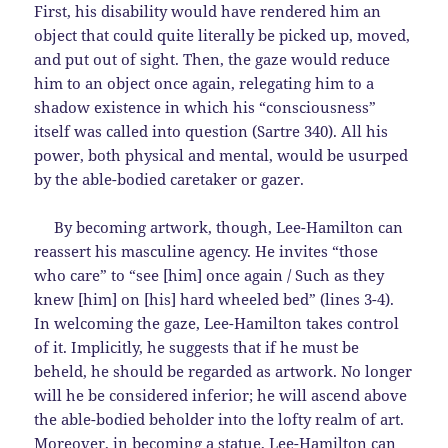
First, his disability would have rendered him an
object that could quite literally be picked up, moved,
and put out of sight. Then, the gaze would reduce
him to an object once again, relegating him to a
shadow existence in which his “consciousness”
itself was called into question (Sartre 340). All his
power, both physical and mental, would be usurped
by the able-bodied caretaker or gazer.
By becoming artwork, though, Lee-Hamilton can
reassert his masculine agency. He invites “those
who care” to “see [him] once again / Such as they
knew [him] on [his] hard wheeled bed” (lines 3-4).
In welcoming the gaze, Lee-Hamilton takes control
of it. Implicitly, he suggests that if he must be
beheld, he should be regarded as artwork. No longer
will he be considered inferior; he will ascend above
the able-bodied beholder into the lofty realm of art.
Moreover, in becoming a statue, Lee-Hamilton can