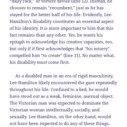
“daily rack,” or torture device (line 12). Instead, he
chooses to remain “recumbent,” just as he has
stayed for the better half of his life. Evidently, Lee-
Hamilton’s disability constitutes an essential aspect
of his identity. It is more important to him that this
fact remains than any other. Yes, he wants his
epitaph to acknowledge his creative capacities, too,
but only if it first acknowledges that “his misery”
compelled him “to create” (line 11). No matter what,
his disability must come first.
As a disabled man in an era of rigid masculinity,
Lee-Hamilton likely encountered the gaze repeatedly
throughout his life. Confined to a bed, he would
have stood out as a weak, feminine, asexual object.
The Victorian man was expected to dominate the
Victorian woman intellectually, socially, and
sexually. Lee-Hamilton, on the other hand, would
not have been expected to do any of these things.