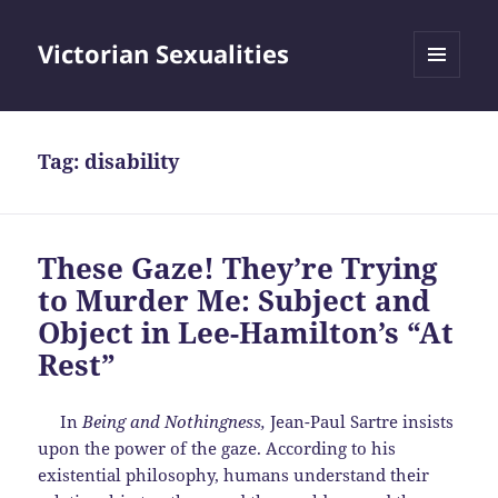
Victorian Sexualities
MENU
AND
WIDGETS
Tag:
disability
These Gaze! They’re Trying
to Murder Me: Subject and
Object in Lee-Hamilton’s “At
Rest”
In
Being and Nothingness,
Jean-Paul Sartre insists
upon the power of the gaze. According to his
existential philosophy, humans understand their