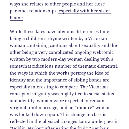
ways she relates to other people and her close
personal relationships,
especially with her sister,
Elaine
.
While these tales have obvious differences (one
being a children’s rhyme written by a Victorian
woman containing cautions about sexuality and the
other being a very complicated ongoing webcomic
written by two modern-day women dealing with a
somewhat ridiculous number of thematic elements),
the ways in which the works portray the idea of
identity and the importance of sibling bonds are
especially interesting to compare. The Victorian
concept of virginity was highly tied to social status
and identity–women were expected to remain
virginal until marriage, and an “impure” woman
was looked down upon. This change in class is
reflected in the physical changes Laura undergoes in
“Goblin Market” after eating the fruit: “Her hair