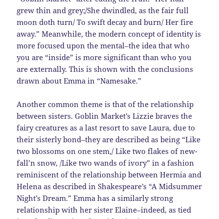
grew thin and grey;/She dwindled, as the fair full
moon doth turn/ To swift decay and burn/ Her fire
away.” Meanwhile, the modern concept of identity is
more focused upon the mental–the idea that who
you are “inside” is more significant than who you
are externally. This is shown with the conclusions
drawn about Emma in “Namesake.”
Another common theme is that of the relationship
between sisters. Goblin Market’s Lizzie braves the
fairy creatures as a last resort to save Laura, due to
their sisterly bond–they are described as being “Like
two blossoms on one stem,/ Like two flakes of new-
fall’n snow, /Like two wands of ivory” in a fashion
reminiscent of the relationship between Hermia and
Helena as described in Shakespeare’s “A Midsummer
Night’s Dream.” Emma has a similarly strong
relationship with her sister Elaine–indeed, as tied