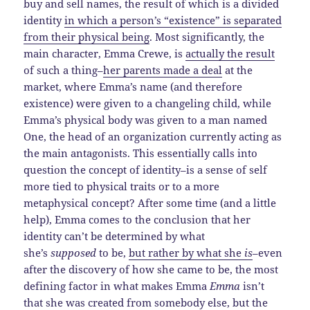
buy and sell names, the result of which is a divided
identity
in which a person’s “existence” is separated
from their physical being
. Most significantly, the
main character, Emma Crewe, is
actually the result
of such a thing–
her parents made a deal
at the
market, where Emma’s name (and therefore
existence) were given to a changeling child, while
Emma’s physical body was given to a man named
One, the head of an organization currently acting as
the main antagonists. This essentially calls into
question the concept of identity–is a sense of self
more tied to physical traits or to a more
metaphysical concept? After some time (and a little
help), Emma comes to the conclusion that her
identity can’t be determined by what
she’s
supposed
to be,
but rather by what she
is
–even
after the discovery of how she came to be, the most
defining factor in what makes Emma
Emma
isn’t
that she was created from somebody else, but the