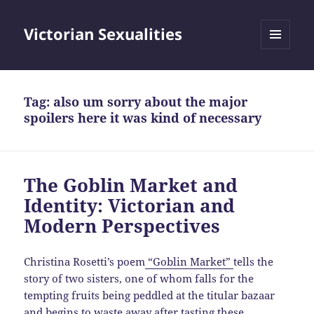
Victorian Sexualities
MENU
AND
WIDGETS
Tag:
also um sorry about the major
spoilers here it was kind of necessary
The Goblin Market and
Identity: Victorian and
Modern Perspectives
Christina Rosetti’s poem
“Goblin Market”
tells the
story of two sisters, one of whom falls for the
tempting fruits being peddled at the titular bazaar
and begins to waste away after tasting these