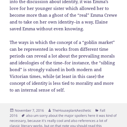
into the discussion about identity, it was Emma’s
love for her younger sister which allowed her to
become more than a ghost of the “real” Emma Crewe
and to take on her own identity–in a way, Elaine
saved Emma without even knowing.
The ways in which the concept of a “goblin market”
can be represented in works from different time
periods can reveal a lot about the prevailing morals
and ideologies of the time–for instance, the “sibling
bond” is strongly valued in both modern and
Victorian times, while (at least in this case) the
concept of identity is less tied to morality and more
to an internal sense of self.
Posted
Author
Categories
November 7, 2016
TheHouseplantAesthetic
Fall
on
Tags
2016
also um sorry about the major spoilers here it was kind of
necessary
,
because it's really cool and also references a lot of
classic literary works
,
but on that note you should read this