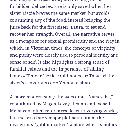
forbidden delicacies. She is only saved when her
sister Lizzie braves the same market, but avoids
consuming any of the food, instead bringing the
juice back for the first sister, Laura, to eat and
recover her strength. Overall, the narrative serves
as a metaphor for sexual promiscuity and the way in
which, in Victorian times, the concepts of virginity
and purity were closely tied to personal identity and
sense of self. It also highlights a strong sense of
familial values and the importance of sibling
bonds–“Tender Lizzie could not bear/ To watch her
sister’s cankerous care/ Yet not to share.”
A more modern story,
the webcomic “Namesake,”
co-authored by Megan Lavey-Heaton and Isabelle
Melançon,
often references Rosetti’s varying works
,
but makes a fairly major plot point out of the
mysterious “goblin market,” a place where vendors