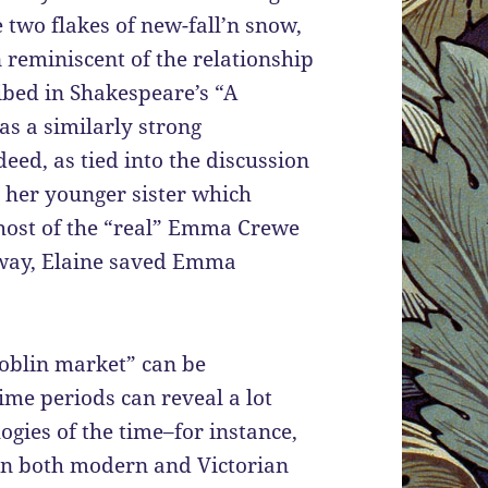
 two flakes of new-fall’n snow,
 reminiscent of the relationship
bed in Shakespeare’s “A
 a similarly strong
deed, as tied into the discussion
r her younger sister which
host of the “real” Emma Crewe
 way, Elaine saved Emma
goblin market” can be
ime periods can reveal a lot
ogies of the time–for instance,
 in both modern and Victorian