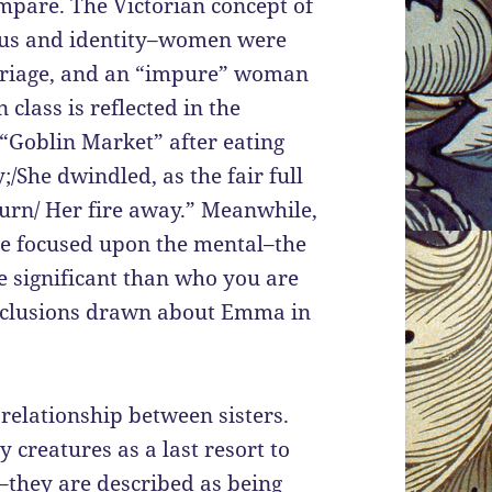
ompare. The Victorian concept of
tatus and identity–women were
arriage, and an “impure” woman
class is reflected in the
“Goblin Market” after eating
;/She dwindled, as the fair full
urn/ Her fire away.” Meanwhile,
re focused upon the mental–the
e significant than who you are
onclusions drawn about Emma in
relationship between sisters.
y creatures as a last resort to
d–they are described as being