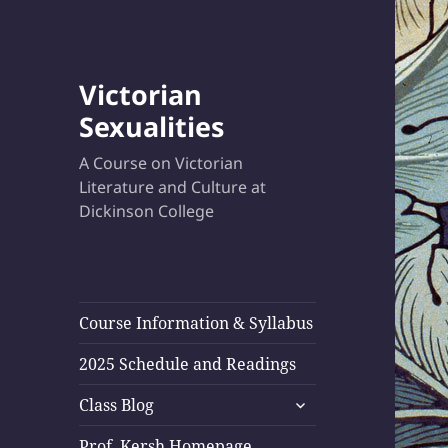
Victorian
Sexualities
A Course on Victorian
Literature and Culture at
Dickinson College
Course Information & Syllabus
2025 Schedule and Readings
expand
Class Blog
child
menu
Prof. Kersh Homepage