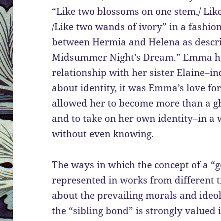
“Like two blossoms on one stem,/ Like
/Like two wands of ivory” in a fashion
between Hermia and Helena as descri
Midsummer Night’s Dream.” Emma has
relationship with her sister Elaine–in
about identity, it was Emma’s love fo
allowed her to become more than a g
and to take on her own identity–in a
without even knowing.
The ways in which the concept of a “
represented in works from different t
about the prevailing morals and ideol
the “sibling bond” is strongly valued