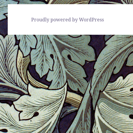
Proudly powered by WordPress