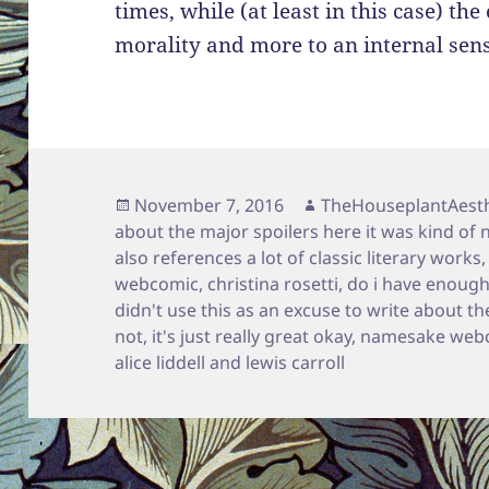
times, while (at least in this case) the 
morality and more to an internal sense
Posted
Author
November 7, 2016
TheHouseplantAesth
on
about the major spoilers here it was kind of 
also references a lot of classic literary works
webcomic
,
christina rosetti
,
do i have enough
didn't use this as an excuse to write about the
not
,
it's just really great okay
,
namesake web
alice liddell and lewis carroll