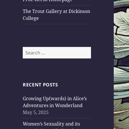
The Trout Gallery at Dickinson
College
Search
for:
RECENT POSTS
Growing Up(wards) in Alice’s
Adventures in Wonderland
May 5, 2025
Women’s Sexuality and its