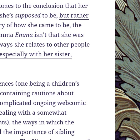
omes to the conclusion that her
 she’s
supposed
to be,
but rather
ry of how she came to be, the
 Emma
Emma
isn’t that she was
ways she relates to other people
especially with her sister,
ences (one being a children’s
containing cautions about
 complicated ongoing webcomic
ealing with a somewhat
ts), the ways in which the
d the importance of sibling