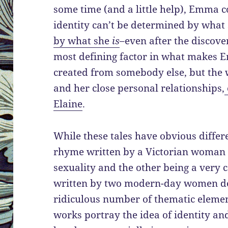
some time (and a little help), Emma c
identity can’t be determined by what
by what she
is
–even after the discove
most defining factor in what makes
created from somebody else, but the 
and her close personal relationships,
Elaine
.
While these tales have obvious differ
rhyme written by a Victorian woman 
sexuality and the other being a very
written by two modern-day women d
ridiculous number of thematic elemen
works portray the idea of identity an