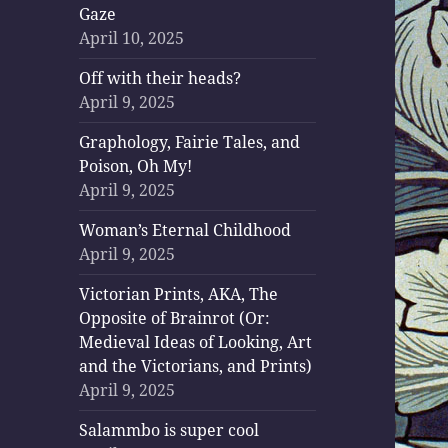
Gaze
April 10, 2025
Off with their heads?
April 9, 2025
Graphology, Fairie Tales, and
Poison, Oh My!
April 9, 2025
Woman’s Eternal Childhood
April 9, 2025
Victorian Prints, AKA, The
Opposite of Brainrot (Or:
Medieval Ideas of Looking, Art
and the Victorians, and Prints)
April 9, 2025
Salammbo is super cool