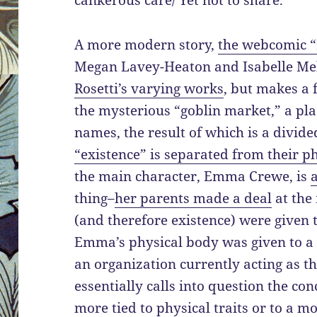
cankerous care/ Yet not to share.”
A more modern story,
the webcomic 
Megan Lavey-Heaton and Isabelle Me
Rosetti’s varying works
, but makes a 
the mysterious “goblin market,” a pl
names, the result of which is a divide
“existence” is separated from their p
the main character, Emma Crewe, is
thing–
her parents made a deal
at the
(and therefore existence) were given t
Emma’s physical body was given to a
an organization currently acting as t
essentially calls into question the conc
more tied to physical traits or to a 