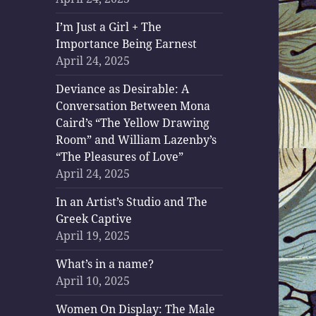
I’m Just a Girl + The
Importance Being Earnest
April 24, 2025
Deviance as Desirable: A
Conversation Between Mona
Caird’s “The Yellow Drawing
Room” and William Lazenby’s
“The Pleasures of Love”
April 24, 2025
In an Artist’s Studio and The
Greek Captive
April 19, 2025
What’s in a name?
April 10, 2025
Women On Display: The Male