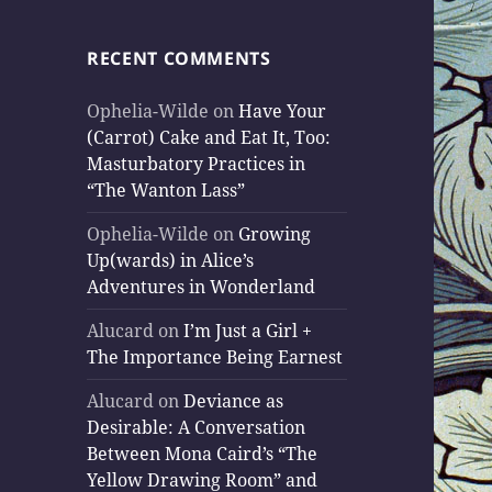
RECENT COMMENTS
Ophelia-Wilde
on
Have Your
(Carrot) Cake and Eat It, Too:
Masturbatory Practices in
“The Wanton Lass”
Ophelia-Wilde
on
Growing
Up(wards) in Alice’s
Adventures in Wonderland
Alucard
on
I’m Just a Girl +
The Importance Being Earnest
Alucard
on
Deviance as
Desirable: A Conversation
Between Mona Caird’s “The
Yellow Drawing Room” and