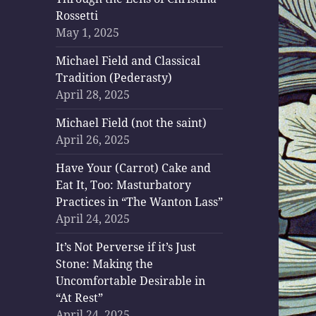
Rossetti
May 1, 2025
Michael Field and Classical
Tradition (Pederasty)
April 28, 2025
Michael Field (not the saint)
April 26, 2025
Have Your (Carrot) Cake and
Eat It, Too: Masturbatory
Practices in “The Wanton Lass”
April 24, 2025
It’s Not Perverse if it’s Just
Stone: Making the
Uncomfortable Desirable in
“At Rest”
April 24, 2025