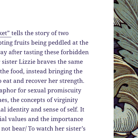
ket”
tells the story of two
pting fruits being peddled at the
ay after tasting these forbidden
 sister Lizzie braves the same
he food, instead bringing the
 to eat and recover her strength.
taphor for sexual promiscuity
es, the concepts of virginity
l identity and sense of self. It
lial values and the importance
not bear/ To watch her sister’s