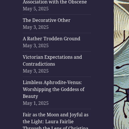
Association with the Obscene
May 5, 2025
The Decorative Other
May 3, 2025
A Rather Trodden Ground
May 3, 2025
Victorian Expectations and
Contradictions
May 3, 2025
Limbless Aphrodite-Venus:
Worshipping the Goddess of
Beauty
May 1, 2025
Fair as the Moon and Joyful as
the Light: Laura Fairlie
Through the Lens of Christina