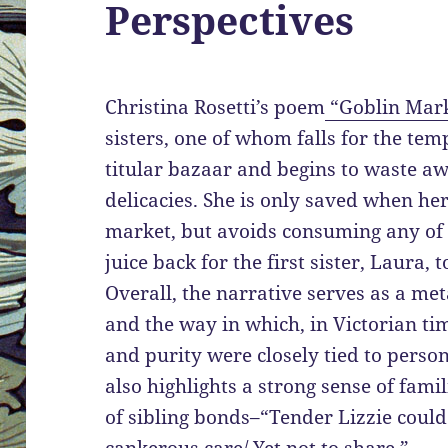
Perspectives
Christina Rosetti’s poem
“Goblin Mar
sisters, one of whom falls for the tem
titular bazaar and begins to waste aw
delicacies. She is only saved when her
market, but avoids consuming any of t
juice back for the first sister, Laura,
Overall, the narrative serves as a me
and the way in which, in Victorian tim
and purity were closely tied to persona
also highlights a strong sense of fami
of sibling bonds–“Tender Lizzie could 