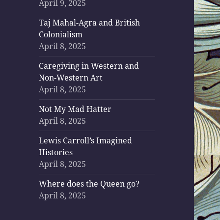
April 9, 2025
Taj Mahal-Agra and British
Colonialism
April 8, 2025
Caregiving in Western and
Non-Western Art
April 8, 2025
Not My Mad Hatter
April 8, 2025
Lewis Carroll’s Imagined
Histories
April 8, 2025
Where does the Queen go?
April 8, 2025