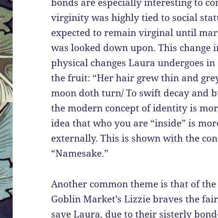
bonds are especially interesting to c
virginity was highly tied to social s
expected to remain virginal until m
was looked down upon. This change in 
physical changes Laura undergoes in 
the fruit: “Her hair grew thin and grey
moon doth turn/ To swift decay and b
the modern concept of identity is mo
idea that who you are “inside” is mor
externally. This is shown with the c
“Namesake.”
Another common theme is that of the 
Goblin Market’s Lizzie braves the fair
save Laura, due to their sisterly bon