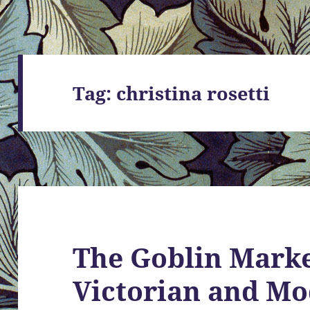
Tag:
christina rosetti
The Goblin Marke
Victorian and M