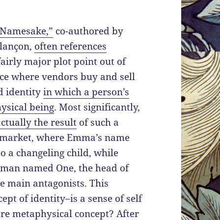
“Namesake,”
co-authored by
lançon,
often references
fairly major plot point out of
ace where vendors buy and sell
d identity
in which a person’s
hysical being
. Most significantly,
actually the result
of such a
 market, where Emma’s name
o a changeling child, while
 man named One, the head of
he main antagonists. This
ept of identity–is a sense of self
more metaphysical concept? After