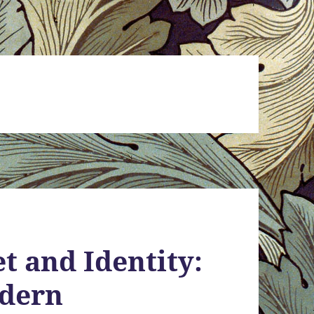
t and Identity:
odern