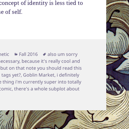
concept of identity is less tied to
 of self.
Categories
Tags
etic
Fall 2016
also um sorry
necessary
,
because it's really cool and
,
but on that note you should read this
 tags yet?
,
Goblin Market
,
i definitely
 thing i'm currently super into totally
comic
,
there's a whole subplot about