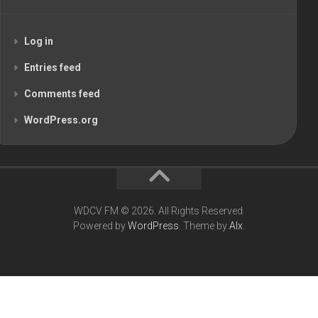
Log in
Entries feed
Comments feed
WordPress.org
WDCV FM © 2026. All Rights Reserved.
Powered by
WordPress
. Theme by
Alx
.