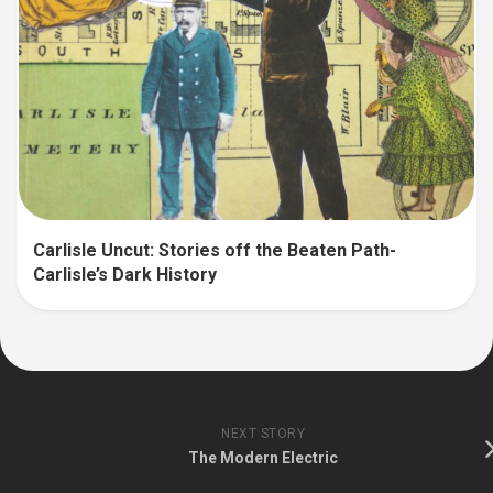
Carlisle Uncut: Stories off the Beaten Path-
Carlisle’s Dark History
NEXT STORY
The Modern Electric