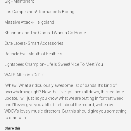
Gigi- Maintenant
Los Campesinos!- Romance Is Boring
Massive Attack- Heligoland
Shannon and The Clams- I Wanna Go Home
Cute Lepers- Smart Accessories
Rachele Eve- Mouth of Feathers
Lightspeed Champion- Life Is Sweet! Nice To Meet You
WALE-Attention Deficit
Whew! What a ridiculously awesome list of bands. It’s kind of
overwhelming right? Now that I’ve got them all down, the next time I
update, I will just let you know what we are putting in for that week
and I’ll even give you a little blurb about the record, written by
WDCV’s lovely music directors. But this should give you something
to start with…
Share this: