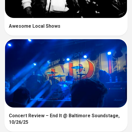
Awesome Local Shows
Concert Review – End It @ Baltimore Soundstage,
10/26/25