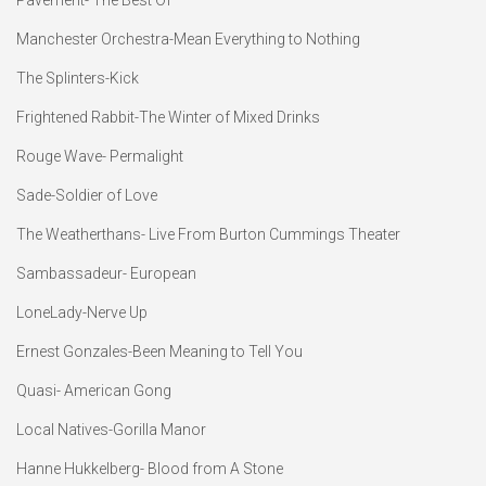
Manchester Orchestra-Mean Everything to Nothing
The Splinters-Kick
Frightened Rabbit-The Winter of Mixed Drinks
Rouge Wave- Permalight
Sade-Soldier of Love
The Weatherthans- Live From Burton Cummings Theater
Sambassadeur- European
LoneLady-Nerve Up
Ernest Gonzales-Been Meaning to Tell You
Quasi- American Gong
Local Natives-Gorilla Manor
Hanne Hukkelberg- Blood from A Stone