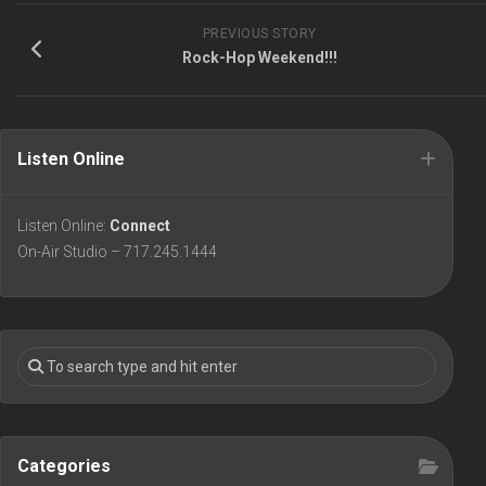
PREVIOUS STORY
Rock-Hop Weekend!!!
Listen Online
Listen Online:
Connect
On-Air Studio – 717.245.1444
Categories