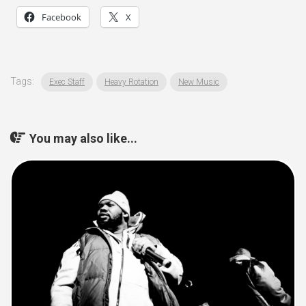
Facebook
X
Tags:
Exec Staff
Heavy Rotation
New Music
You may also like...