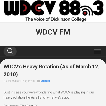
Skip
to
content
WDCV FM
WDCV’s Heavy Rotation (As of March 12,
2010)
BY
MARCH 12, 2010 ·
MUSIC
Just in case you were wondering what WDCV is playing in our
heavy rotation, here’s a list of what we’ve got!
Pavement- The Best Of