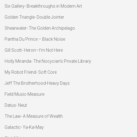
Six Gallery- Breakthroughs in Modern Art
Golden Triangle- Double Jointer
Shearwater- The Golden Archipelago
Pantha Du Prince – Black Noise
Gill Scott- Heron—I’m Not Here
Holly Miranda- The Nocycian’s Private Library
My Robot Friend- Soft Core
Jeff The Brotherhood-Heavy Days
Field Music-Measure
Datus- Neut
The Law- A Measure of Wealth
Galactic- Ya-Ka-May