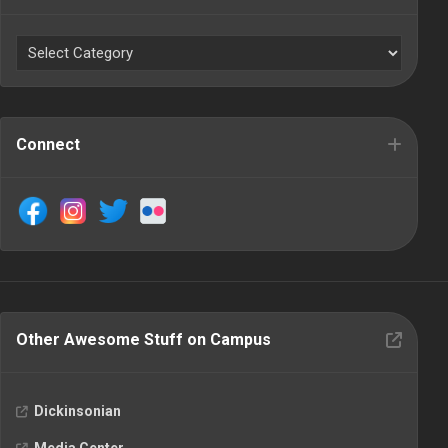
Connect
Other Awesome Stuff on Campus
Dickinsonian