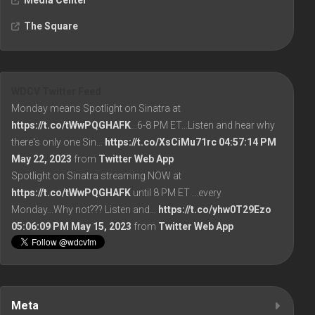
Media Center
The Square
WDCV Twitter Feed
Monday means Spotlight on Sinatra at
https://t.co/tWwPQGHAFK
...6-8 PM ET...Listen and hear why
there's only one Sin…
https://t.co/XsCiMu71rc
04:57:14 PM
May 22, 2023
from
Twitter Web App
Spotlight on Sinatra streaming NOW at
https://t.co/tWwPQGHAFK
until 8 PM ET ...every
Monday...Why not??? Listen and…
https://t.co/yhw0T29Ezo
05:06:09 PM May 15, 2023
from
Twitter Web App
Meta