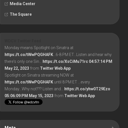
Media Center
The Square
WDCV Twitter Feed
Monday means Spotlight on Sinatra at
https://t.co/tWwPQGHAFK
...6-8 PM ET...Listen and hear why
there's only one Sin…
https://t.co/XsCiMu71rc
04:57:14 PM
May 22, 2023
from
Twitter Web App
Spotlight on Sinatra streaming NOW at
https://t.co/tWwPQGHAFK
until 8 PM ET ...every
Monday...Why not??? Listen and…
https://t.co/yhw0T29Ezo
05:06:09 PM May 15, 2023
from
Twitter Web App
Meta