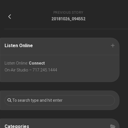
PREVIOUS STORY
20181026_094552
Listen Online
Listen Online:
Connect
On-Air Studio – 717.245.1444
Categories