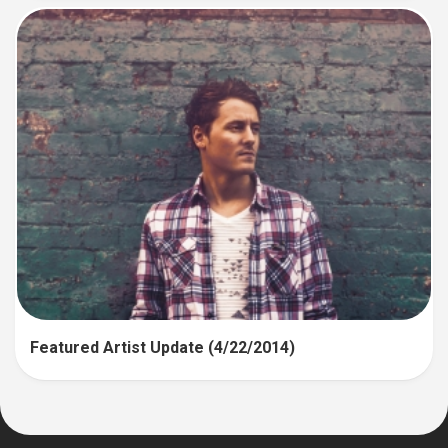
Featured Artist Update (4/22/2014)