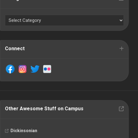
Connect
Other Awesome Stuff on Campus
Dickinsonian