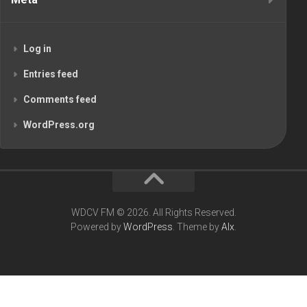
Log in
Entries feed
Comments feed
WordPress.org
WDCV FM © 2026. All Rights Reserved.
Powered by
WordPress
. Theme by
Alx
.