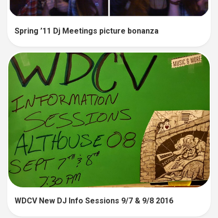
Spring ’11 Dj Meetings picture bonanza
WDCV New DJ Info Sessions 9/7 & 9/8 2016