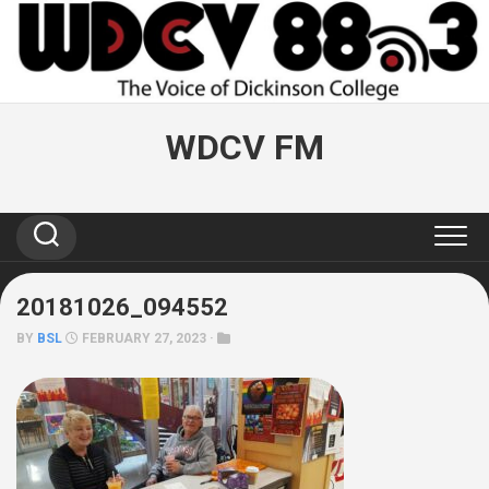
Skip
to
content
WDCV FM
20181026_094552
BY
BSL
FEBRUARY 27, 2023 ·