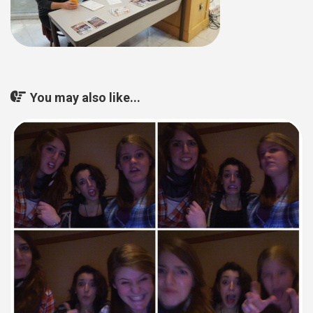
You may also like...