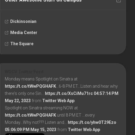
Dickinsonian
Media Center
The Square
WDCV Twitter Feed
Monday means Spotlight on Sinatra at
https://t.co/tWwPQGHAFK
...6-8 PM ET...Listen and hear why
there's only one Sin…
https://t.co/XsCiMu71rc
04:57:14 PM
May 22, 2023
from
Twitter Web App
Spotlight on Sinatra streaming NOW at
https://t.co/tWwPQGHAFK
until 8 PM ET ...every
Monday...Why not??? Listen and…
https://t.co/yhw0T29Ezo
05:06:09 PM May 15, 2023
from
Twitter Web App