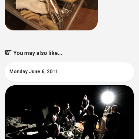
You may also like...
Monday June 6, 2011