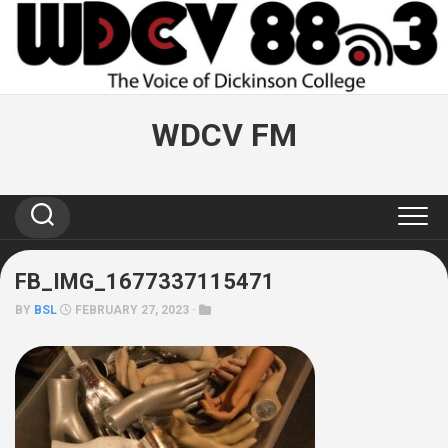
Skip
to
content
WDCV FM
FB_IMG_1677337115471
BY
BSL
FEBRUARY 27, 2023 ·