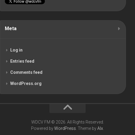
Meta
Log in
Entries feed
Comments feed
WordPress.org
WDCV FM © 2026. All Rights Reserved.
Powered by
WordPress
. Theme by
Alx
.