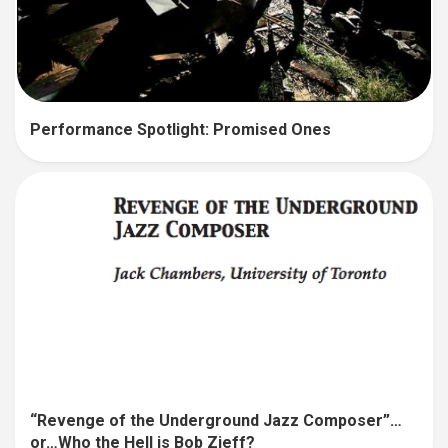
Performance Spotlight: Promised Ones
“Revenge of the Underground Jazz Composer”…
or…Who the Hell is Bob Zieff?