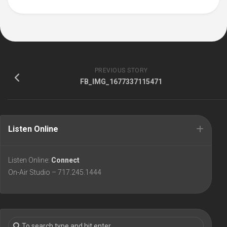
PREVIOUS STORY
FB_IMG_1677337115471
Listen Online
Listen Online:
Connect
On-Air Studio – 717.245.1444