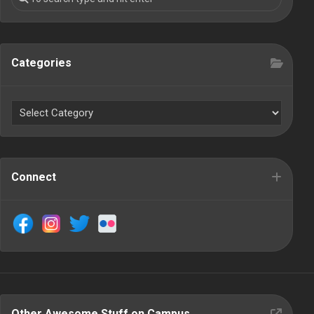
Categories
Connect
Other Awesome Stuff on Campus