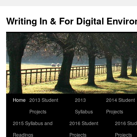
Skip
to
Writing In & For Digital Envir
content
Home
2013 Student
2013
2014 Student
Projects
Syllabus
Projects
2015 Syllabus and
2016 Student
2016 Stud
Readings
Projects
Projects