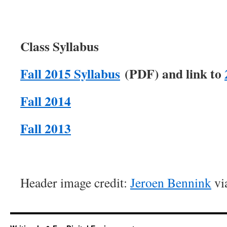
Class Syllabus
Fall 2015 Syllabus
(PDF) and link to
Fall 2014
Fall 2013
Header image credit:
Jeroen Bennink
via