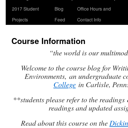
2017 Student
Blog
Office Hours and
Projects
Feed
Contact Info
Course Information
“the world is our multimod
Welcome to the course blog for
Writi
Environments,
an undergraduate c
College
in Carlisle, Penn
**students please refer to the readings 
readings and updated ass
Read about this course on the
Dickin