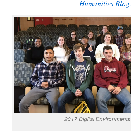
Humanities Blog
2017 Digital Environments