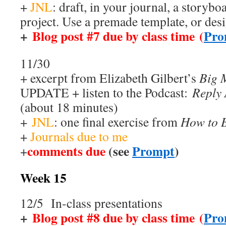
+
JNL
: draft, in your journal, a storybo
project. Use a premade template, or des
+
Blog post #7 due by class time (
Pro
11/30
+ excerpt from Elizabeth Gilbert’s
Big 
UPDATE + listen to the Podcast:
Reply
(about 18 minutes)
+
JNL
: one final exercise from
How to B
+
Journals due to me
comments due
(see
Prompt
)
+
Week 15
12/5 In-class presentations
+
Blog post #8 due by class time (
Pro