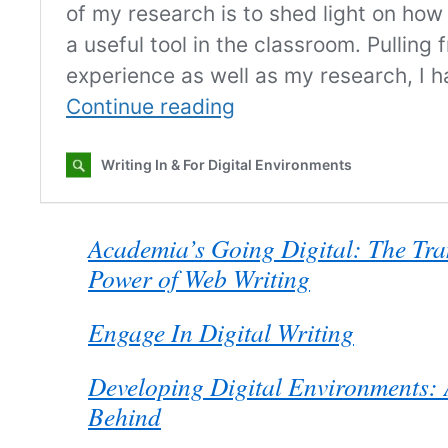
Academia’s Going Digital: The Tra
Power of Web Writing
Engage In Digital Writing
Developing Digital Environments: 
Behind