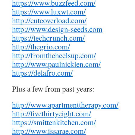
https://www.buzzfeed.com/
https://www.luxwt.com/
http://cuteoverload.com/
http://www.design-seeds.com
https://techcrunch.com/
http://thegrio.com/
http://fromtheheelsup.com/
http://www.paulnicklen.com/
https://delafro.com/
Plus a few from past years:
http://www.apartmenttherapy.com/
http://fivethirtyeight.com/
https://smittenkitchen.com/
http://www.issarae.com/