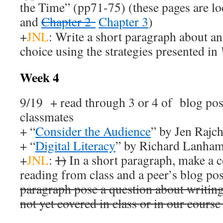
the Time” (pp71-75) (these pages are l
and
Chapter 2
Chapter 3
)
+
JNL
: Write a short paragraph about an
choice using the strategies presented in
Week 4
9/19 + read through 3 or 4 of blog pos
classmates
+ “
Consider the Audience
” by Jen Rajc
+ “
Digital Literacy
” by Richard Lanham 
+
JNL
:
1)
In a short paragraph, make a 
reading from class and a peer’s blog pos
paragraph pose a question about writing
not yet covered in class or in our course