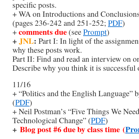
specific posts.
+ WA on Introductions and Conclusions
(pages 236-242 and 251-252;
PDF
)
comments due
+
(see
Prompt
)
+
JNL
:
Part I: In light of the assignme
why these posts work.
Part II: Find and read an interview on o
Describe why you think it is successful 
11/16
+ “Politics and the English Language” 
(
PDF
)
+ Neil Postman’s “Five Things We Nee
Technological Change” (
PDF
)
+
Blog post #6 due by class time (
Pro