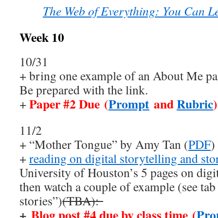
The Web of Everything: You Can L
Week 10
10/31
+ bring one example of an About Me pag
Be prepared with the link.
Paper #2 Due (
Prompt
and
Rubric
)
+
11/2
+ “Mother Tongue” by Amy Tan (
PDF
)
+
reading on digital storytelling and st
University of Houston’s 5 pages on digit
then watch a couple of example (see tab
stories”)
(TBA):
+
Blog post #4 due by class time (
Pro