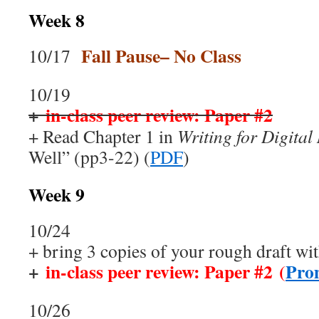
Week 8
Fall Pause– No Class
10/17
10/19
+
in-class peer review: Paper #2
+ Read Chapter 1 in
Writing for Digital
Well” (pp3-22) (
PDF
)
Week 9
10/24
+ bring 3 copies of your rough draft wit
+
in-class peer review: Paper #2 (
Pro
10/26