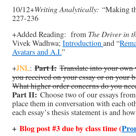
10/12+
Writing Analytically:
“Making th
227-236
+Added Reading: from
The Driver in t
Vivek Wadhwa;
Introduction
and “
Rema
Avatars and A.I.
”
Part I:
+
JNL
:
Translate into your own
you received on your essay or on your bl
What higher order concerns do you nee
Part II:
Choose two of our essays from 
place them in conversation with each ot
each essay’s thesis statement is and how 
+
Blog post #3 due by class time (
Pro