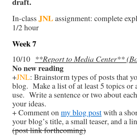
draft.
JNL
In-class
assignment: complete expl
1/2 hour
Week 7
10/10
**Report to Media Center** (B
No new reading
+
JNL
: Brainstorm types of posts that y
blog. Make a list of at least 5 topics o
use. Write a sentence or two about eac
your ideas.
+ Comment on
my blog post
with a sho
your blog’s title, a small teaser, and a li
(post link forthcoming)