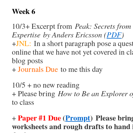
Week 6
10/3+ Excerpt from
Peak: Secrets from
Expertise by Anders Ericsson (
PDF
)
+
JNL:
In a short paragraph pose a ques
online that we have not yet covered in cl
blog posts
+
Journals Due
to me this day
10/5 + no new reading
+ Please bring
How to Be an Explorer o
to class
Paper #1 Due
(
Prompt
) Please brin
+
worksheets and rough drafts to hand i