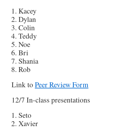
Kacey
Dylan
Colin
Teddy
Noe
Bri
Shania
Rob
Link to
Peer Review Form
12/7 In-class presentations
Seto
Xavier