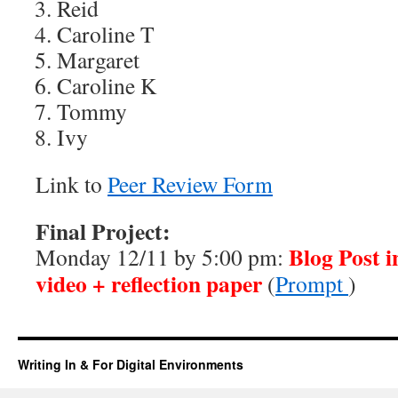
Reid
Caroline T
Margaret
Caroline K
Tommy
Ivy
Link to
Peer Review Form
Final Project:
Blog Post i
Monday 12/11 by 5:00 pm:
video + reflection paper
(
Prompt
)
Writing In & For Digital Environments