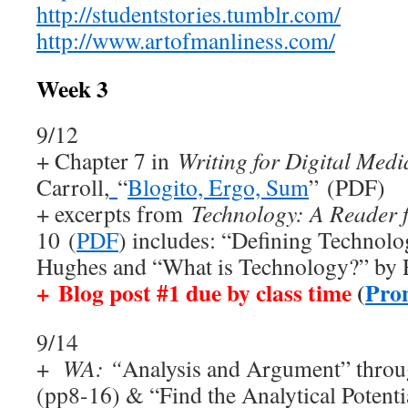
http://studentstories.tumblr.com/
http://www.artofmanliness.com/
Week 3
9/12
+ Chapter 7 in
Writing for Digital Medi
Carroll,
“
Blogito, Ergo, Sum
” (PDF)
+ excerpts from
Technology: A Reader f
10
(
PDF
) includes: “Defining Technol
Hughes and “What is Technology?” by 
+
Blog post #1 due by class time
(
Pro
9/14
+
WA: “
Analysis and Argument” throu
(pp8-16) & “Find the Analytical Potenti