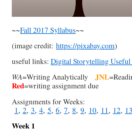
~~
Fall 2017 Syllabus
~~
(image credit:
https://pixabay.com
)
useful links:
Digital Storytelling Useful
JNL
WA
=Writing Analytically
=Readi
Red
=writing assignment due
Assignments for Weeks:
1
,
2
,
3
,
4
,
5
,
6
,
7
,
8
,
9
,
10
,
11
,
12
,
1
Week 1