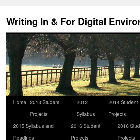
Skip
to
Writing In & For Digital Envir
content
Home
2013 Student
2013
2014 Student
Projects
Syllabus
Projects
2015 Syllabus and
2016 Student
2016 Stud
Readings
Projects
Projects