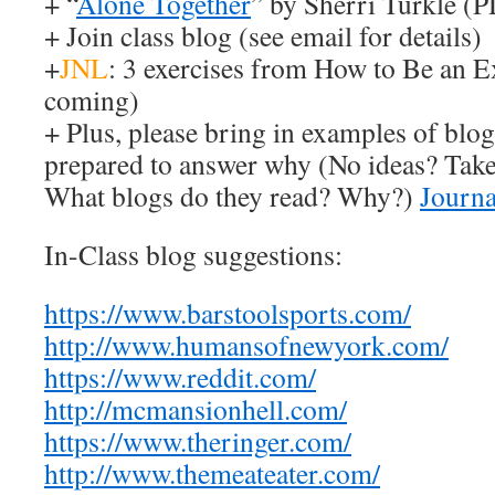
+ “
Alone Together
” by Sherri Turkle (
+ Join class blog (see email for details)
+
JNL
: 3 exercises from How to Be an 
coming)
+ Plus, please bring in examples of blog
prepared to answer why (No ideas? Take 
What blogs do they read? Why?)
Journ
In-Class blog suggestions:
https://www.barstoolsports.com/
http://www.humansofnewyork.com/
https://www.reddit.com/
http://mcmansionhell.com/
https://www.theringer.com/
http://www.themeateater.com/