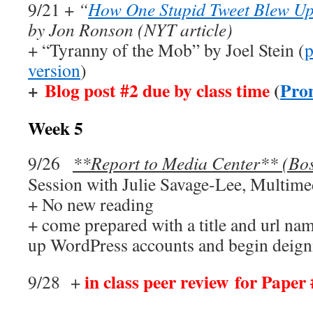
9/21 +
“
How One Stupid Tweet Blew Up 
by Jon Ronson (NYT article)
+ “Tyranny of the Mob” by Joel Stein (
p
version
)
+
Blog post #2 due by class time
(
Pro
Week 5
9/26
**Report to Media Center** (Bo
Session with Julie Savage-Lee, Multimed
+ No new reading
+ come prepared with a title and url nam
up WordPress accounts and begin deign
in class peer review for Paper
9/28 +