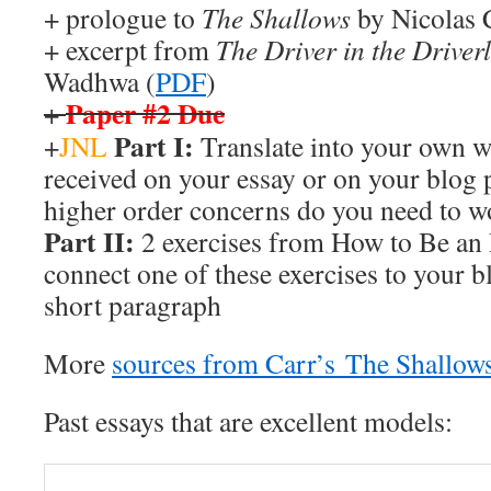
+ prologue to
The Shallows
by Nicolas 
+ excerpt from
The Driver in the Driver
Wadhwa (
PDF
)
Paper #2 Due
+
Part I:
+
JNL
Translate into your own w
received on your essay or on your blog 
higher order concerns do you need to w
Part II:
2 exercises from How to Be an E
connect one of these exercises to your b
short paragraph
More
sources from Carr’s The Shallow
Past essays that are excellent models: