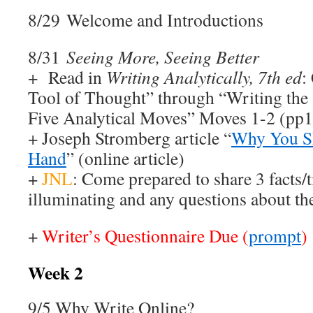
8/29 Welcome and Introductions
8/31
Seeing More, Seeing Better
+ Read in
Writing Analytically, 7th ed
:
Tool of Thought” through “Writing the 
Five Analytical Moves” Moves 1-2 (pp1
+ Joseph Stromberg article “
Why You Sh
Hand
” (online article)
+
JNL
: Come prepared to share 3 facts/t
illuminating and any questions about th
+
Writer’s Questionnaire Due (
prompt
)
Week 2
9/5 Why Write Online?