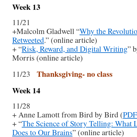
Week 13
11/21
+Malcolm Gladwell “
Why the Revolutio
Retweeted
.” (online article)
+ “
Risk, Reward, and Digital Writing
” 
Morris (online article)
Thanksgiving- no class
11/23
Week 14
11/28
+ Anne Lamott from Bird by Bird (
PDF
+ “
The Science of Story Telling: What L
Does to Our Brains
” (online article)