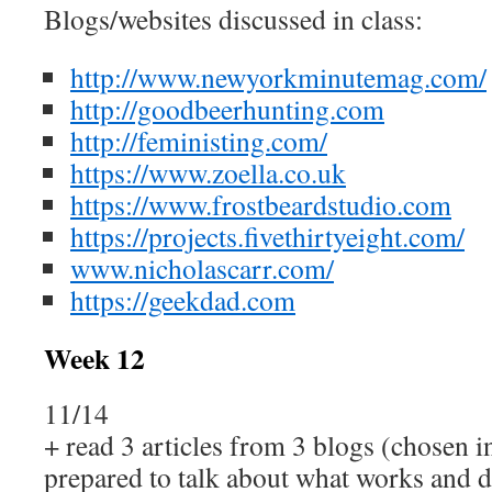
Blogs/websites discussed in class:
http://www.newyorkminutemag.com/
http://goodbeerhunting.com
http://feministing.com/
https://www.zoella.co.uk
https://www.frostbeardstudio.com
https://projects.fivethirtyeight.com/
www.nicholascarr.com/
https://geekdad.com
Week 12
11/14
+ read 3 articles from 3 blogs (chosen i
prepared to talk about what works and 