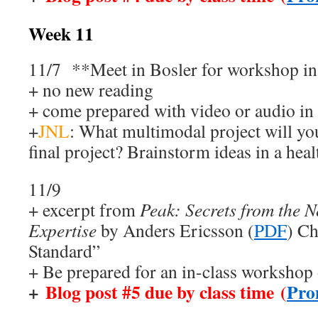
Week 11
11/7 **Meet in Bosler for workshop i
+ no new reading
+ come prepared with video or audio in
+
JNL
: What multimodal project will yo
final project? Brainstorm ideas in a hea
11/9
+ excerpt from
Peak: Secrets from the N
Expertise
by Anders Ericsson (
PDF
) Ch
Standard”
+ Be prepared for an in-class workshop
+
Blog post #5 due by class time (
Pro