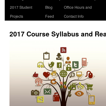
2017 Student
Blog
Office Hours and
Projects
Feed
Contact Info
2017 Course Syllabus and Re