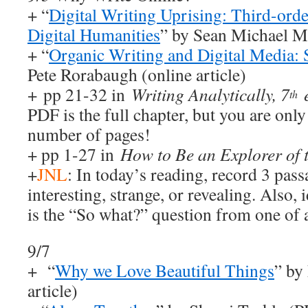
+ “
Digital Writing Uprising: Third-orde
Digital Humanities
” by Sean Michael Mo
+ “
Organic Writing and Digital Media:
Pete Rorabaugh (online article)
+ pp 21-32 in
Writing Analytically, 7
th
PDF is the full chapter, but you are only
number of pages!
+ pp 1-27 in
How to Be an Explorer of 
+
JNL
: In today’s reading, record 3 pass
interesting, strange, or revealing. Also,
is the “So what?” question from one of a
9/7
+ “
Why we Love Beautiful Things
” by
article)