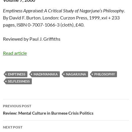
Emptiness Appraised: A Critical Study of Nagarjuna’s Philosophy
.
By David F. Burton. London: Curzon Press, 1999, xvi + 233
pages, ISBN 0-7007-1066-3 (cloth), £40.
Reviewed by Paul J. Griffiths
Read article
EMPTINESS
MADHYAMAKA
NAGARJUNA
PHILOSOPHY
SELFLESSNESS
Post
PREVIOUS POST
navigation
Review: Mental Culture in Burmese Crisis Politics
NEXT POST