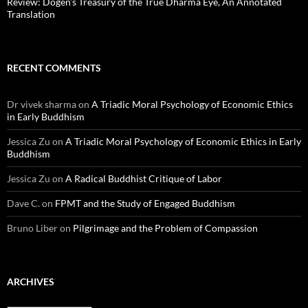
Review: Dōgen’s Treasury of the True Dharma Eye, An Annotated
Translation
RECENT COMMENTS
Dr vivek sharma
on
A Triadic Moral Psychology of Economic Ethics
in Early Buddhism
Jessica Zu
on
A Triadic Moral Psychology of Economic Ethics in Early
Buddhism
Jessica Zu
on
A Radical Buddhist Critique of Labor
Dave C.
on
FPMT and the Study of Engaged Buddhism
Bruno Liber
on
Pilgrimage and the Problem of Compassion
ARCHIVES