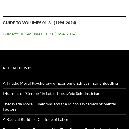
GUIDE TO VOLUMES 01-31 (1994-2024)
Guide to JBE Volumes 01-31 (1994-2024)
RECENT POSTS
A Triadic Moral Psychology of Economic Ethics in Early Buddhism
Dharmas of “Gender” in Later Theravāda Scholasticism
Theravāda Moral Dilemmas and the Micro-Dynamics of Mental
Factors
A Radical Buddhist Critique of Labor