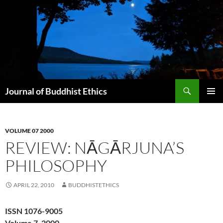
Skip
to
content
Search
Journal of Buddhist Ethics
PRIMAR
MENU
VOLUME 07 2000
REVIEW: NĀGĀRJUNA’S
PHILOSOPHY
APRIL 22, 2010
BUDDHISTETHICS
ISSN 1076-9005
Volume 7, 2000