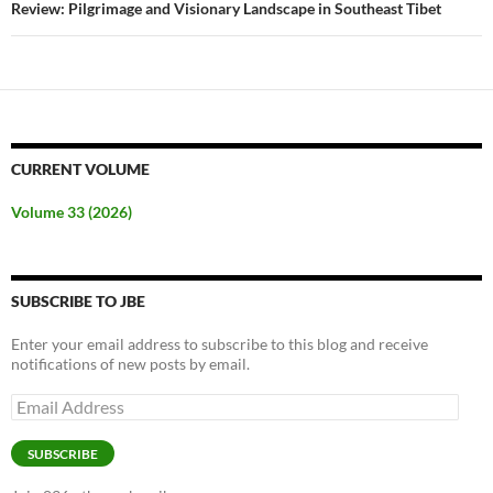
Review: Pilgrimage and Visionary Landscape in Southeast Tibet
CURRENT VOLUME
Volume 33 (2026)
SUBSCRIBE TO JBE
Enter your email address to subscribe to this blog and receive
notifications of new posts by email.
Email
Address
SUBSCRIBE