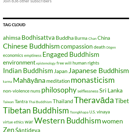
Join 836 other subscribers
TAG CLOUD
Bodhisattva
ahimsa
Buddha
China
Burma
Chan
Chinese Buddhism
compassion
death
Dōgen
Engaged Buddhism
economics
emptiness
environment
human rights
free will
epistemology
Japanese Buddhism
Indian Buddhism
Japan
monasticism
Mahāyāna
meditation
karma
philosophy
Sri Lanka
non-violence
nuns
selflessness
Theravāda
Tibet
Thailand
Tantra
Taiwan
Thai Buddhism
Tibetan Buddhism
vinaya
U.S.
Tsongkhapa
Western Buddhism
women
war
virtue ethics
Zen
Śāntideva