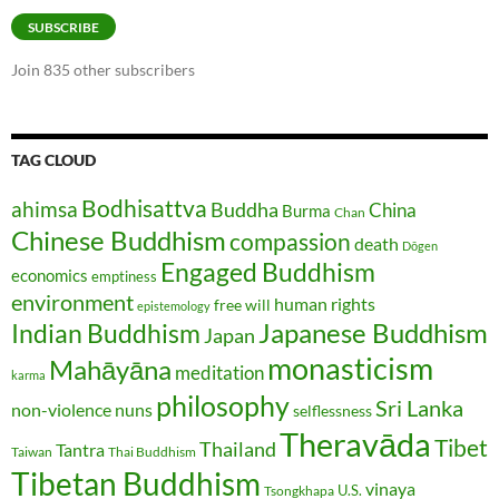
SUBSCRIBE
Join 835 other subscribers
TAG CLOUD
Bodhisattva
ahimsa
Buddha
China
Burma
Chan
Chinese Buddhism
compassion
death
Dōgen
Engaged Buddhism
economics
emptiness
environment
human rights
free will
epistemology
Japanese Buddhism
Indian Buddhism
Japan
monasticism
Mahāyāna
meditation
karma
philosophy
Sri Lanka
non-violence
nuns
selflessness
Theravāda
Tibet
Thailand
Tantra
Taiwan
Thai Buddhism
Tibetan Buddhism
vinaya
U.S.
Tsongkhapa