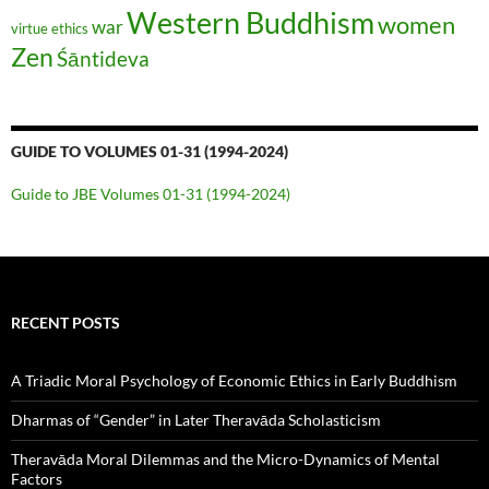
Western Buddhism
women
war
virtue ethics
Zen
Śāntideva
GUIDE TO VOLUMES 01-31 (1994-2024)
Guide to JBE Volumes 01-31 (1994-2024)
RECENT POSTS
A Triadic Moral Psychology of Economic Ethics in Early Buddhism
Dharmas of “Gender” in Later Theravāda Scholasticism
Theravāda Moral Dilemmas and the Micro-Dynamics of Mental
Factors