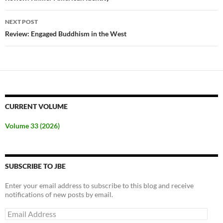
NEXT POST
Review: Engaged Buddhism in the West
CURRENT VOLUME
Volume 33 (2026)
SUBSCRIBE TO JBE
Enter your email address to subscribe to this blog and receive
notifications of new posts by email.
Email
Address