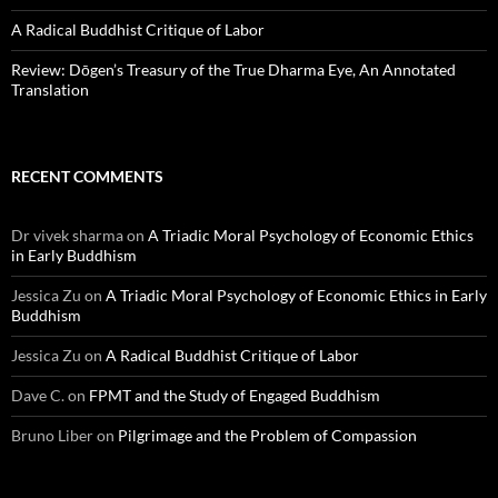
A Radical Buddhist Critique of Labor
Review: Dōgen’s Treasury of the True Dharma Eye, An Annotated
Translation
RECENT COMMENTS
Dr vivek sharma
on
A Triadic Moral Psychology of Economic Ethics
in Early Buddhism
Jessica Zu
on
A Triadic Moral Psychology of Economic Ethics in Early
Buddhism
Jessica Zu
on
A Radical Buddhist Critique of Labor
Dave C.
on
FPMT and the Study of Engaged Buddhism
Bruno Liber
on
Pilgrimage and the Problem of Compassion