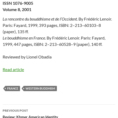
ISSN 1076-9005
Volume 8, 2001
La rencontre du bouddhisme et de l’Occident.
By Frédéric Lenoir.
Paris: Fayard, 1999, 393 pages, ISBN: 2–213–60103–8
(paper), 135 ff.
Le bouddhisme en France.
By Frédéric Lenoir. Paris: Fayard,
1999, 447 pages, ISBN: 2–213–60528–9 (paper), 140 ff.
Reviewed by Lionel Obadia
Read article
FRANCE
WESTERN BUDDHISM
Post
PREVIOUS POST
navigation
Review: Khmer American Identity