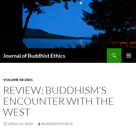
Skip
to
content
Search
Journal of Buddhist Ethics
PRIMAR
MENU
VOLUME 08 2001
REVIEW: BUDDHISM’S
ENCOUNTER WITH THE
WEST
APRIL 23, 2010
BUDDHISTETHICS