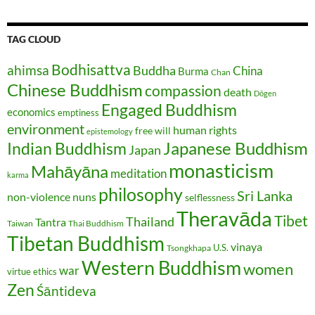
TAG CLOUD
Bodhisattva
ahimsa
Buddha
China
Burma
Chan
Chinese Buddhism
compassion
death
Dōgen
Engaged Buddhism
economics
emptiness
environment
human rights
free will
epistemology
Japanese Buddhism
Indian Buddhism
Japan
monasticism
Mahāyāna
meditation
karma
philosophy
Sri Lanka
non-violence
nuns
selflessness
Theravāda
Tibet
Thailand
Tantra
Taiwan
Thai Buddhism
Tibetan Buddhism
vinaya
U.S.
Tsongkhapa
Western Buddhism
women
war
virtue ethics
Zen
Śāntideva