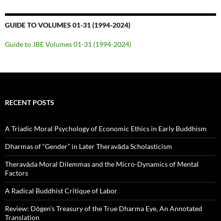
GUIDE TO VOLUMES 01-31 (1994-2024)
Guide to JBE Volumes 01-31 (1994-2024)
RECENT POSTS
A Triadic Moral Psychology of Economic Ethics in Early Buddhism
Dharmas of “Gender” in Later Theravāda Scholasticism
Theravāda Moral Dilemmas and the Micro-Dynamics of Mental
Factors
A Radical Buddhist Critique of Labor
Review: Dōgen’s Treasury of the True Dharma Eye, An Annotated
Translation