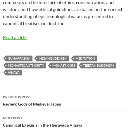
comments on the interface of ethics, concentration, and
wisdom, and how ethical guidelines are based on the correct
understanding of epistemological value as presented in
canonical treatises on doctrine.
Read article
GUNAPRABHA
INDIAN BUDDHISM
MEDITATION
MONASTIC AUTHORITY
MONASTICISM
TIBETAN BUDDHISM
VINAYA
Post
PREVIOUS POST
navigation
Review: Gods of Medieval Japan
NEXT POST
Canonical Exegesis in the Theravāda Vinaya