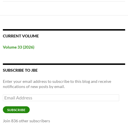
CURRENT VOLUME
Volume 33 (2026)
SUBSCRIBE TO JBE
Enter your email address to subscribe to this blog and receive
notifications of new posts by email.
Email
Address
SUBSCRIBE
Join 836 other subscribers