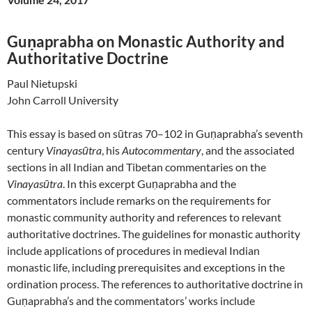
Guṇaprabha on Monastic Authority and
Authoritative Doctrine
Paul Nietupski
John Carroll University
This essay is based on sūtras 70–102 in Guṇaprabha’s seventh
century
Vinayasūtra
, his
Autocommentary
, and the associated
sections in all Indian and Tibetan commentaries on the
Vinayasūtra
. In this excerpt Guṇaprabha and the
commentators include remarks on the requirements for
monastic community authority and references to relevant
authoritative doctrines. The guidelines for monastic authority
include applications of procedures in medieval Indian
monastic life, including prerequisites and exceptions in the
ordination process. The references to authoritative doctrine in
Guṇaprabha’s and the commentators’ works include