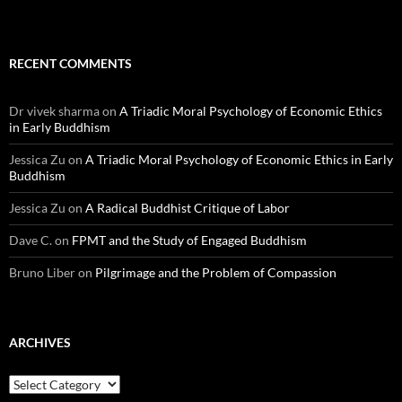
RECENT COMMENTS
Dr vivek sharma
on
A Triadic Moral Psychology of Economic Ethics
in Early Buddhism
Jessica Zu
on
A Triadic Moral Psychology of Economic Ethics in Early
Buddhism
Jessica Zu
on
A Radical Buddhist Critique of Labor
Dave C.
on
FPMT and the Study of Engaged Buddhism
Bruno Liber
on
Pilgrimage and the Problem of Compassion
ARCHIVES
Archives