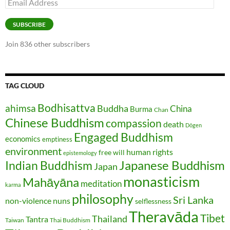
Email
Address
SUBSCRIBE
Join 836 other subscribers
TAG CLOUD
Bodhisattva
ahimsa
Buddha
China
Burma
Chan
Chinese Buddhism
compassion
death
Dōgen
Engaged Buddhism
economics
emptiness
environment
human rights
free will
epistemology
Japanese Buddhism
Indian Buddhism
Japan
monasticism
Mahāyāna
meditation
karma
philosophy
Sri Lanka
non-violence
nuns
selflessness
Theravāda
Tibet
Thailand
Tantra
Taiwan
Thai Buddhism