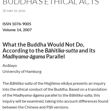
BUDDHA’S ETHICAL ACTS
MAY 10, 2010
ISSN 1076-9005
Volume 14, 2007
What the Buddha Would Not Do,
According to the
Bāhitika-sutta
and its
Madhyama-āgama
Parallel
Anālayo
University of Hamburg
The
Bāhitika-sutta
of the
Majjhima-nikāya
presents an inquiry
into the ethical conduct of the Buddha. Based on a translation
of the
Madhyama-āgama
parallel to the
Bāhitika-sutta
, this
inquiry will be examined, taking into account differences found
between the Chinese and Pāli versions.