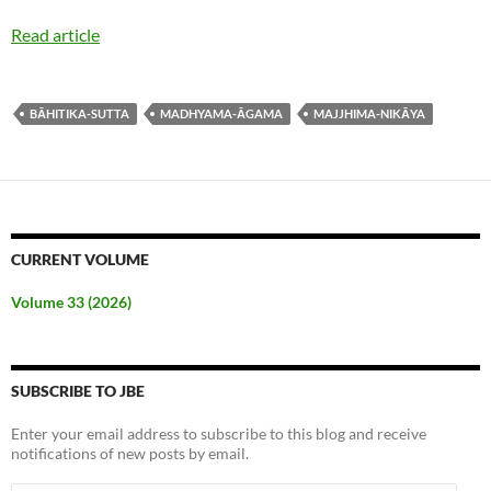
Read article
BĀHITIKA-SUTTA
MADHYAMA-ĀGAMA
MAJJHIMA-NIKĀYA
CURRENT VOLUME
Volume 33 (2026)
SUBSCRIBE TO JBE
Enter your email address to subscribe to this blog and receive
notifications of new posts by email.