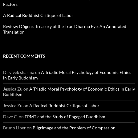
Factors
A Radical Buddhist Critique of Labor
Review: Dōgen’s Treasury of the True Dharma Eye, An Annotated
Translation
RECENT COMMENTS
Dr vivek sharma
on
A Triadic Moral Psychology of Economic Ethics
in Early Buddhism
Jessica Zu
on
A Triadic Moral Psychology of Economic Ethics in Early
Buddhism
Jessica Zu
on
A Radical Buddhist Critique of Labor
Dave C.
on
FPMT and the Study of Engaged Buddhism
Bruno Liber
on
Pilgrimage and the Problem of Compassion