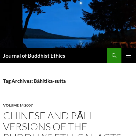
Skip
to
content
Search
Journal of Buddhist Ethics
PRIMAR
MENU
Tag Archives: Bāhitika-sutta
VOLUME 14 2007
CHINESE AND PĀLI
VERSIONS OF THE