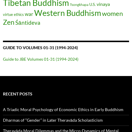
Tibetan Buddhism
vinaya
U.S.
Tsongkhapa
Western Buddhism
women
war
virtue ethics
Zen
Śāntideva
GUIDE TO VOLUMES 01-31 (1994-2024)
Guide to JBE Volumes 01-31 (1994-2024)
RECENT POSTS
A Triadic Moral Psychology of Economic Ethics in Early Buddhism
Dharmas of “Gender” in Later Theravāda Scholasticism
Theravāda Moral Dilemmas and the Micro-Dynamics of Mental