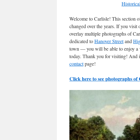
Historica
Welcome to Carlisle! This section of
changed over the years. If you visi
overlay multiple photographs of Carl
dedicated to
Hanover Street
and
Hig
town — you will be able to enjoy a 
today. Thank you for visiting! And i
contact
page!
Click here to see photographs of