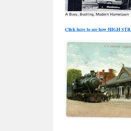
Click here to see how HIGH ST