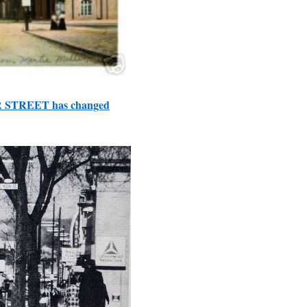
R STREET has changed