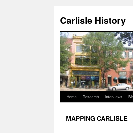
Skip
to
Carlisle History
content
Home
Research
Interviews
Bl
MAPPING CARLISLE