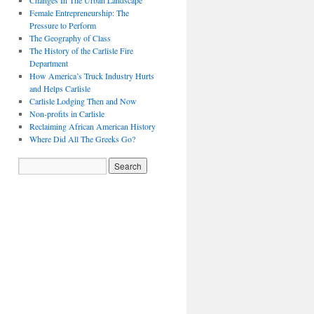
Changes In The Urban Landscape
Female Entrepreneurship: The
Pressure to Perform
The Geography of Class
The History of the Carlisle Fire
Department
How America’s Truck Industry Hurts
and Helps Carlisle
Carlisle Lodging Then and Now
Non-profits in Carlisle
Reclaiming African American History
Where Did All The Greeks Go?