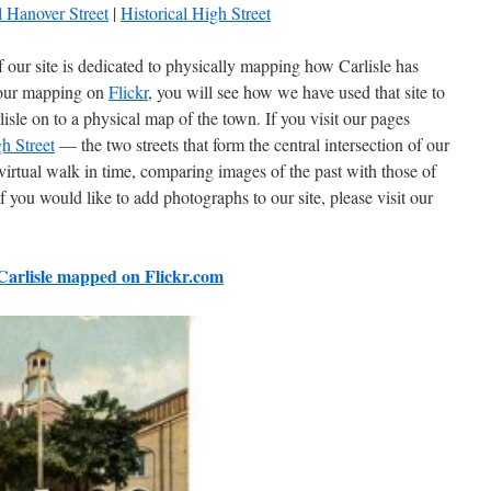
l Hanover Street
|
Historical High Street
 our site is dedicated to physically mapping how Carlisle has
t our mapping on
Flickr
, you will see how we have used that site to
isle on to a physical map of the town. If you visit our pages
h Street
— the two streets that form the central intersection of our
virtual walk in time, comparing images of the past with those of
f you would like to add photographs to our site, please visit our
 Carlisle mapped on Flickr.com