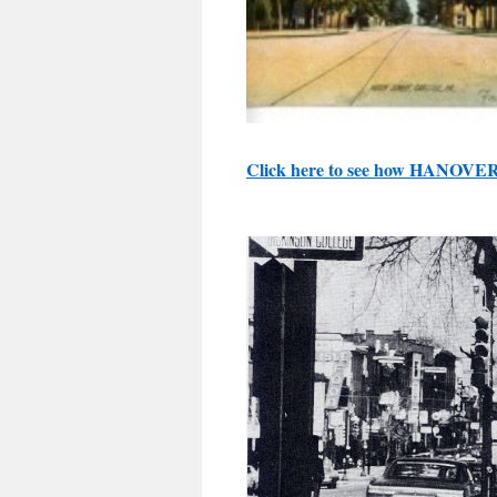
Click here to see how HANOVE