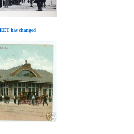
REET has changed