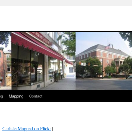
og
Mapping
Contact
Carlisle Mapped on Flickr
|