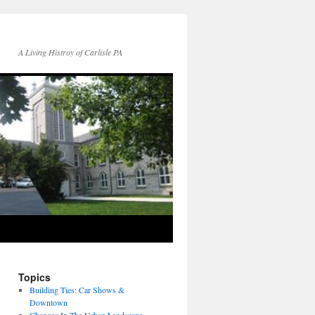
A Living Histroy of Carlisle PA
Topics
Building Ties: Car Shows &
Downtown