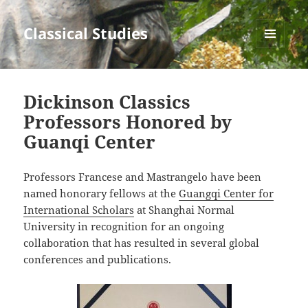
Classical Studies
MENU
AND
WIDGETS
Dickinson Classics
Professors Honored by
Guanqi Center
Professors Francese and Mastrangelo have been
named honorary fellows at the
Guangqi Center for
International Scholars
at Shanghai Normal
University in recognition for an ongoing
collaboration that has resulted in several global
conferences and publications.