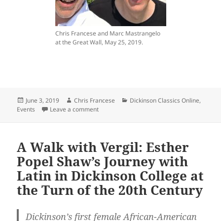
Chris Francese and Marc Mastrangelo
at the Great Wall, May 25, 2019.
Posted
Author
Categories
June 3, 2019
Chris Francese
Dickinson Classics Online
,
on
on Dickinson Classics Professors Honored b
Events
Leave a comment
A Walk with Vergil: Esther
Popel Shaw’s Journey with
Latin in Dickinson College at
the Turn of the 20th Century
Dickinson’s first female African-American