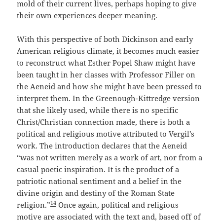
mold of their current lives, perhaps hoping to give
their own experiences deeper meaning.
With this perspective of both Dickinson and early
American religious climate, it becomes much easier
to reconstruct what Esther Popel Shaw might have
been taught in her classes with Professor Filler on
the Aeneid and how she might have been pressed to
interpret them. In the Greenough-Kittredge version
that she likely used, while there is no specific
Christ/Christian connection made, there is both a
political and religious motive attributed to Vergil’s
work. The introduction declares that the Aeneid
“was not written merely as a work of art, nor from a
casual poetic inspiration. It is the product of a
patriotic national sentiment and a belief in the
divine origin and destiny of the Roman State
14
religion.”
Once again, political and religious
motive are associated with the text and, based off of