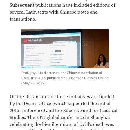
Subsequent publications have included editions of
several Latin texts with Chinese notes and
translations.
Prof. Jinyu Liu discusses her Chinese translation of
Ovid, Tristia 3.9 published at Dickinson Classics Online
(May 23, 2019)
On the Dickinson side these initiatives are funded
by the Dean’s Office (which supported the initial
2015 conference) and the Roberts Fund for Classical
Studies. The
2017 global conference
in Shanghai
celebrating the bi-millennium of Ovid’s death was