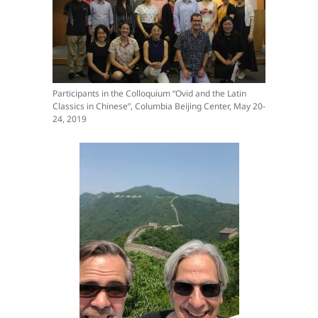
Participants in the Colloquium “Ovid and the Latin
Classics in Chinese”, Columbia Beijing Center, May 20-
24, 2019