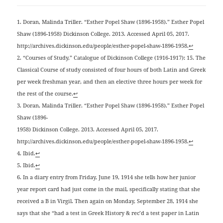
1. Doran, Malinda Triller. “Esther Popel Shaw (1896-1958).” Esther Popel
Shaw (1896-1958) Dickinson College. 2013. Accessed April 05, 2017.
http://archives.dickinson.edu/people/esther-popel-shaw-1896-1958.
↩
2. “Courses of Study,” Catalogue of Dickinson College (1916-1917): 15. The
Classical Course of study consisted of four hours of both Latin and Greek
per week freshman year, and then an elective three hours per week for
the rest of the course.
↩
3. Doran, Malinda Triller. “Esther Popel Shaw (1896-1958).” Esther Popel
Shaw (1896-
1958) Dickinson College. 2013. Accessed April 05, 2017.
http://archives.dickinson.edu/people/esther-popel-shaw-1896-1958.
↩
4. Ibid.
↩
5. Ibid.
↩
6. In a diary entry from Friday, June 19, 1914 she tells how her junior
year report card had just come in the mail, specifically stating that she
received a B in Virgil. Then again on Monday, September 28, 1914 she
says that she “had a test in Greek History & rec’d a test paper in Latin