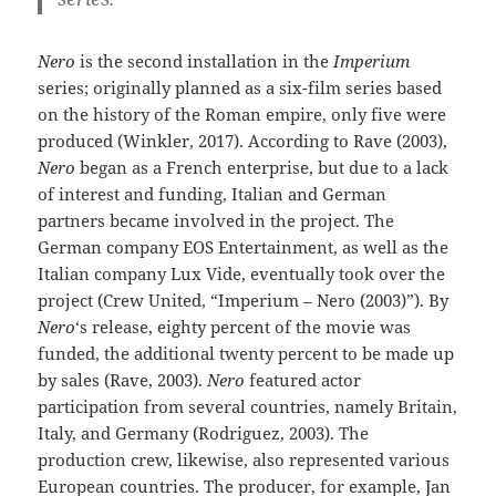
Nero
is the second installation in the
Imperium
series; originally planned as a six-film series based
on the history of the Roman empire, only five were
produced (Winkler, 2017). According to Rave (2003),
Nero
began as a French enterprise, but due to a lack
of interest and funding, Italian and German
partners became involved in the project. The
German company EOS Entertainment, as well as the
Italian company Lux Vide, eventually took over the
project (Crew United, “Imperium – Nero (2003)”). By
Nero
‘s release, eighty percent of the movie was
funded, the additional twenty percent to be made up
by sales (Rave, 2003).
Nero
featured actor
participation from several countries, namely Britain,
Italy, and Germany (Rodriguez, 2003). The
production crew, likewise, also represented various
European countries. The producer, for example, Jan