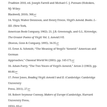
Tradition
2010, ed. Joseph Farrell and Michael C. J. Putnam (Hoboken,
NJ: Wiley-
Blackwell, 2010), 368.
↩
14. Virgil, Walter Dennison, and Henry Frieze,
Virgil’s Aeneid. Books. I.-
XII
. (New York,
American Book Company, 1902), 21. J.B. Greenough, and G.L. Kittredge,
The Greater Poems of Virgil: Vol. 1, Aeneid I-VI.
(Boston, Ginn & Company, 1895), 34-35.
↩
15. Ernst A. Schmidt, “The Meaning of Vergil’s “Aeneid:” American and
German
Approaches,”
Classical World
94 (2001), pp. 145-171.
↩
16. Adam Parry, “The Two Voices of Virgil’s Aeneid,” Arion 2 (1963), pp.
66-80.
↩
17. Peter Jones,
Reading Virgil: Aeneid I and II.
(Cambridge: Cambridge
University
Press, 2011), 27.
↩
18. Robert Seymour Conway,
Makers of Europe
(Cambridge, Harvard
University Press,
1931), 83.
↩