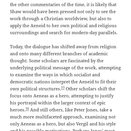
the other commentaries of the time, it is likely that
Shaw would have been pressed not only to see the
work through a Christian worldview, but also to
apply the Aeneid to her own political and religious
surroundings and search for modern-day parallels.
Today, the dialogue has shifted away from religion
and onto many different branches of academic
thought. Some scholars are fascinated by the
underlying political message of the work, attempting
to examine the ways in which socialist and
democratic nations interpret the Aeneid to fit their
15
own political structures.
Other scholars shift the
focus onto Aeneas as a hero, attempting to justify
his portrayal within the larger context of epic
16
heroes.
And still others, like Peter Jones, take a
much more multifaceted approach, examining not
only Aeneas as a hero, but also Vergil and his style
and his possible motivations. Perhaps Jones’ most