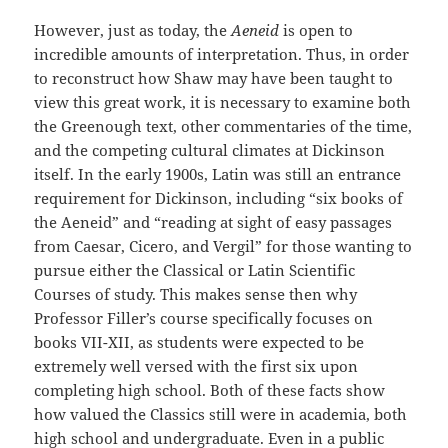
However, just as today, the
Aeneid
is open to
incredible amounts of interpretation. Thus, in order
to reconstruct how Shaw may have been taught to
view this great work, it is necessary to examine both
the Greenough text, other commentaries of the time,
and the competing cultural climates at Dickinson
itself. In the early 1900s, Latin was still an entrance
requirement for Dickinson, including “six books of
the Aeneid” and “reading at sight of easy passages
from Caesar, Cicero, and Vergil” for those wanting to
pursue either the Classical or Latin Scientific
Courses of study. This makes sense then why
Professor Filler’s course specifically focuses on
books VII-XII, as students were expected to be
extremely well versed with the first six upon
completing high school. Both of these facts show
how valued the Classics still were in academia, both
high school and undergraduate. Even in a public