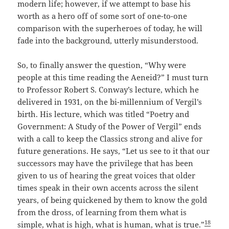
modern life; however, if we attempt to base his
worth as a hero off of some sort of one-to-one
comparison with the superheroes of today, he will
fade into the background, utterly misunderstood.
So, to finally answer the question, “Why were
people at this time reading the Aeneid?” I must turn
to Professor Robert S. Conway’s lecture, which he
delivered in 1931, on the bi-millennium of Vergil’s
birth. His lecture, which was titled “Poetry and
Government: A Study of the Power of Vergil” ends
with a call to keep the Classics strong and alive for
future generations. He says, “Let us see to it that our
successors may have the privilege that has been
given to us of hearing the great voices that older
times speak in their own accents across the silent
years, of being quickened by them to know the gold
from the dross, of learning from them what is
18
simple, what is high, what is human, what is true.”