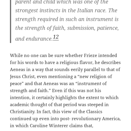
parent and child which was one of the
strongest instincts in the Italian race. The
strength required in such an instrument is
the strength of faith, submission, patience,
12
and endurance.
While no one can be sure whether Frieze intended
for his words to have a religious flavor, he describes
Aeneas in a way that sounds eerily parallel to that of
Jesus Christ, even mentioning a “new religion of
peace” and that Aeneas was an “instrument of
strength and faith.” Even if this was not his
intention, it certainly highlights the extent to which
academic thought of that period was steeped in
Christianity. In fact, this view of the Classics
continued up even into post- revolutionary America,
in which Caroline Winterer claims that,