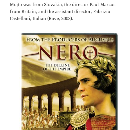
Mojto was from Slovakia, the director Paul Marcus
from Britain, and the assistant director, Fabrizio
Castellani, Italian (Rave, 2003).