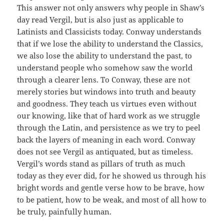
This answer not only answers why people in Shaw’s
day read Vergil, but is also just as applicable to
Latinists and Classicists today. Conway understands
that if we lose the ability to understand the Classics,
we also lose the ability to understand the past, to
understand people who somehow saw the world
through a clearer lens. To Conway, these are not
merely stories but windows into truth and beauty
and goodness. They teach us virtues even without
our knowing, like that of hard work as we struggle
through the Latin, and persistence as we try to peel
back the layers of meaning in each word. Conway
does not see Vergil as antiquated, but as timeless.
Vergil’s words stand as pillars of truth as much
today as they ever did, for he showed us through his
bright words and gentle verse how to be brave, how
to be patient, how to be weak, and most of all how to
be truly, painfully human.