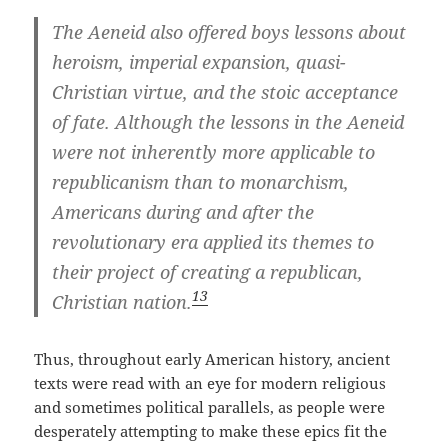
The Aeneid also offered boys lessons about
heroism, imperial expansion, quasi-
Christian virtue, and the stoic acceptance
of fate. Although the lessons in the Aeneid
were not inherently more applicable to
republicanism than to monarchism,
Americans during and after the
revolutionary era applied its themes to
their project of creating a republican,
13
Christian nation.
Thus, throughout early American history, ancient
texts were read with an eye for modern religious
and sometimes political parallels, as people were
desperately attempting to make these epics fit the