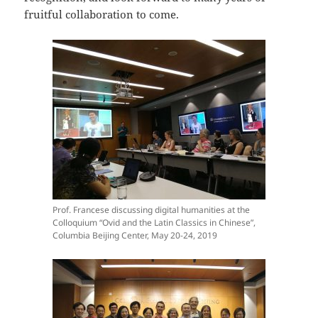
fruitful collaboration to come.
Prof. Francese discussing digital humanities at the
Colloquium “Ovid and the Latin Classics in Chinese”,
Columbia Beijing Center, May 20-24, 2019