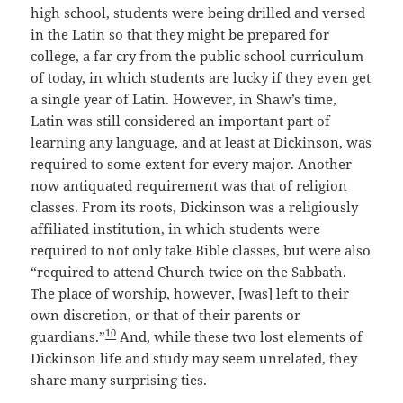
high school, students were being drilled and versed
in the Latin so that they might be prepared for
college, a far cry from the public school curriculum
of today, in which students are lucky if they even get
a single year of Latin. However, in Shaw’s time,
Latin was still considered an important part of
learning any language, and at least at Dickinson, was
required to some extent for every major. Another
now antiquated requirement was that of religion
classes. From its roots, Dickinson was a religiously
affiliated institution, in which students were
required to not only take Bible classes, but were also
“required to attend Church twice on the Sabbath.
The place of worship, however, [was] left to their
own discretion, or that of their parents or
10
guardians.”
And, while these two lost elements of
Dickinson life and study may seem unrelated, they
share many surprising ties.