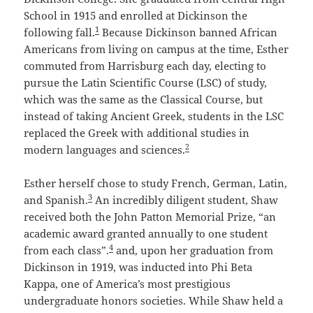
School in 1915 and enrolled at Dickinson the
1
following fall.
Because Dickinson banned African
Americans from living on campus at the time, Esther
commuted from Harrisburg each day, electing to
pursue the Latin Scientific Course (LSC) of study,
which was the same as the Classical Course, but
instead of taking Ancient Greek, students in the LSC
replaced the Greek with additional studies in
2
modern languages and sciences.
Esther herself chose to study French, German, Latin,
3
and Spanish.
An incredibly diligent student, Shaw
received both the John Patton Memorial Prize, “an
academic award granted annually to one student
4
from each class”.
and, upon her graduation from
Dickinson in 1919, was inducted into Phi Beta
Kappa, one of America’s most prestigious
undergraduate honors societies. While Shaw held a