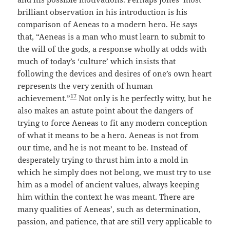
brilliant observation in his introduction is his
comparison of Aeneas to a modern hero. He says
that, “Aeneas is a man who must learn to submit to
the will of the gods, a response wholly at odds with
much of today’s ‘culture’ which insists that
following the devices and desires of one’s own heart
represents the very zenith of human
17
achievement.”
Not only is he perfectly witty, but he
also makes an astute point about the dangers of
trying to force Aeneas to fit any modern conception
of what it means to be a hero. Aeneas is not from
our time, and he is not meant to be. Instead of
desperately trying to thrust him into a mold in
which he simply does not belong, we must try to use
him as a model of ancient values, always keeping
him within the context he was meant. There are
many qualities of Aeneas’, such as determination,
passion, and patience, that are still very applicable to