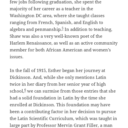
few jobs following graduation, she spent the
majority of her career as a teacher in the
Washington DC area, where she taught classes
ranging from French, Spanish, and English to
5
algebra and penmanship.
In addition to teaching,
Shaw was also a very well-known poet of the
Harlem Renaissance, as well as an active community
member for both African American and women’s
issues.
In the fall of 1915, Esther began her journey at
Dickinson. And, while she only mentions Latin
twice in her diary from her senior year of high
6
school,
we can surmise from those entries that she
had a solid foundation in Latin by the time she
enrolled at Dickinson. This foundation may have
been a contributing factor in her decision to pursue
the Latin Scientific Curriculum, which was taught in
large part by Professor Mervin Grant Filler, a man