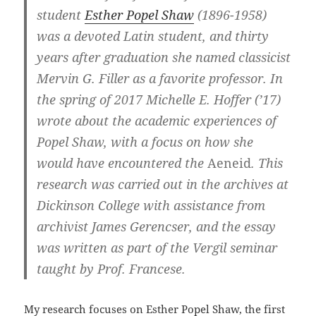
student
Esther Popel Shaw
(1896-1958)
was a devoted Latin student, and thirty
years after graduation she named classicist
Mervin G. Filler as a favorite professor. In
the spring of 2017 Michelle E. Hoffer (’17)
wrote about the academic experiences of
Popel Shaw, with a focus on how she
would have encountered the
Aeneid
. This
research was carried out in the archives at
Dickinson College with assistance from
archivist James Gerencser, and the essay
was written as part of the Vergil seminar
taught by Prof. Francese.
My research focuses on Esther Popel Shaw, the first