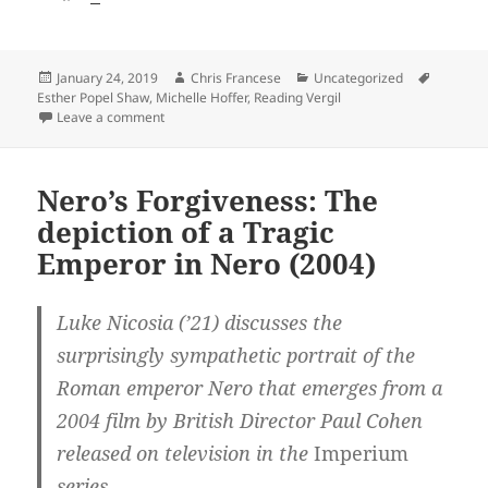
Posted
Author
Categories
Tags
January 24, 2019
Chris Francese
Uncategorized
on
Esther Popel Shaw
,
Michelle Hoffer
,
Reading Vergil
on A Walk with Vergil: Esther Popel Shaw’s Journey wit
Leave a comment
Nero’s Forgiveness: The
depiction of a Tragic
Emperor in Nero (2004)
Luke Nicosia (’21) discusses the
surprisingly sympathetic portrait of the
Roman emperor Nero that emerges from a
2004 film by British Director Paul Cohen
released on television in the
Imperium
series.