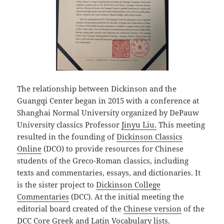
The relationship between Dickinson and the
Guangqi Center began in 2015 with a conference at
Shanghai Normal University organized by DePauw
University classics Professor
Jinyu Liu.
This meeting
resulted in the founding of
Dickinson Classics
Online
(DCO) to provide resources for Chinese
students of the Greco-Roman classics, including
texts and commentaries, essays, and dictionaries. It
is the sister project to
Dickinson College
Commentaries
(DCC). At the initial meeting the
editorial board created of the
Chinese version
of the
DCC Core Greek and Latin Vocabulary lists.