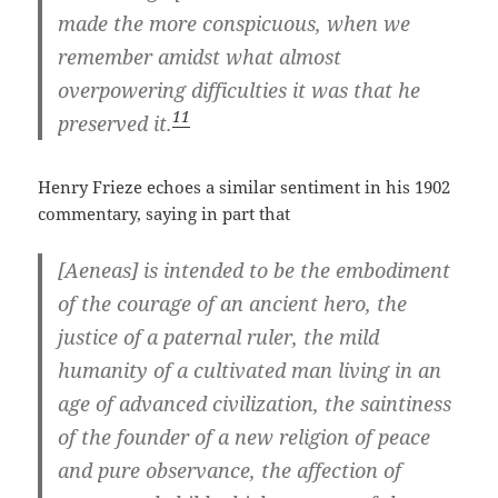
made the more conspicuous, when we
remember amidst what almost
overpowering difficulties it was that he
11
preserved it.
Henry Frieze echoes a similar sentiment in his 1902
commentary, saying in part that
[Aeneas] is intended to be the embodiment
of the courage of an ancient hero, the
justice of a paternal ruler, the mild
humanity of a cultivated man living in an
age of advanced civilization, the saintiness
of the founder of a new religion of peace
and pure observance, the affection of