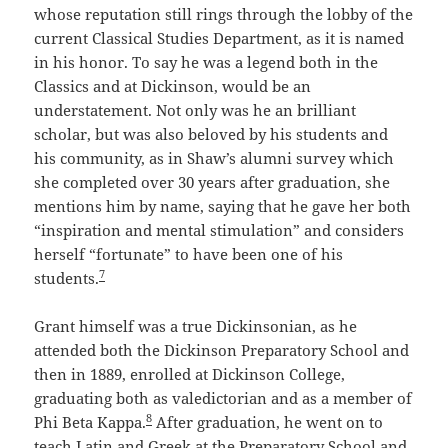
whose reputation still rings through the lobby of the
current Classical Studies Department, as it is named
in his honor. To say he was a legend both in the
Classics and at Dickinson, would be an
understatement. Not only was he an brilliant
scholar, but was also beloved by his students and
his community, as in Shaw’s alumni survey which
she completed over 30 years after graduation, she
mentions him by name, saying that he gave her both
“inspiration and mental stimulation” and considers
herself “fortunate” to have been one of his
7
students.
Grant himself was a true Dickinsonian, as he
attended both the Dickinson Preparatory School and
then in 1889, enrolled at Dickinson College,
graduating both as valedictorian and as a member of
8
Phi Beta Kappa.
After graduation, he went on to
teach Latin and Greek at the Preparatory School and