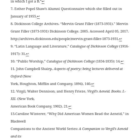
in which I got a B.”
↩
7. Esther Popel Shaw’s Alumni Questionnaire which she filled out in
January of 1955.
↩
8. Dickinson College Archives. “Mervin Grant Filler (1873-1931).” Mervin
Grant Filler (1873-1931) Dickinson College. 2005. Accessed April 05, 2017.
http://archives.dickinson.edu/people/mervin-grant-filler-1873-1931.
↩
9. “Latin Language and Literature,”
Catalogue of Dickinson College
(1916-
1917): 31.
↩
10. “Public Worship,”
Catalogue of Dickinson College
(1834-1835): 14.
↩
11. John Campbell Shairp,
Aspects of poetry; being lectures delivered at
Oxford
(New
York, Houghton, Mifflin and Company, 1894), 140.
↩
12. Virgil, Walter Dennison, and Henry Frieze,
Virgil’s Aeneid. Books. I.-
XII
. (New York,
American Book Company, 1902), 21.
↩
13.Caroline Winterer, “Why Did American Women Read the Aeneid,” in
Blackwell
Companions to the Ancient World Series:
A Companion to Vergil’s Aeneid
and its