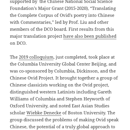
supported by the Chinese National Social Science
Foundation’s Major Grant (2015-2020), “Translating
the Complete Corpus of Ovid’s poetry into Chinese
with Commentaries,” led by Prof. Liu and other
members of the DCO board. First results from this
major translation project
have also been published
on DCO.
The
2019 colloquium
, just completed, took place at
the Columbia University Global Center Beijing, and
was co-sponsored by Columbia, Dickinson, and the
Chinese Ovid Project. It brought together a group of
Chinese classicists working on the Ovid project,
distinguished western Latinists including Gareth
Williams of Columbia and Stephen Heyworth of
Oxford University, and noted East Asian Studies
scholar
Wiebke Denecke
of Boston University. The
group discussed the problems of making Ovid speak
Chinese, the potential of a truly global approach to