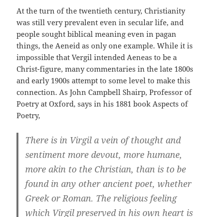
At the turn of the twentieth century, Christianity
was still very prevalent even in secular life, and
people sought biblical meaning even in pagan
things, the Aeneid as only one example. While it is
impossible that Vergil intended Aeneas to be a
Christ-figure, many commentaries in the late 1800s
and early 1900s attempt to some level to make this
connection. As John Campbell Shairp, Professor of
Poetry at Oxford, says in his 1881 book Aspects of
Poetry,
There is in Virgil a vein of thought and
sentiment more devout, more humane,
more akin to the Christian, than is to be
found in any other ancient poet, whether
Greek or Roman. The religious feeling
which Virgil preserved in his own heart is