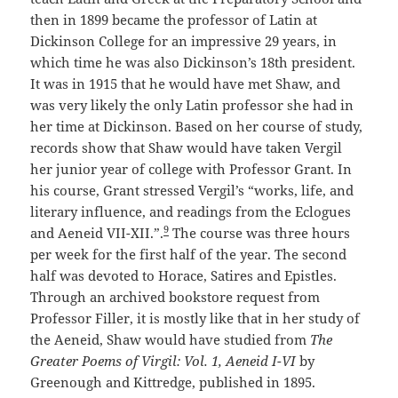
then in 1899 became the professor of Latin at
Dickinson College for an impressive 29 years, in
which time he was also Dickinson’s 18th president.
It was in 1915 that he would have met Shaw, and
was very likely the only Latin professor she had in
her time at Dickinson. Based on her course of study,
records show that Shaw would have taken Vergil
her junior year of college with Professor Grant. In
his course, Grant stressed Vergil’s “works, life, and
literary influence, and readings from the Eclogues
9
and Aeneid VII-XII.”.
The course was three hours
per week for the first half of the year. The second
half was devoted to Horace, Satires and Epistles.
Through an archived bookstore request from
Professor Filler, it is mostly like that in her study of
the Aeneid, Shaw would have studied from
The
Greater Poems of Virgil: Vol. 1, Aeneid I-VI
by
Greenough and Kittredge, published in 1895.