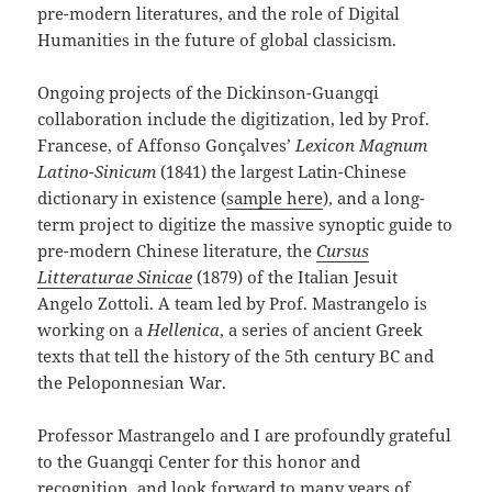
pre-modern literatures, and the role of Digital
Humanities in the future of global classicism.
Ongoing projects of the Dickinson-Guangqi
collaboration include the digitization, led by Prof.
Francese, of Affonso Gonçalves’
Lexicon Magnum
Latino-Sinicum
(1841) the largest Latin-Chinese
dictionary in existence (
sample here
), and a long-
term project to digitize the massive synoptic guide to
pre-modern Chinese literature, the
Cursus
Litteraturae Sinicae
(1879) of the Italian Jesuit
Angelo Zottoli. A team led by Prof. Mastrangelo is
working on a
Hellenica
, a series of ancient Greek
texts that tell the history of the 5th century BC and
the Peloponnesian War.
Professor Mastrangelo and I are profoundly grateful
to the Guangqi Center for this honor and
recognition, and look forward to many years of