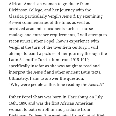
African American woman to graduate from
Dickinson College, and her journey with the
Classics, particularly Vergil’s
Aeneid
. By examining
Aeneid
commentaries of the time, as well as
archived academic documents such as course
catalogs and entrance requirements, I will attempt to
reconstruct Esther Popel Shaw’s experience with
Vergil at the turn of the twentieth century. I will
attempt to paint a picture of her journey through the
Latin Scientific Curriculum from 1915-1919,
specifically insofar as she was taught to read and
interpret the
Aeneid
and other ancient Latin texts.
Ultimately, I aim to answer the question,
“Why were people at this time reading the
Aeneid
?”
Esther Popel Shaw was born in Harrisburg on July
16th, 1896 and was the first African American
woman to both enroll in and graduate from
Dickinson College. She graduated from Central High