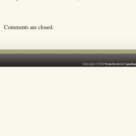
Comments are closed.
From Kyoto to Copenhag
Copyright © 2026