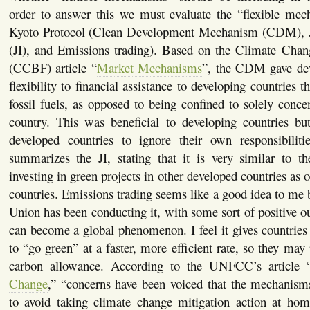
order to answer this we must evaluate the “flexible mec
Kyoto Protocol (Clean Development Mechanism (CDM), J
(JI), and Emissions trading). Based on the Climate Cha
(CCBF) article “
Market Mechanisms
”, the CDM gave dev
flexibility to financial assistance to developing countries 
fossil fuels, as opposed to being confined to solely conce
country. This was beneficial to developing countries bu
developed countries to ignore their own responsibili
summarizes the JI, stating that it is very similar to
investing in green projects in other developed countries as
countries. Emissions trading seems like a good idea to me
Union has been conducting it, with some sort of positive ou
can become a global phenomenon. I feel it gives countries
to “go green” at a faster, more efficient rate, so they may p
carbon allowance. According to the UNFCC’s article 
Change
,” “concerns have been voiced that the mechanisms
to avoid taking climate change mitigation action at hom