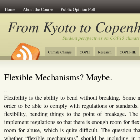
Home
About the Course
Public Opinion Poll
From Kyoto to Copen
Student perspectives on COP15 climate
Climate Change
COP15
Research
COP15-HE
Flexible Mechanisms? Maybe.
Flexibility is the ability to bend without breaking. Some ne
order to be able to comply with regulations or standards.
flexibility, bending things to the point of breakage. The
implement regulations so that there is enough room for flex
room for abuse, which is quite difficult. The question that
whether “flexible mechanisms” should be including in t