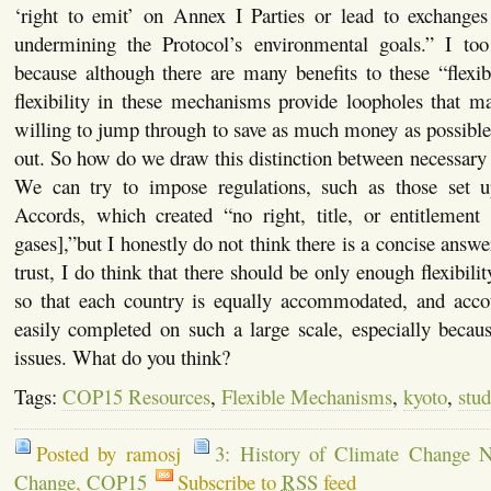
‘right to emit’ on Annex I Parties or lead to exchanges o
undermining the Protocol’s environmental goals.” I too
because although there are many benefits to these “flexi
flexibility in these mechanisms provide loopholes that m
willing to jump through to save as much money as possible
out. So how do we draw this distinction between necessary f
We can try to impose regulations, such as those set 
Accords, which created “no right, title, or entitlement
gases],”but I honestly do not think there is a concise answ
trust, I do think that there should be only enough flexibilit
so that each country is equally accommodated, and accou
easily completed on such a large scale, especially becau
issues. What do you think?
Tags:
COP15 Resources
,
Flexible Mechanisms
,
kyoto
,
stud
Posted by ramosj
3: History of Climate Change N
Change
,
COP15
Subscribe to
RSS
feed