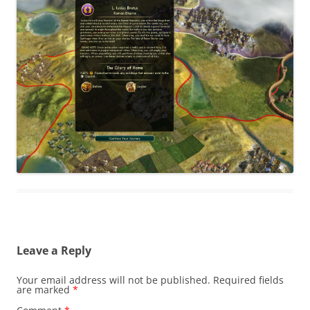
Leave a Reply
Your email address will not be published.
Required fields
are marked
*