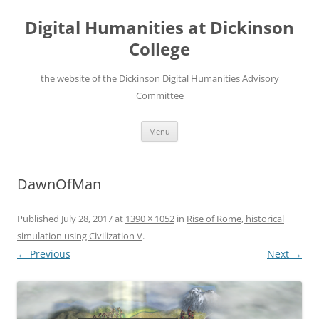
Skip
to
Digital Humanities at Dickinson
content
College
the website of the Dickinson Digital Humanities Advisory
Committee
Menu
DawnOfMan
Published
July 28, 2017
at
1390 × 1052
in
Rise of Rome, historical
simulation using Civilization V
.
← Previous
Next →