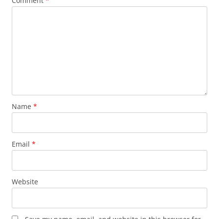
Comment
*
Name
*
Email
*
Website