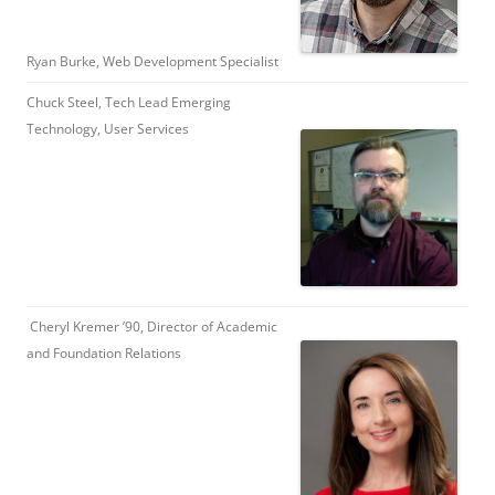
Ryan Burke, Web Development Specialist
Chuck Steel, Tech Lead Emerging
Technology, User Services
Cheryl Kremer ’90, Director of Academic
and Foundation Relations