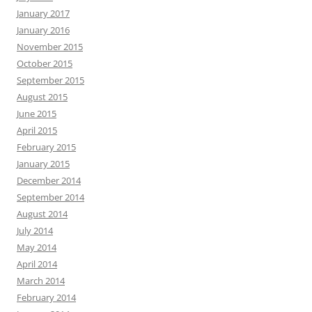
January 2017
January 2016
November 2015
October 2015
September 2015
August 2015
June 2015
April 2015
February 2015
January 2015
December 2014
September 2014
August 2014
July 2014
May 2014
April 2014
March 2014
February 2014