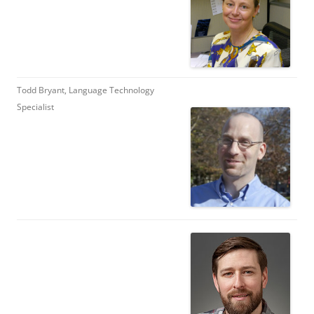
Todd Bryant, Language Technology
Specialist