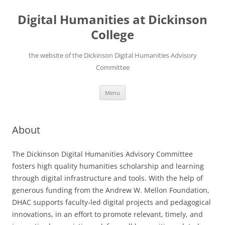
Skip
to
Digital Humanities at Dickinson
content
College
the website of the Dickinson Digital Humanities Advisory
Committee
Menu
About
The Dickinson Digital Humanities Advisory Committee
fosters high quality humanities scholarship and learning
through digital infrastructure and tools. With the help of
generous funding from the Andrew W. Mellon Foundation,
DHAC supports faculty-led digital projects and pedagogical
innovations, in an effort to promote relevant, timely, and