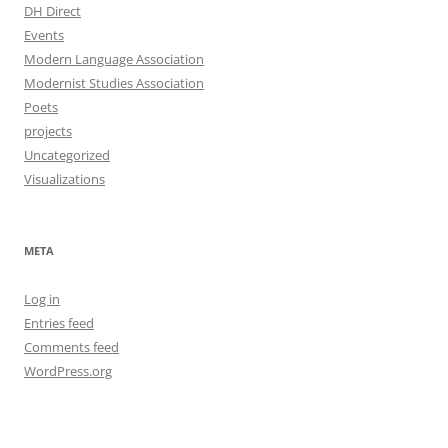
DH Direct
Events
Modern Language Association
Modernist Studies Association
Poets
projects
Uncategorized
Visualizations
META
Log in
Entries feed
Comments feed
WordPress.org