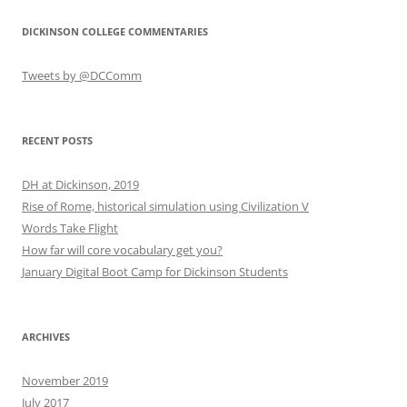
DICKINSON COLLEGE COMMENTARIES
Tweets by @DCComm
RECENT POSTS
DH at Dickinson, 2019
Rise of Rome, historical simulation using Civilization V
Words Take Flight
How far will core vocabulary get you?
January Digital Boot Camp for Dickinson Students
ARCHIVES
November 2019
July 2017