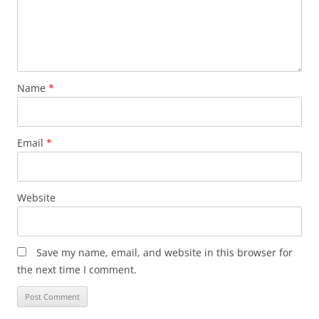
Name
*
Email
*
Website
Save my name, email, and website in this browser for
the next time I comment.