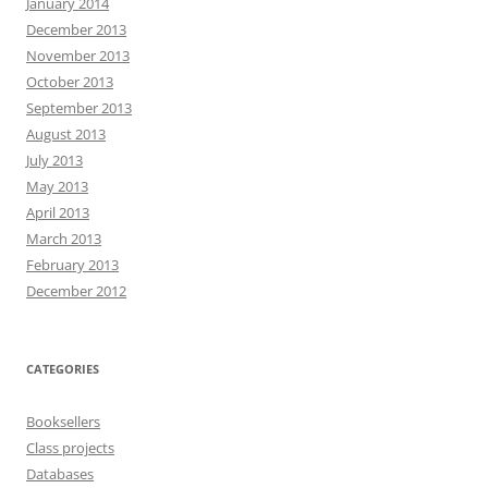
January 2014
December 2013
November 2013
October 2013
September 2013
August 2013
July 2013
May 2013
April 2013
March 2013
February 2013
December 2012
CATEGORIES
Booksellers
Class projects
Databases