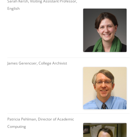
Sarah Kersh, Visiting Assistant Professor,
English
James Gerencser, College Archivist
Patricia Pehlman, Director of Academic
Computing