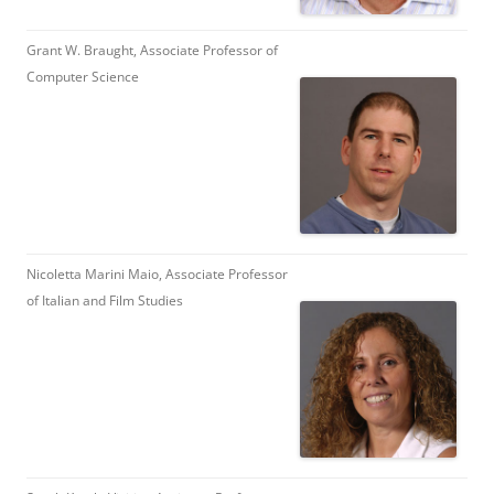
Grant W. Braught, Associate Professor of
Computer Science
Nicoletta Marini Maio, Associate Professor
of Italian and Film Studies