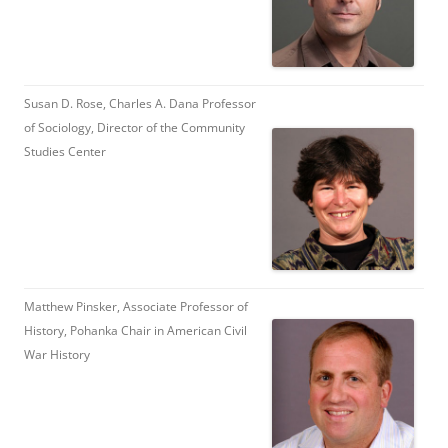
Susan D. Rose, Charles A. Dana Professor
of Sociology, Director of the Community
Studies Center
Matthew Pinsker, Associate Professor of
History, Pohanka Chair in American Civil
War History