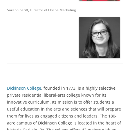
Sarah Sheriff, Director of Online Marketing
Dickinson College
, founded in 1773, is a highly selective,
private residential liberal-arts college known for its
innovative curriculum. Its mission is to offer students a
useful education in the arts and sciences that will prepare
them for lives as engaged citizens and leaders. The 180-
acre campus of Dickinson College is located in the heart of
historic Carlisle, Pa. The college offers 42 majors with an