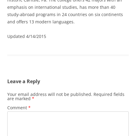
emphasis on international studies, has more than 40
study-abroad programs in 24 countries on six continents
and offers 13 modern languages.
Updated 4/14/2015
Leave a Reply
Your email address will not be published.
Required fields
are marked
*
Comment
*