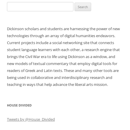
Search
for:
Dickinson scholars and students are harnessing the power of new
technologies through an array of digital humanities endeavors.
Current projects include a social networking site that connects
student language learners with each other, a research engine that
brings the Civil War era to life using Dickinson as a window, and
new models of textual commentary that employ digital tools for
readers of Greek and Latin texts. These and many other tools are
being used in collaborative and interdisciplinary research and
teaching in ways that help advance the liberal arts mission.
HOUSE DIVIDED
Tweets by @House_Divided