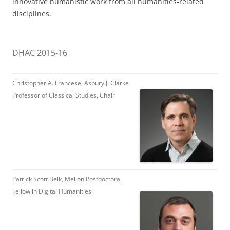
innovative humanistic work from all humanities-related
disciplines.
DHAC 2015-16
Christopher A. Francese, Asbury J. Clarke
Professor of Classical Studies, Chair
Patrick Scott Belk, Mellon Postdoctoral
Fellow in Digital Humanities