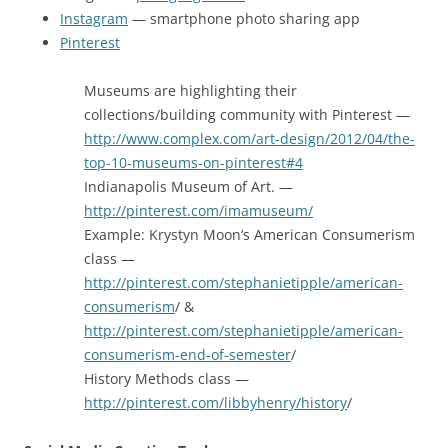
Instagram
— smartphone photo sharing app
Pinterest
Museums are highlighting their
collections/building community with Pinterest —
http://www.complex.com/art-design/2012/04/the-
top-10-museums-on-pinterest#4
Indianapolis Museum of Art. —
http://pinterest.com/imamuseum/
Example: Krystyn Moon’s American Consumerism
class —
http://pinterest.com/stephanietipple/american-
consumerism
/ &
http://pinterest.com/stephanietipple/american-
consumerism-end-of-semester
/
History Methods class —
http://pinterest.com/libbyhenry/history
/