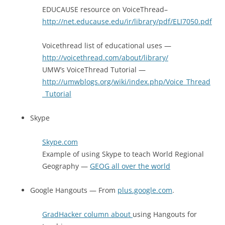
EDUCAUSE resource on VoiceThread–
http://net.educause.edu/ir/library/pdf/ELI7050.pdf
Voicethread list of educational uses —
http://voicethread.com/about/library/
UMW’s VoiceThread Tutorial —
http://umwblogs.org/wiki/index.php/Voice_Thread
_Tutorial
Skype
Skype.com
Example of using Skype to teach World Regional
Geography —
GEOG all over the world
Google Hangouts — From
plus.google.com
.
GradHacker column about
using Hangouts for