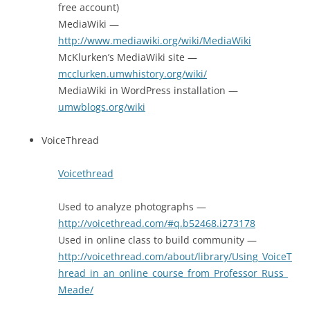
free account)
MediaWiki —
http://www.mediawiki.org/wiki/MediaWiki
McKlurken’s MediaWiki site —
mcclurken.umwhistory.org/wiki/
MediaWiki in WordPress installation —
umwblogs.org/wiki
VoiceThread
Voicethread
Used to analyze photographs —
http://voicethread.com/#q.b52468.i273178
Used in online class to build community —
http://voicethread.com/about/library/Using_VoiceT
hread_in_an_online_course_from_Professor_Russ_
Meade/