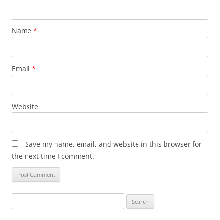
Name
*
Email
*
Website
Save my name, email, and website in this browser for
the next time I comment.
Search
for: