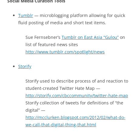
Social Media Curation Tools
Tumblr
— microblogging platform allowing for quick
fluid posting of media and short text items.
Sue Fernsebner’s
Tumblr on East Asia “Gulou”
on
list of featured news sites
http://www.tumblr.com/spotlight/news
Storify
Storify used to describe process of and reaction to
student-created Twitter Hate Map —
http://storify.com/cbccommunity/twitter-hate-map
Storify collection of tweets for definitions of “the
digital” —
http://mcclurken.blogspot.com/2012/02/what-do-
we-call-that-digital-thing-that.html