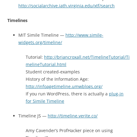
http://socialarchive.iath.virginia.edu/xtf/search
Timelines
MIT Simile Timeline —
http://www.simile-
widgets.org/timeline/
Tutorial:
http://briancroxall.net/TimelineTutorial/Ti
melineTutorial.html
Student created-examples
History of the Information Age:
http://infoagetimeline.umwblogs.org/
If you run WordPress, there is actually a
plug-in
for Simile Timeline
Timeline JS —
http://timeline.verite.co/
Amy Cavender’s ProfHacker piece on using