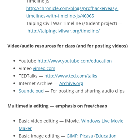
Timeline JS:
http://chronicle.com/blogs/profhacker/easy-
timelines-with-timeline-js/46965
Taiping Civil War Timeline (student project) —
http://taipingcivilwar.org/timeline/
Video/audio resources for class (and for posting videos)
Youtube
http://www.youtube.com/education
Vimeo
vimeo.com
TEDTalks —
http://www.ted.com/talks
Internet Archive —
Archive.org
Soundcloud
— For posting and sharing audio clips
Multimedia editing — emphasis on free/cheap
Basic video editing — iMovie,
Windows Live Movie
Maker
Basic image editing —
GIMP
,
Picasa
(
Education