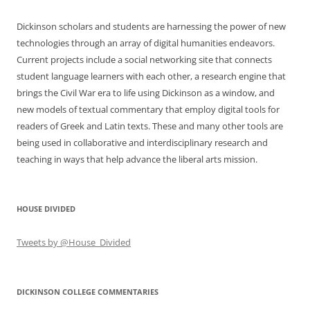
Dickinson scholars and students are harnessing the power of new
technologies through an array of digital humanities endeavors.
Current projects include a social networking site that connects
student language learners with each other, a research engine that
brings the Civil War era to life using Dickinson as a window, and
new models of textual commentary that employ digital tools for
readers of Greek and Latin texts. These and many other tools are
being used in collaborative and interdisciplinary research and
teaching in ways that help advance the liberal arts mission.
HOUSE DIVIDED
Tweets by @House_Divided
DICKINSON COLLEGE COMMENTARIES