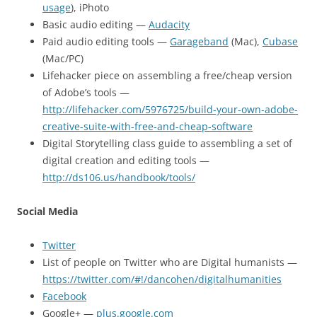
usage
), iPhoto
Basic audio editing —
Audacity
Paid audio editing tools —
Garageband
(Mac),
Cubase
(Mac/PC)
Lifehacker piece on assembling a free/cheap version
of Adobe’s tools —
http://lifehacker.com/5976725/build-your-own-adobe-
creative-suite-with-free-and-cheap-software
Digital Storytelling class guide to assembling a set of
digital creation and editing tools —
http://ds106.us/handbook/tools/
Social Media
Twitter
List of people on Twitter who are Digital humanists —
https://twitter.com/#!/dancohen/digitalhumanities
Facebook
Google+ —
plus.google.com