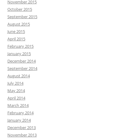
November 2015
October 2015
September 2015
August 2015
June 2015
April 2015
February 2015
January 2015
December 2014
September 2014
August 2014
July 2014
May 2014
April 2014
March 2014
February 2014
January 2014
December 2013
November 2013