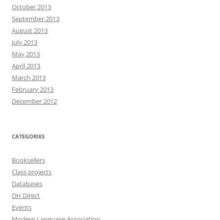
October 2013
September 2013
August 2013
July 2013
May 2013
April 2013
March 2013
February 2013
December 2012
CATEGORIES
Booksellers
Class projects
Databases
DH Direct
Events
Modern Language Association