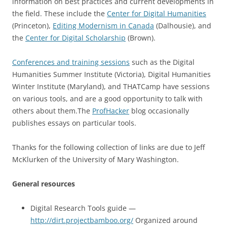
information on best practices and current developments in
the field. These include the
Center for Digital Humanities
(Princeton),
Editing Modernism in Canada
(Dalhousie), and
the
Center for Digital Scholarship
(Brown).
Conferences and training sessions
such as the Digital
Humanities Summer Institute (Victoria), Digital Humanities
Winter Institute (Maryland), and THATCamp have sessions
on various tools, and are a good opportunity to talk with
others about them.
The
ProfHacker
blog occasionally
publishes essays on particular tools.
Thanks for the following collection of links are due to Jeff
McKlurken of the University of Mary Washington.
General resources
Digital Research Tools guide —
http://dirt.projectbamboo.org/
Organized around