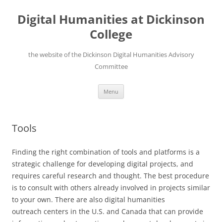
Skip
to
Digital Humanities at Dickinson
content
College
the website of the Dickinson Digital Humanities Advisory
Committee
Menu
Tools
Finding the right combination of tools and platforms is a
strategic challenge for developing digital projects, and
requires careful research and thought. The best procedure
is to consult with others already involved in projects similar
to your own. There are also digital humanities
outreach centers in the U.S. and Canada that can provide