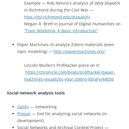
Example — Rob Nelson’s analysis of
Daily Dispatch
in Richmond during the Civil War —
http://dsl.richmond.edu/dispatch/
Megan R. Brett in Journal of Digital Humanities on
“Topic Modeling: A Basic Introduction”
Paper Machines–to analyze Zotero materials (even
topic modeling) —
http://papermachines.org/
Lincoln Mullen’s ProfHacker piece on it:
https://chronicle.com/blogs/profhacker/paper-
machines-visualizes-your-zotero-library/44056
Social network analysis tools
Gephi
— networking
Prosop
— tool for analyzing social networks (in
development)
Social Networks and Archival Context Project —