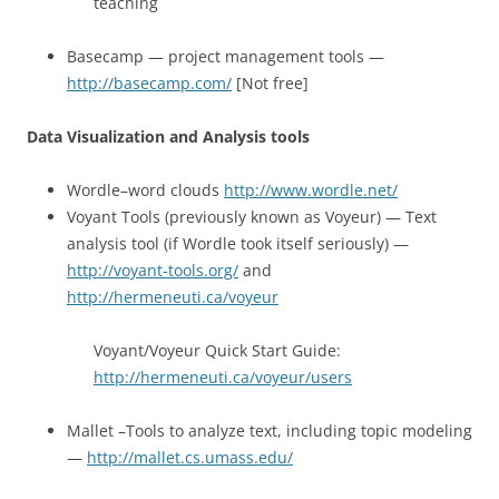
teaching
Basecamp — project management tools —
http://basecamp.com/
[Not free]
Data Visualization and Analysis tools
Wordle–word clouds
http://www.wordle.net/
Voyant Tools (previously known as Voyeur) — Text
analysis tool (if Wordle took itself seriously) —
http://voyant-tools.org/
and
http://hermeneuti.ca/voyeur
Voyant/Voyeur Quick Start Guide:
http://hermeneuti.ca/voyeur/users
Mallet –Tools to analyze text, including topic modeling
—
http://mallet.cs.umass.edu/