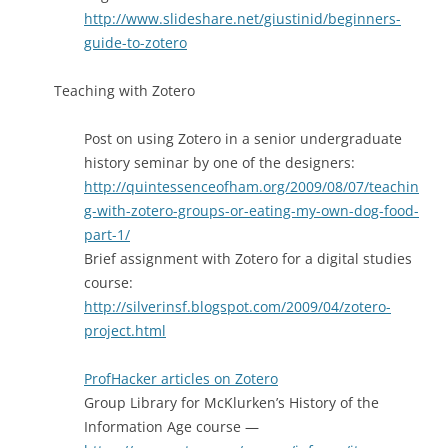
http://www.slideshare.net/giustinid/beginners-
guide-to-zotero
Teaching with Zotero
Post on using Zotero in a senior undergraduate
history seminar by one of the designers:
http://quintessenceofham.org/2009/08/07/teachin
g-with-zotero-groups-or-eating-my-own-dog-food-
part-1/
Brief assignment with Zotero for a digital studies
course:
http://silverinsf.blogspot.com/2009/04/zotero-
project.html
ProfHacker articles on Zotero
Group Library for McKlurken’s History of the
Information Age course —