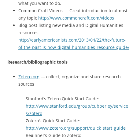
what you want to do.
Common Craft Videos — Great introduction to almost
any topic
http://www.commoncraft.com/videos
Blog post listing new media and Digital Humanities
resources —
http://earlyamericanists.com/2013/04/22/the-future-
of-the-past-is-now-digital-humanities-resource-guide/
Research/bibliographic tools
Zotero.org
— collect, organize and share research
sources
Stanford’s Zotero Quick Start Guide:
http://www.stanford.edu/group/cubberley/service
s/zotero
Zotero’s Quick Start Guide:
http://www.zotero.org/support/quick_start_guide
Beginner’s Guide to Zotero: