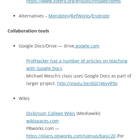
https://www.zotero.org/groups/infoage/items
Alternatives –
Mendeley
/
RefWorks
/
Endnote
Collaboration tools
Google Docs/Drive — drive
.google.com
ProfHacker has a number of articles on teaching
with Google Docs
Michael Wesch’s class uses Google Docs as part of
larger project.
http://youtu.be/dGCJ46vyR9o
Wikis
Dickinson College Wikis
(Mediawiki)
wikispaces.com
PBworks.com —
https://plans.pbworks.com/signup/basic20
(for