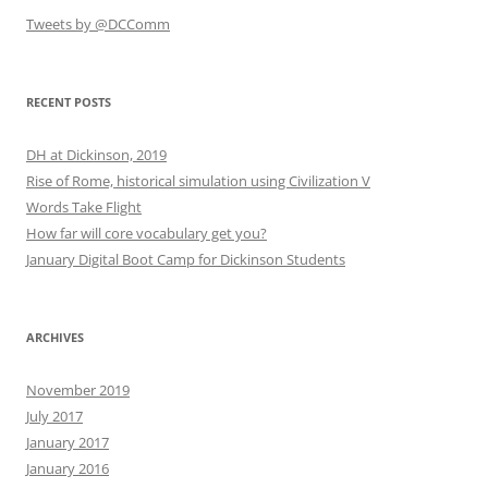
Tweets by @DCComm
RECENT POSTS
DH at Dickinson, 2019
Rise of Rome, historical simulation using Civilization V
Words Take Flight
How far will core vocabulary get you?
January Digital Boot Camp for Dickinson Students
ARCHIVES
November 2019
July 2017
January 2017
January 2016