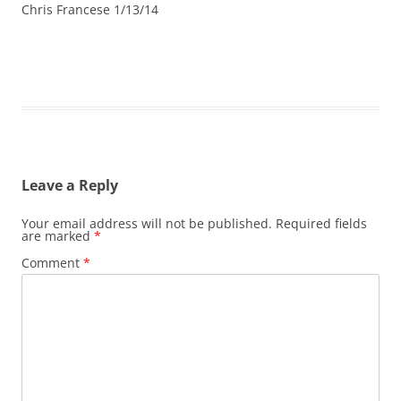
Chris Francese 1/13/14
Leave a Reply
Your email address will not be published.
Required fields
are marked
*
Comment
*