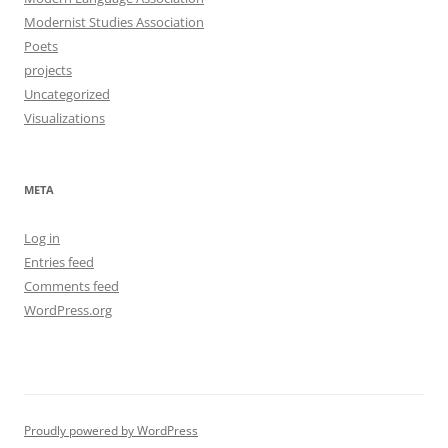
Modernist Studies Association
Poets
projects
Uncategorized
Visualizations
META
Log in
Entries feed
Comments feed
WordPress.org
Proudly powered by WordPress