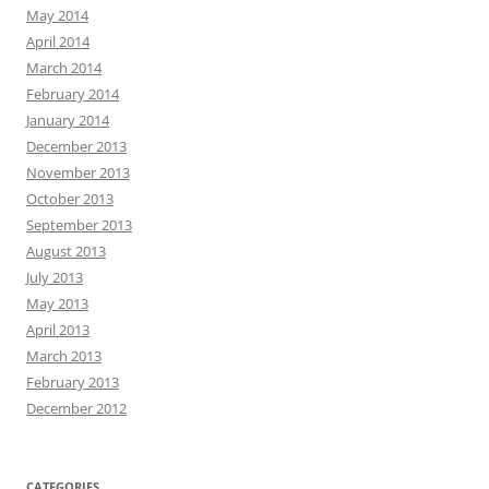
May 2014
April 2014
March 2014
February 2014
January 2014
December 2013
November 2013
October 2013
September 2013
August 2013
July 2013
May 2013
April 2013
March 2013
February 2013
December 2012
CATEGORIES