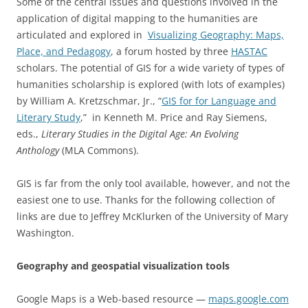
Some of the central issues and questions involved in the
application of digital mapping to the humanities are
articulated and explored in
Visualizing Geography: Maps,
Place, and Pedagogy
, a forum hosted by three
HASTAC
scholars. The potential of GIS for a wide variety of types of
humanities scholarship is explored (with lots of examples)
by William A. Kretzschmar, Jr., “
GIS for for Language and
Literary Study
,” in Kenneth M. Price and Ray Siemens,
eds.,
Literary Studies in the Digital Age: An Evolving
Anthology
(MLA Commons).
GIS is far from the only tool available, however, and not the
easiest one to use. Thanks for the following collection of
links are due to Jeffrey McKlurken of the University of Mary
Washington.
Geography and geospatial visualization tools
Google Maps is a Web-based resource —
maps.google.com