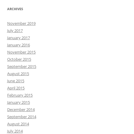
ARCHIVES
November 2019
July 2017
January 2017
January 2016
November 2015
October 2015
September 2015
August 2015
June 2015
April 2015
February 2015
January 2015
December 2014
September 2014
August 2014
July 2014