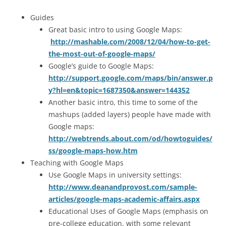
Guides
Great basic intro to using Google Maps:
http://mashable.com/2008/12/04/how-to-get-
the-most-out-of-google-maps/
Google’s guide to Google Maps:
http://support.google.com/maps/bin/answer.p
y?hl=en&topic=1687350&answer=144352
Another basic intro, this time to some of the
mashups (added layers) people have made with
Google maps:
http://webtrends.about.com/od/howtoguides/
ss/google-maps-how.htm
Teaching with Google Maps
Use Google Maps in university settings:
http://www.deanandprovost.com/sample-
articles/google-maps-academic-affairs.aspx
Educational Uses of Google Maps (emphasis on
pre-college education, with some relevant