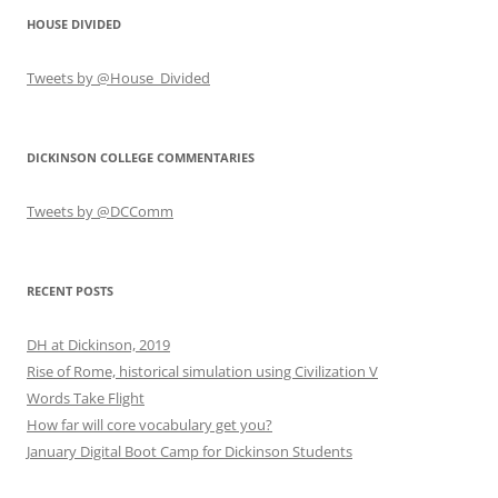
HOUSE DIVIDED
Tweets by @House_Divided
DICKINSON COLLEGE COMMENTARIES
Tweets by @DCComm
RECENT POSTS
DH at Dickinson, 2019
Rise of Rome, historical simulation using Civilization V
Words Take Flight
How far will core vocabulary get you?
January Digital Boot Camp for Dickinson Students