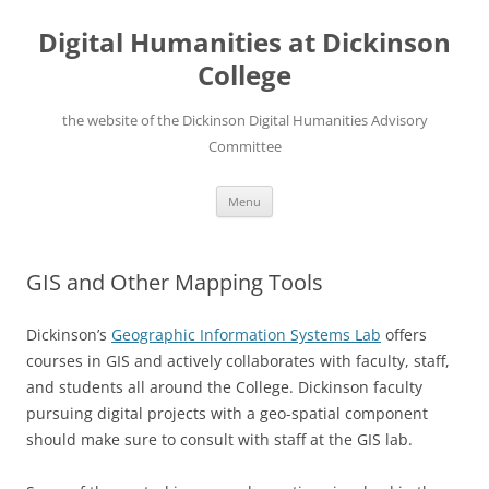
Skip
to
Digital Humanities at Dickinson
content
College
the website of the Dickinson Digital Humanities Advisory
Committee
Menu
GIS and Other Mapping Tools
Dickinson’s
Geographic Information Systems Lab
offers
courses in GIS and actively collaborates with faculty, staff,
and students all around the College. Dickinson faculty
pursuing digital projects with a geo-spatial component
should make sure to consult with staff at the GIS lab.