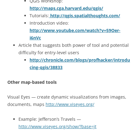
QGIS Workshop:
http://maps.cga.harvard.edu/qgis/
Tutorials:
http://qgis.spatialthoughts.com/
Introduction video:
http://www.youtube.com/watch?v=59Oer-
i6nVc
Article that suggests both power of tool and potential
difficulty for entry-level users
http://chronicle.com/blogs/profhacker/introdu
cing-qgis/38833
Other map-based tools
Visual Eyes — create dynamic visualizations from images,
documents, maps
http://www.viseyes.org/
Example: Jefferson’s Travels —
http://www.viseyes.org/show/?base=jt