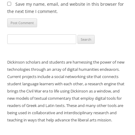
Save my name, email, and website in this browser for
the next time I comment.
Search
for:
Dickinson scholars and students are harnessing the power of new
technologies through an array of digital humanities endeavors.
Current projects include a social networking site that connects
student language learners with each other, a research engine that
brings the Civil War era to life using Dickinson as a window, and
new models of textual commentary that employ digital tools for
readers of Greek and Latin texts. These and many other tools are
being used in collaborative and interdisciplinary research and
teaching in ways that help advance the liberal arts mission.