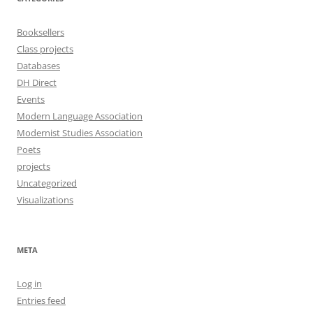
Booksellers
Class projects
Databases
DH Direct
Events
Modern Language Association
Modernist Studies Association
Poets
projects
Uncategorized
Visualizations
META
Log in
Entries feed