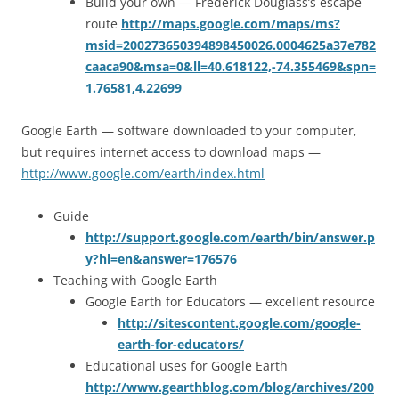
Build your own — Frederick Douglass’s escape
route
http://maps.google.com/maps/ms?
msid=200273650394898450026.0004625a37e782
caaca90&msa=0&ll=40.618122,-74.355469&spn=
1.76581,4.22699
Google Earth — software downloaded to your computer,
but requires internet access to download maps —
http://www.google.com/earth/index.html
Guide
http://support.google.com/earth/bin/answer.p
y?hl=en&answer=176576
Teaching with Google Earth
Google Earth for Educators — excellent resource
http://sitescontent.google.com/google-
earth-for-educators/
Educational uses for Google Earth
http://www.gearthblog.com/blog/archives/200