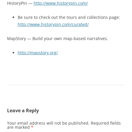
HistoryPin —
http://www.historypin.com/
Be sure to check out the tours and collections page:
http://www.historypin.com/curated/
MapStory — Build your own map-based narratives.
http://mapstory.org/
Leave a Reply
Your email address will not be published.
Required fields
are marked
*