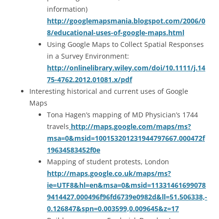
information)
http://googlemapsmania.blogspot.com/2006/0
8/educational-uses-of-google-maps.html
Using Google Maps to Collect Spatial Responses
in a Survey Environment:
http://onlinelibrary.wiley.com/doi/10.1111/j.14
75-4762.2012.01081.x/pdf
Interesting historical and current uses of Google
Maps
Tona Hagen’s mapping of MD Physician’s 1744
travels
http://maps.google.com/maps/ms?
msa=0&msid=100153201231944797667.000472f
19634583452f0e
Mapping of student protests, London
http://maps.google.co.uk/maps/ms?
ie=UTF8&hl=en&msa=0&msid=11331461699078
9414427.000496f96fd6739e0982d&ll=51.506338,-
0.126847&spn=0.003599,0.009645&z=17