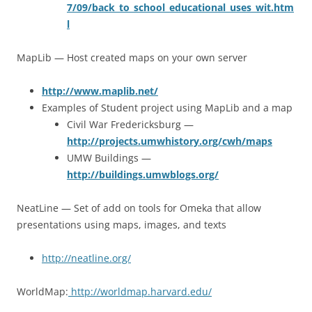
7/09/back_to_school_educational_uses_wit.htm
l
MapLib — Host created maps on your own server
http://www.maplib.net/
Examples of Student project using MapLib and a map
Civil War Fredericksburg —
http://projects.umwhistory.org/cwh/maps
UMW Buildings —
http://buildings.umwblogs.org/
NeatLine — Set of add on tools for Omeka that allow
presentations using maps, images, and texts
http://neatline.org/
WorldMap:
http://worldmap.harvard.edu/