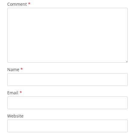
Comment
*
Name
*
Email
*
Website