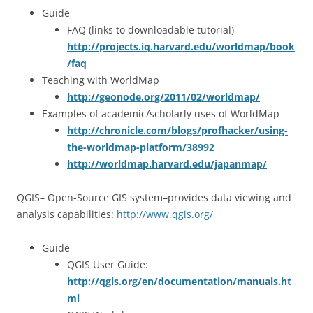
Guide
FAQ (links to downloadable tutorial)
http://projects.iq.harvard.edu/worldmap/book
/faq
Teaching with WorldMap
http://geonode.org/2011/02/worldmap/
Examples of academic/scholarly uses of WorldMap
http://chronicle.com/blogs/profhacker/using-
the-worldmap-platform/38992
http://worldmap.harvard.edu/japanmap/
QGIS– Open-Source GIS system–provides data viewing and
analysis capabilities:
http://www.qgis.org/
Guide
QGIS User Guide:
http://qgis.org/en/documentation/manuals.ht
ml