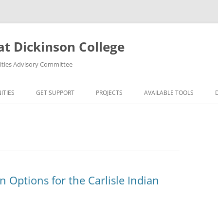
at Dickinson College
nities Advisory Committee
ITIES
GET SUPPORT
PROJECTS
AVAILABLE TOOLS
UMANITIES?
FACULTY
ORTUNITIES
STUDENTS
S
R MAPPING TOOLS
n Options for the Carlisle Indian