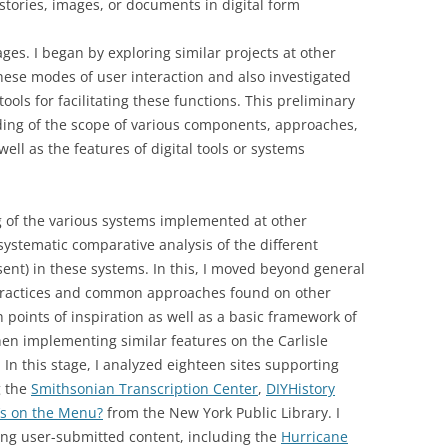
stories, images, or documents in digital form
es. I began by exploring similar projects at other
these modes of user interaction and also investigated
ools for facilitating these functions. This preliminary
ing of the scope of various components, approaches,
ell as the features of digital tools or systems
g of the various systems implemented at other
systematic comparative analysis of the different
sent) in these systems. In this, I moved beyond general
 practices and common approaches found on other
h points of inspiration as well as a basic framework of
hen implementing similar features on the Carlisle
 In this stage, I analyzed eighteen sites supporting
g the
Smithsonian Transcription Center
,
DIYHistory
s on the Menu?
from the New York Public Library. I
ing user-submitted content, including the
Hurricane