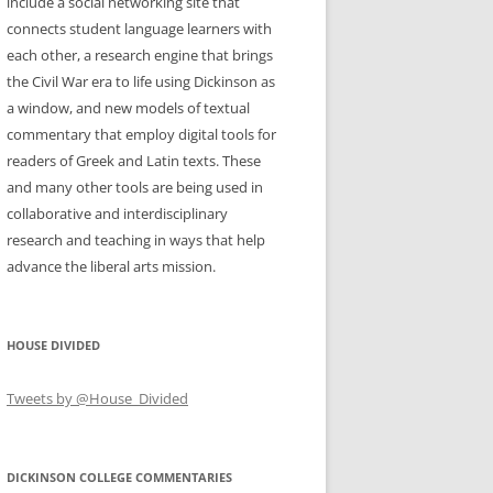
include a social networking site that
connects student language learners with
each other, a research engine that brings
the Civil War era to life using Dickinson as
a window, and new models of textual
commentary that employ digital tools for
readers of Greek and Latin texts. These
and many other tools are being used in
collaborative and interdisciplinary
research and teaching in ways that help
advance the liberal arts mission.
HOUSE DIVIDED
Tweets by @House_Divided
DICKINSON COLLEGE COMMENTARIES