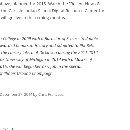
d above, planned for 2015. Watch the “Recent News &
the Carlisle Indian School Digital Resource Center for
ill go live in the coming months.
 College in 2009 with a Bachelor of Science (a double
awarded honors in History and admitted to Phi Beta
 the Library Intern at Dickinson during the 2011-2012
he University of Michigan in 2014 with a Master of
015, she will begin her new job in the special
y of Illinois Urbana-Champaign.
December 27, 2014
by
Chris Francese
.