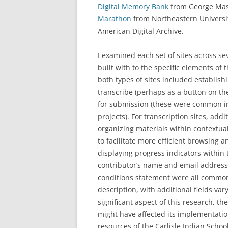
Digital Memory Bank
from George Maso
Marathon
from Northeastern Universi
American Digital Archive.
I examined each set of sites across s
built with to the specific elements of 
both types of sites included establishi
transcribe (perhaps as a button on th
for submission (these were common in 
projects). For transcription sites, ad
organizing materials within contextual
to facilitate more efficient browsing a
displaying progress indicators within t
contributor’s name and email address,
conditions statement were all common
description, with additional fields va
significant aspect of this research, t
might have affected its implementation
resources of the Carlisle Indian Scho