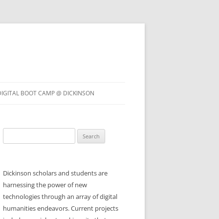
DIGITAL BOOT CAMP @ DICKINSON
Search
for:
Dickinson scholars and students are
harnessing the power of new
technologies through an array of digital
humanities endeavors. Current projects