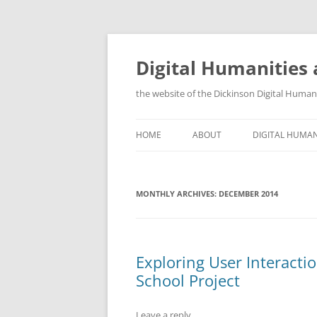
Skip
to
content
Digital Humanities 
the website of the Dickinson Digital Huma
HOME
ABOUT
DIGITAL HUMAN
WHY DIGITAL H
MONTHLY ARCHIVES:
DECEMBER 2014
TRAINING OPP
ORGANIZATION
GIS AND OTHE
Exploring User Interactio
School Project
Leave a reply