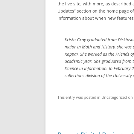
the live site, with more, as describe
Updates” section on the home page of 
information about when new features w
Krista Gray graduated from Dickinson
major in Math and History, she was 
Kappa). She worked as the Friends of
academic year. She graduated from t
Science in Information. In February 2
collections division of the Universit
This entry was posted in
Uncategorized
on