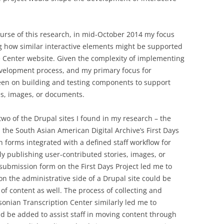
ourse of this research, in mid-October 2014 my focus
g how similar interactive elements might be supported
ce Center website. Given the complexity of implementing
development process, and my primary focus for
n on building and testing components to support
es, images, or documents.
wo of the Drupal sites I found in my research – the
the South Asian American Digital Archive’s First Days
n forms integrated with a defined staff workflow for
ly publishing user-contributed stories, images, or
submission form on the First Days Project led me to
on the administrative side of a Drupal site could be
of content as well. The process of collecting and
sonian Transcription Center similarly led me to
ld be added to assist staff in moving content through