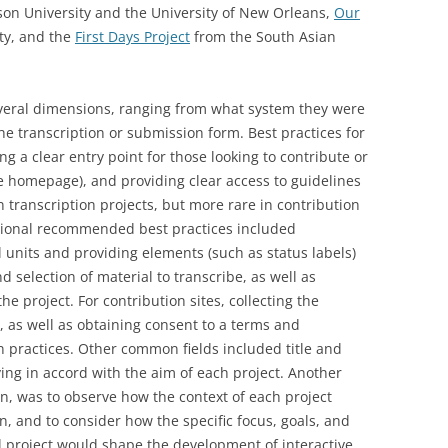
n University and the University of New Orleans,
Our
ty, and the
First Days Project
from the South Asian
everal dimensions, ranging from what system they were
the transcription or submission form. Best practices for
ng a clear entry point for those looking to contribute or
e homepage), and providing clear access to guidelines
transcription projects, but more rare in contribution
ditional recommended best practices included
 units and providing elements (such as status labels)
nd selection of material to transcribe, as well as
he project. For contribution sites, collecting the
 as well as obtaining consent to a terms and
 practices. Other common fields included title and
rying in accord with the aim of each project. Another
hen, was to observe how the context of each project
, and to consider how the specific focus, goals, and
ol project would shape the development of interactive