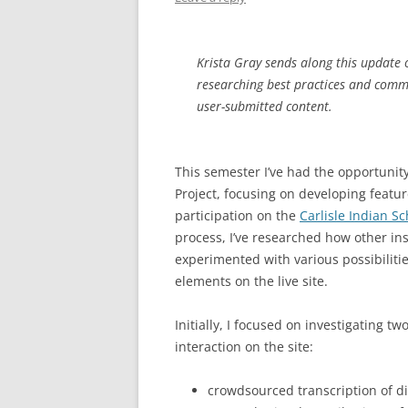
Krista Gray sends along this update o
researching best practices and com
user-submitted content.
This semester I’ve had the opportunity
Project, focusing on developing featur
participation on the
Carlisle Indian S
process, I’ve researched how other in
experimented with various possibiliti
elements on the live site.
Initially, I focused on investigating 
interaction on the site:
crowdsourced transcription of d