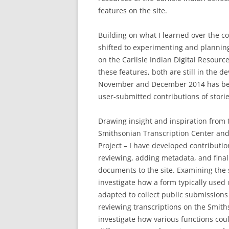
features on the site.
Building on what I learned over the c
shifted to experimenting and plannin
on the Carlisle Indian Digital Resour
these features, both are still in the 
November and December 2014 has bee
user-submitted contributions of stori
Drawing insight and inspiration from t
Smithsonian Transcription Center and 
Project – I have developed contributio
reviewing, adding metadata, and final
documents to the site. Examining the 
investigate how a form typically used 
adapted to collect public submissions 
reviewing transcriptions on the Smith
investigate how various functions cou