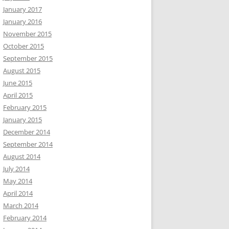
January 2017
January 2016
November 2015
October 2015
September 2015
August 2015
June 2015
April 2015
February 2015
January 2015
December 2014
September 2014
August 2014
July 2014
May 2014
April 2014
March 2014
February 2014