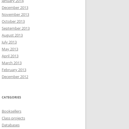
January 2014
December 2013
November 2013
October 2013
September 2013
August 2013
July 2013
May 2013
April 2013
March 2013
February 2013
December 2012
CATEGORIES
Booksellers
Class projects
Databases