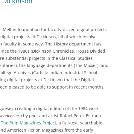
t Dickinson
Mellon foundation for faculty-driven digital projects
digital projects at Dickinson, all of which involve
th faculty in some way. The History department has
 since the 1980s (Dickinson Chronicles, House Divided,
re substantial projects in the Classical Studies
ntaries), the language departments (The Mixxer), and
llege Archives (Carlisle Indian Industrial School
g digital projects at Dickinson that the Digital
en pleased to be able to support in recent months,
uese): creating a digital edition of the 1984 work
pendenciero
by poet and artist Rafael Pérez Estrada.
:
The Pulp Magazines Project
, a full-text, searchable
 and American Fiction Magazines from the early