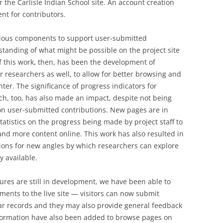
r the Carlisle Indian School site. An account creation
nt for contributors.
rious components to support user-submitted
standing of what might be possible on the project site
f this work, then, has been the development of
or researchers as well, to allow for better browsing and
nter. The significance of progress indicators for
rch, too, has also made an impact, despite not being
s on user-submitted contributions. New pages are in
tatistics on the progress being made by project staff to
nd more content online. This work has also resulted in
tions for new angles by which researchers can explore
ly available.
atures are still in development, we have been able to
ments to the live site — visitors can now submit
ular records and they may also provide general feedback
information have also been added to browse pages on