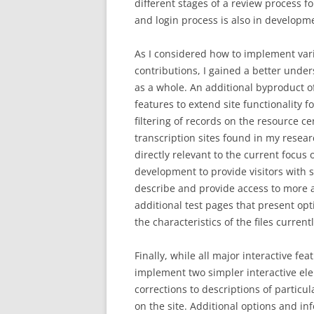
different stages of a review process fo
and login process is also in developme
As I considered how to implement va
contributions, I gained a better under
as a whole. An additional byproduct o
features to extend site functionality f
filtering of records on the resource ce
transcription sites found in my resea
directly relevant to the current focu
development to provide visitors with s
describe and provide access to more a
additional test pages that present op
the characteristics of the files current
Finally, while all major interactive fe
implement two simpler interactive ele
corrections to descriptions of partic
on the site. Additional options and 