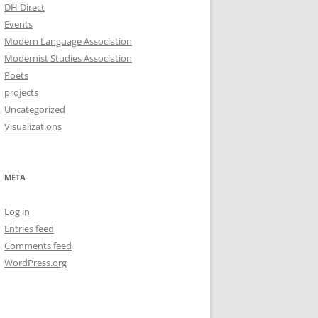
DH Direct
Events
Modern Language Association
Modernist Studies Association
Poets
projects
Uncategorized
Visualizations
META
Log in
Entries feed
Comments feed
WordPress.org