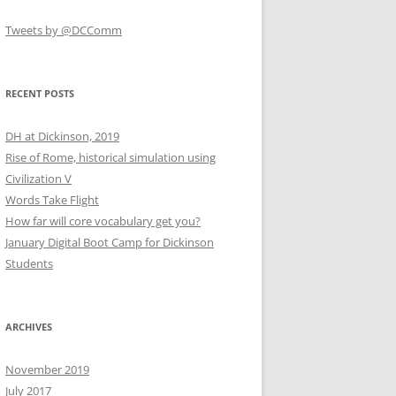
Tweets by @DCComm
RECENT POSTS
DH at Dickinson, 2019
Rise of Rome, historical simulation using
Civilization V
Words Take Flight
How far will core vocabulary get you?
January Digital Boot Camp for Dickinson
Students
ARCHIVES
November 2019
July 2017