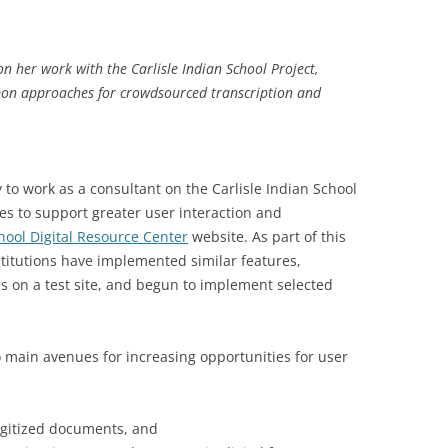
n her work with the Carlisle Indian School Project,
mon approaches for crowdsourced transcription and
 to work as a consultant on the Carlisle Indian School
es to support greater user interaction and
chool Digital Resource Center
website. As part of this
stitutions have implemented similar features,
es on a test site, and begun to implement selected
two main avenues for increasing opportunities for user
igitized documents, and