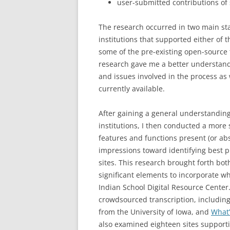
user-submitted contributions of 
The research occurred in two main stag
institutions that supported either of 
some of the pre-existing open-source t
research gave me a better understand
and issues involved in the process as w
currently available.
After gaining a general understandin
institutions, I then conducted a more 
features and functions present (or ab
impressions toward identifying best
sites. This research brought forth bot
significant elements to incorporate w
Indian School Digital Resource Center.
crowdsourced transcription, includin
from the University of Iowa, and
What’
also examined eighteen sites support