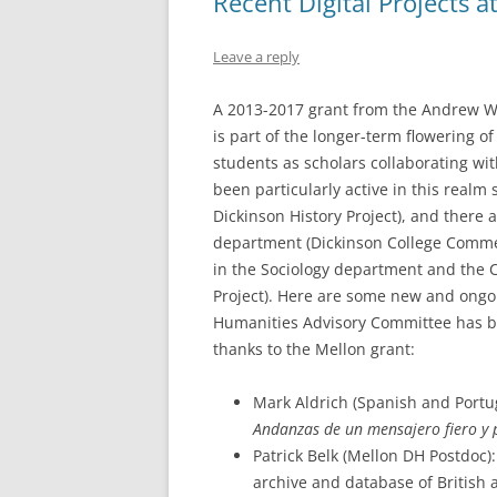
Recent Digital Projects a
Leave a reply
A 2013-2017 grant from the Andrew W. 
is part of the longer-term flowering of 
students as scholars collaborating wi
been particularly active in this realm
Dickinson History Project), and there a
department (Dickinson College Comme
in the Sociology department and the Co
Project). Here are some new and ongoin
Humanities Advisory Committee has be
thanks to the Mellon grant:
Mark Aldrich (Spanish and Portug
Andanzas de un mensajero fiero y 
Patrick Belk (Mellon DH Postdoc)
archive and database of British