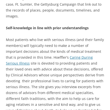
case, Ft. Sumter, the Gettysburg Campaign that link out to
the records of places, people, documents, timelines, and
images.
Self-knowledge in line with prior understandings
Most patients who live with serious illness (and their family
members) will typically need to make a number of
important decisions about the kinds of medical treatment
that is provided in this time. Hoeffler’s
Caring During
Serious Illness
site is devoted to providing patients and
their loved ones with advice about these decisions, offered
by Clinical Advisors whose unique perspectives derive from
devoting their professional lives to caring for patients with
serious illness. The site gives you interview excerpts from
dozens of advisors from different medical specialties,
different faith traditions, with the aim to help us care for
aging relatives in a sensitive and kind way, and to give us