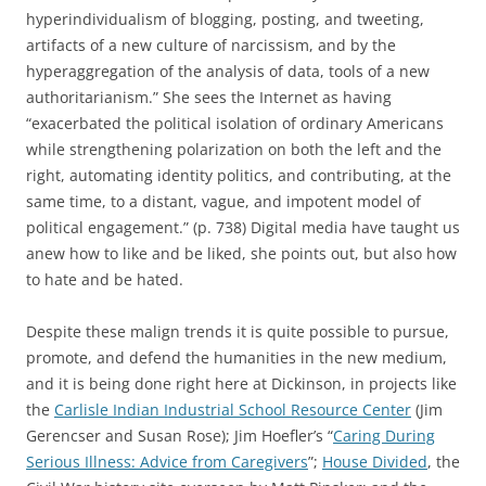
hyperindividualism of blogging, posting, and tweeting,
artifacts of a new culture of narcissism, and by the
hyperaggregation of the analysis of data, tools of a new
authoritarianism.” She sees the Internet as having
“exacerbated the political isolation of ordinary Americans
while strengthening polarization on both the left and the
right, automating identity politics, and contributing, at the
same time, to a distant, vague, and impotent model of
political engagement.” (p. 738) Digital media have taught us
anew how to like and be liked, she points out, but also how
to hate and be hated.
Despite these malign trends it is quite possible to pursue,
promote, and defend the humanities in the new medium,
and it is being done right here at Dickinson, in projects like
the
Carlisle Indian Industrial School Resource Center
(Jim
Gerencser and Susan Rose); Jim Hoefler’s “
Caring During
Serious Illness: Advice from Caregivers
”;
House Divided
, the