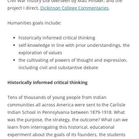
Civil War history site overseen by Matt Pinsker; and the
project I direct,
Dickinson College Commentaries
.
Humanities goals include:
historically informed critical thinking
self-knowledge in line with prior understandings, the
exploration of values
the cultivating of powers of thought and expression,
including civil and substantive debate
Historically informed critical thinking
Tens of thousands of young people from Indian
communities all across America were sent to the Carlisle
Indian School in Pennsylvania between 1879-1918. What
was the purpose, the strategy, the outcome? What can we
learn from interrogating this historical, educational
experiment about the goals of its founders, the students