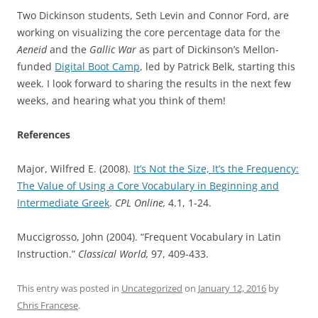
Two Dickinson students, Seth Levin and Connor Ford, are
working on visualizing the core percentage data for the
Aeneid
and the
Gallic War
as part of Dickinson’s Mellon-
funded
Digital Boot Camp
, led by Patrick Belk, starting this
week. I look forward to sharing the results in the next few
weeks, and hearing what you think of them!
References
Major, Wilfred E. (2008).
It’s Not the Size, It’s the Frequency:
The Value of Using a Core Vocabulary in Beginning and
Intermediate Greek
.
CPL Online,
4.1, 1-24.
Muccigrosso, John (2004). “Frequent Vocabulary in Latin
Instruction.”
Classical World,
97, 409-433.
This entry was posted in
Uncategorized
on
January 12, 2016
by
Chris Francese
.