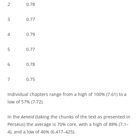
2 0.78
3 0.77
4 0.79
5 0.77
6 0.78
7 0.75
Individual chapters range from a high of 100% (7.61) to a
low of 57% (7.72).
In the
Aeneid
(taking the chunks of the text as presented in
Perseus) the average is 70% core, with a high of 88% (7.1–
4), and a low of 46% (6.417–425).