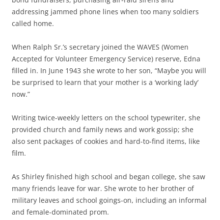
addressing jammed phone lines when too many soldiers
called home.
When Ralph Sr.’s secretary joined the WAVES (Women
Accepted for Volunteer Emergency Service) reserve, Edna
filled in. In June 1943 she wrote to her son, “Maybe you will
be surprised to learn that your mother is a ‘working lady’
now.”
Writing twice-weekly letters on the school typewriter, she
provided church and family news and work gossip; she
also sent packages of cookies and hard-to-find items, like
film.
As Shirley finished high school and began college, she saw
many friends leave for war. She wrote to her brother of
military leaves and school goings-on, including an informal
and female-dominated prom.