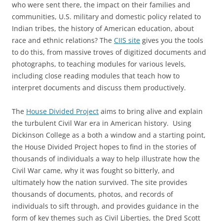
who were sent there, the impact on their families and
communities, U.S. military and domestic policy related to
Indian tribes, the history of American education, about
race and ethnic relations? The
CIIS site
gives you the tools
to do this, from massive troves of digitized documents and
photographs, to teaching modules for various levels,
including close reading modules that teach how to
interpret documents and discuss them productively.
The
House Divided Project
aims to bring alive and explain
the turbulent Civil War era in American history. Using
Dickinson College as a both a window and a starting point,
the House Divided Project hopes to find in the stories of
thousands of individuals a way to help illustrate how the
Civil War came, why it was fought so bitterly, and
ultimately how the nation survived. The site provides
thousands of documents, photos, and records of
individuals to sift through, and provides guidance in the
form of key themes such as Civil Liberties, the Dred Scott