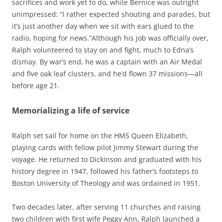
sacrifices and work yet to do, while Bernice was outright
unimpressed: “I rather expected shouting and parades, but
it’s just another day when we sit with ears glued to the
radio, hoping for news.”Although his job was officially over,
Ralph volunteered to stay on and fight, much to Edna’s
dismay. By war’s end, he was a captain with an Air Medal
and five oak leaf clusters, and he’d flown 37 missions—all
before age 21.
Memorializing a life of service
Ralph set sail for home on the HMS Queen Elizabeth,
playing cards with fellow pilot Jimmy Stewart during the
voyage. He returned to Dickinson and graduated with his
history degree in 1947, followed his father’s footsteps to
Boston University of Theology and was ordained in 1951.
Two decades later, after serving 11 churches and raising
two children with first wife Peggy Ann, Ralph launched a