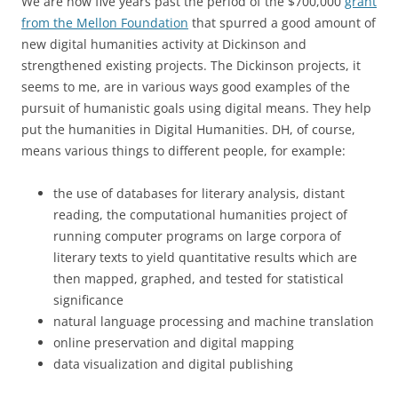
We are now five years past the period of the $700,000
grant
from the Mellon Foundation
that spurred a good amount of
new digital humanities activity at Dickinson and
strengthened existing projects. The Dickinson projects, it
seems to me, are in various ways good examples of the
pursuit of humanistic goals using digital means. They help
put the humanities in Digital Humanities. DH, of course,
means various things to different people, for example:
the use of databases for literary analysis, distant
reading, the computational humanities project of
running computer programs on large corpora of
literary texts to yield quantitative results which are
then mapped, graphed, and tested for statistical
significance
natural language processing and machine translation
online preservation and digital mapping
data visualization and digital publishing