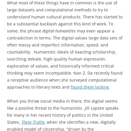
What most of these things have in common is the use of
large datasets and computational methods to try to
understand human cultural products. There has started to
be a substantial backlash against this kind of work. To
some, the phrase
digital humanities
may even appear a
contradiction in terms. The digital values large data sets of
often messy and imperfect information, speed, and
countability. Humanistic ideals of exacting scholarship,
searching debate, high-quality human expression,
exploration of values, and historically informed critical
thinking may seem incompatible. Nan Z. Da recently found
a receptive audience when she surveyed computational
approaches to literary texts and
found them lacking
.
When you throw social media in there, the digital seems
like a positive threat to the humanistic. Jill Lepore speaks
for many in her recent history of politics in the United
States,
These Truths
, when she identifies a new, digitally
enabled model of citizenship, “driven by the