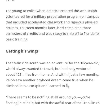
Too young to enlist when America entered the war, Ralph
volunteered for a military preparation program on campus
that included accelerated classwork and rigorous phys-ed
courses. Fourteen months later, he’d completed three
semesters of credits and was ready to ship off to Florida for
basic training.
Getting his wings
That train ride south was an adventure for the 18-year-old,
who’d always wanted to travel, but had only ventured
about 125 miles from home. And within just a few months,
Ralph saw another boyhood dream come true when he
climbed into a cockpit and learned to fly.
“There seems to be nothing at all around you—you’re
floating in midair, but with the awful roar of the Franklin 65