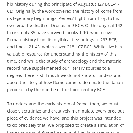
his history during the principate of Augustus (27 BCE–17
CE). Originally, the work covered the history of Rome from
its legendary beginnings, Aeneas’ flight from Troy, to his
own era, the death of Drusus in 9 BCE. Of the original 142
books, only 35 have survived: books 1-10, which cover
Roman history from its mythical beginnings to 293 BCE,
and books 21-45, which cover 218-167 BCE. While Livy is a
valuable resource for understanding the history of this
time, and while the study of archaeology and the material
record have supplemented our literary sources to a
degree, there is still much we do not know or understand
about the story of how Rome came to dominate the Italian
peninsula by the middle of the third century BCE.
To understand the early history of Rome, then, we must
closely scrutinize and creatively manipulate every precious
piece of evidence we have, and this project was intended
to do precisely that. We proposed to create a simulation of
the expansion of Rome throughout the Italian peninsula