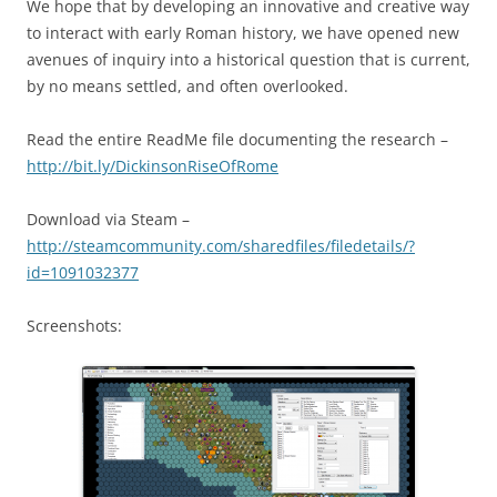
We hope that by developing an innovative and creative way
to interact with early Roman history, we have opened new
avenues of inquiry into a historical question that is current,
by no means settled, and often overlooked.
Read the entire ReadMe file documenting the research –
http://bit.ly/DickinsonRiseOfRome
Download via Steam –
http://steamcommunity.com/sharedfiles/filedetails/?
id=1091032377
Screenshots: