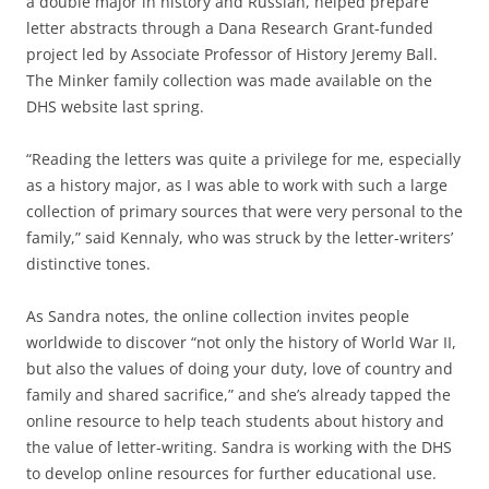
a double major in history and Russian, helped prepare
letter abstracts through a Dana Research Grant-funded
project led by Associate Professor of History Jeremy Ball.
The Minker family collection was made available on the
DHS website last spring.
“Reading the letters was quite a privilege for me, especially
as a history major, as I was able to work with such a large
collection of primary sources that were very personal to the
family,” said Kennaly, who was struck by the letter-writers’
distinctive tones.
As Sandra notes, the online collection invites people
worldwide to discover “not only the history of World War II,
but also the values of doing your duty, love of country and
family and shared sacrifice,” and she’s already tapped the
online resource to help teach students about history and
the value of letter-writing. Sandra is working with the DHS
to develop online resources for further educational use.