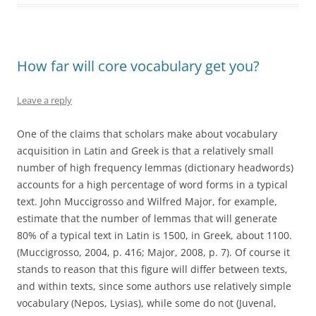
How far will core vocabulary get you?
Leave a reply
One of the claims that scholars make about vocabulary
acquisition in Latin and Greek is that a relatively small
number of high frequency lemmas (dictionary headwords)
accounts for a high percentage of word forms in a typical
text. John Muccigrosso and Wilfred Major, for example,
estimate that the number of lemmas that will generate
80% of a typical text in Latin is 1500, in Greek, about 1100.
(Muccigrosso, 2004, p. 416; Major, 2008, p. 7). Of course it
stands to reason that this figure will differ between texts,
and within texts, since some authors use relatively simple
vocabulary (Nepos, Lysias), while some do not (Juvenal,