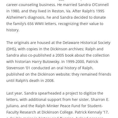
career-counseling business. He married Sandra O’Connell
in 1980, and they lived in Reston, Va. After Ralph’s 1995
Alzheimer’s diagnosis, he and Sandra decided to donate
the family’s 656 WWII letters, recognizing their value to
history.
The originals are housed at the Delaware Historical Society
(DHS), with copies in the Dickinson archives; Ralph and
Sandra also co-published a 2005 book about the collection
with historian Harry Butowsky. In 1999-2000, Patrick
Stevenson ’01 conducted an oral history of Ralph,
published on the Dickinson website; they remained friends
until Ralph’s death in 2008.
Last year, Sandra spearheaded a project to digitize the
letters, with additional support from her sister, Sharron E.
Juliano, and the Ralph Minker Peace Fund for Student-
Faculty Research at Dickinson College. Patrick Kennaly ’17,