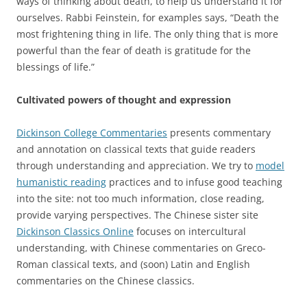
ways of thinking about death, to help us understand it for
ourselves. Rabbi Feinstein, for examples says, “Death the
most frightening thing in life. The only thing that is more
powerful than the fear of death is gratitude for the
blessings of life.”
Cultivated powers of thought and expression
Dickinson College Commentaries
presents commentary
and annotation on classical texts that guide readers
through understanding and appreciation. We try to
model
humanistic reading
practices and to infuse good teaching
into the site: not too much information, close reading,
provide varying perspectives. The Chinese sister site
Dickinson Classics Online
focuses on intercultural
understanding, with Chinese commentaries on Greco-
Roman classical texts, and (soon) Latin and English
commentaries on the Chinese classics.