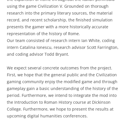
using the game Civilization V. Grounded on thorough
research into the primary literary sources, the material
record, and recent scholarship, the finished simulation
presents the gamer with a more historically accurate
representation of the history of Rome.
Our team consisted of research intern Ian White, coding
intern Catalina Ionescu, research advisor Scott Farrington,
and coding advisor Todd Bryant.
We expect several concrete outcomes from the project.
First, we hope that the general public and the Civilization
gaming community enjoy the modified game and through
gameplay gain a basic understanding of the history of the
period. Furthermore, we intend to integrate the mod into
the Introduction to Roman History course at Dickinson
College. Furthermore, we hope to present the results at
upcoming digital humanities conferences.