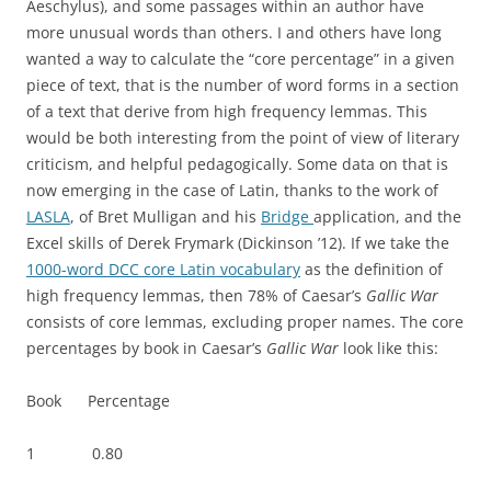
Aeschylus), and some passages within an author have
more unusual words than others. I and others have long
wanted a way to calculate the “core percentage” in a given
piece of text, that is the number of word forms in a section
of a text that derive from high frequency lemmas. This
would be both interesting from the point of view of literary
criticism, and helpful pedagogically. Some data on that is
now emerging in the case of Latin, thanks to the work of
LASLA
, of Bret Mulligan and his
Bridge
application, and the
Excel skills of Derek Frymark (Dickinson ’12). If we take the
1000-word DCC core Latin vocabulary
as the definition of
high frequency lemmas, then 78% of Caesar’s
Gallic War
consists of core lemmas, excluding proper names. The core
percentages by book in Caesar’s
Gallic War
look like this:
Book Percentage
1 0.80