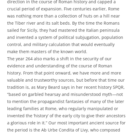
direction in the course of Roman history and capped a
crucial period of expansion. Five centuries earlier, Rome
was nothing more than a collection of huts on a hill near
the Tiber river and its salt beds. By the time the Romans
sailed for Sicily, they had mastered the Italian peninsula
and invented a system of political subjugation, population
control, and military calculation that would eventually
make them masters of the known world.
The year 264 also marks a shift in the security of our
evidence and understanding of the course of Roman
history. From that point onward, we have more and more
valuable and trustworthy sources, but before that time our
tradition is, as Mary Beard says in her recent history SPQR,
“based on garbled hearsay and misunderstood myth—not
to mention the propagandist fantasies of many of the later
leading families at Rome, who regularly manipulated or
invented the ‘history’ of the early city to give their ancestors
a glorious role in it.” Our most important ancient source for
the period is the Ab Urbe Condita of Livy, who composed