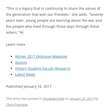
“This is a legacy that is continuing to share the values of
the generation that won our freedom,” she adds. “Seventy
years later, young people are learning about the war and
the people who lived through those days through these
letters.” 
Learn more
Winter 2017
Dickinson Magazine
Alumni
History Student-Faculty Research
Latest News
Published January 16, 2017
This entry was posted in
Uncategorized
on
January 23, 2017
by
Chris Francese
.