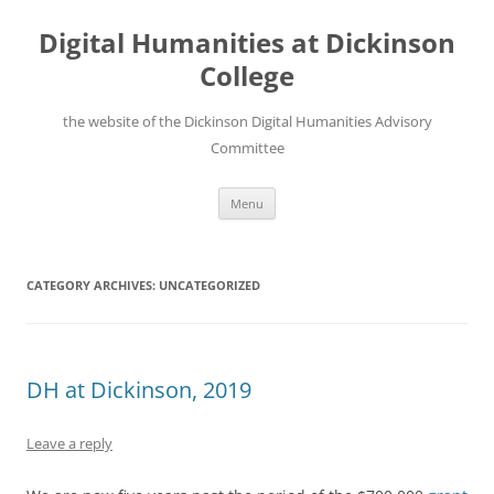
Skip
to
Digital Humanities at Dickinson
content
College
the website of the Dickinson Digital Humanities Advisory
Committee
Menu
CATEGORY ARCHIVES:
UNCATEGORIZED
DH at Dickinson, 2019
Leave a reply