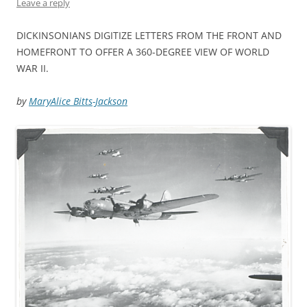
Leave a reply
DICKINSONIANS DIGITIZE LETTERS FROM THE FRONT AND
HOMEFRONT TO OFFER A 360-DEGREE VIEW OF WORLD
WAR II.
by
MaryAlice Bitts-Jackson