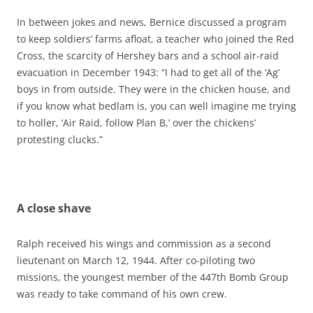
In between jokes and news, Bernice discussed a program
to keep soldiers’ farms afloat, a teacher who joined the Red
Cross, the scarcity of Hershey bars and a school air-raid
evacuation in December 1943: “I had to get all of the ‘Ag’
boys in from outside. They were in the chicken house, and
if you know what bedlam is, you can well imagine me trying
to holler, ‘Air Raid, follow Plan B,’ over the chickens’
protesting clucks.”
A close shave
Ralph received his wings and commission as a second
lieutenant on March 12, 1944. After co-piloting two
missions, the youngest member of the 447th Bomb Group
was ready to take command of his own crew.