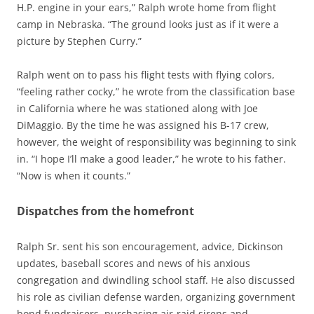
H.P. engine in your ears,” Ralph wrote home from flight
camp in Nebraska. “The ground looks just as if it were a
picture by Stephen Curry.”
Ralph went on to pass his flight tests with flying colors,
“feeling rather cocky,” he wrote from the classification base
in California where he was stationed along with Joe
DiMaggio. By the time he was assigned his B-17 crew,
however, the weight of responsibility was beginning to sink
in. “I hope I’ll make a good leader,” he wrote to his father.
“Now is when it counts.”
Dispatches from the homefront
Ralph Sr. sent his son encouragement, advice, Dickinson
updates, baseball scores and news of his anxious
congregation and dwindling school staff. He also discussed
his role as civilian defense warden, organizing government
bond fundraisers, purchasing air-raid sirens and