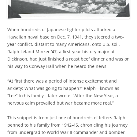
When hundreds of Japanese fighter pilots attacked a
Hawaiian naval base on Dec. 7, 1941, they steered a two-
year conflict, distant to many Americans, onto U.S. soil.
Ralph Leland Minker ’47, a first-year history major at
Dickinson, had just finished a roast beef dinner and was on
his way to Conway Hall when he heard the news.
“At first there was a period of intense excitement and
anxiety: What was going to happen?” Ralph—known as
“Lee” to his family—later wrote. “After the New Year, a
nervous calm prevailed but war became more real.”
This snippet is from just one of hundreds of letters Ralph
penned to his family from 1942-45, chronicling his journey
from undergrad to World War II commander and bomber