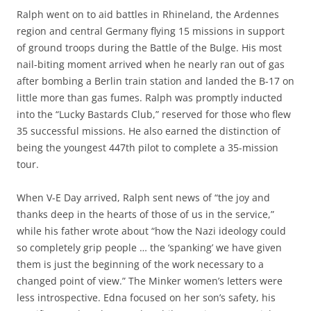
Ralph went on to aid battles in Rhineland, the Ardennes
region and central Germany flying 15 missions in support
of ground troops during the Battle of the Bulge. His most
nail-biting moment arrived when he nearly ran out of gas
after bombing a Berlin train station and landed the B-17 on
little more than gas fumes. Ralph was promptly inducted
into the “Lucky Bastards Club,” reserved for those who flew
35 successful missions. He also earned the distinction of
being the youngest 447th pilot to complete a 35-mission
tour.
When V-E Day arrived, Ralph sent news of “the joy and
thanks deep in the hearts of those of us in the service,”
while his father wrote about “how the Nazi ideology could
so completely grip people … the ‘spanking’ we have given
them is just the beginning of the work necessary to a
changed point of view.” The Minker women’s letters were
less introspective. Edna focused on her son’s safety, his