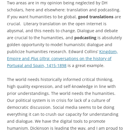
Two areas are in my opinion being neglected by DH
scholars, here and elsewhere: translation and podcasting.
If you want humanities to be global,
good translations
are
crucial. Literary translation on the open internet is
abysmal, and this needs to change. Dialogue and debate
are crucial to the humanities, and
podcasting
is absolutely
golden opportunity to model humanistic dialogue and
publicize humanities research. Edward Collins’
Kingdom,
Empire and
Plus Ultra
: conversations on the history of
Portugal and Spain, 1415-1898
is a great example.
The world needs historically informed critical thinking,
high quality expression, and self-knowledge in line with
prior understandings. The world needs the humanities.
Our political system is in crisis for lack of a culture of
democratic discussion. Social media seems to be doing
everything it can to crush our capacity for understanding
and dialogue. We have the digital tools to promote
humanism. Dickinson is leading the way, and I am proud to