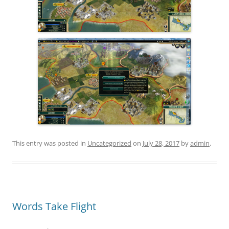
This entry was posted in
Uncategorized
on
July 28, 2017
by
admin
.
Words Take Flight