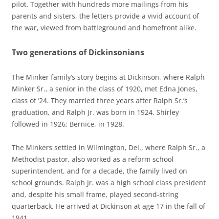
pilot. Together with hundreds more mailings from his
parents and sisters, the letters provide a vivid account of
the war, viewed from battleground and homefront alike.
Two generations of Dickinsonians
The Minker family’s story begins at Dickinson, where Ralph
Minker Sr., a senior in the class of 1920, met Edna Jones,
class of ’24. They married three years after Ralph Sr.’s
graduation, and Ralph Jr. was born in 1924. Shirley
followed in 1926; Bernice, in 1928.
The Minkers settled in Wilmington, Del., where Ralph Sr., a
Methodist pastor, also worked as a reform school
superintendent, and for a decade, the family lived on
school grounds. Ralph Jr. was a high school class president
and, despite his small frame, played second-string
quarterback. He arrived at Dickinson at age 17 in the fall of
1941.