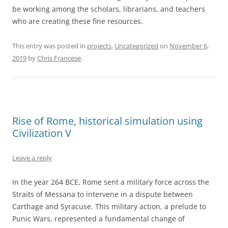
be working among the scholars, librarians, and teachers
who are creating these fine resources.
This entry was posted in
projects
,
Uncategorized
on
November 6,
2019
by
Chris Francese
.
Rise of Rome, historical simulation using
Civilization V
Leave a reply
In the year 264 BCE, Rome sent a military force across the
Straits of Messana to intervene in a dispute between
Carthage and Syracuse. This military action, a prelude to
Punic Wars, represented a fundamental change of