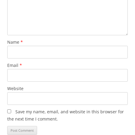
Name
*
Email
*
Website
Save my name, email, and website in this browser for
the next time I comment.