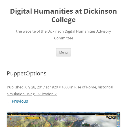
Skip
to
Digital Humanities at Dickinson
content
College
the website of the Dickinson Digital Humanities Advisory
Committee
Menu
PuppetOptions
Published
July 28, 2017
at
1920 × 1080
in
Rise of Rome, historical
simulation using Civilization V
.
← Previous