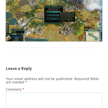
Leave a Reply
Your email address will not be published.
Required fields
are marked
*
Comment
*