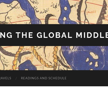
NG THE GLOBAL MIDDL
RAVELS
READINGS AND SCHEDULE