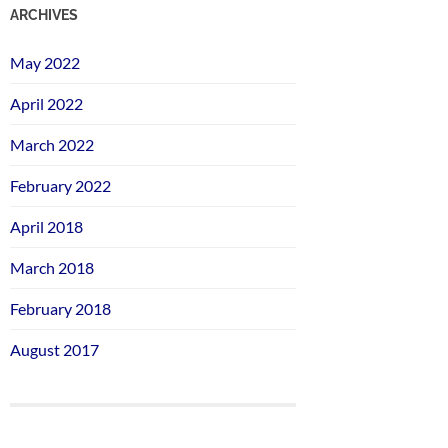
ARCHIVES
May 2022
April 2022
March 2022
February 2022
April 2018
March 2018
February 2018
August 2017