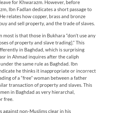
y leave for Khwarazm. However, before
zm, Ibn Fadlan dedicates a short passage to
. He relates how copper, brass and bronze
uy and sell property, and the trade of slaves.
 most is that those in Bukhara “don’t use any
ses of property and slave trading].” This
fferently in Baghdad, which is surprising
sr in Ahmad inquires after the caliph
is under the same rule as Baghdad. Ibn
ndicate he thinks it inappropriate or incorrect
trading of a “free” woman between a father
ilar transaction of property and slaves. This
women in Baghdad as very hierarchal,
r free.
s against non-Muslims clear in his