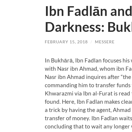
Ibn Fadlān and
Darkness: Buk
FEBRUARY 15, 2018
/
MESSERE
In Bukhārā, Ibn Fadlan focuses his 
with Nasr ibn Ahmad, whom ibn Fadl
Nasr ibn Ahmad inquires after “the
commanding him to transfer funds 
Khwarazmi via Ibn al-Furat is rea
found. Here, Ibn Fadlan makes clear
a trick by having the agent, Ahmad
transfer of money. Ibn Fadlan wait
concluding that to wait any longer 