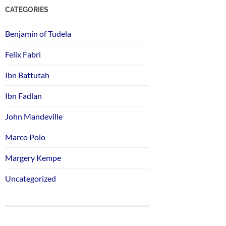
CATEGORIES
Benjamin of Tudela
Felix Fabri
Ibn Battutah
Ibn Fadlan
John Mandeville
Marco Polo
Margery Kempe
Uncategorized