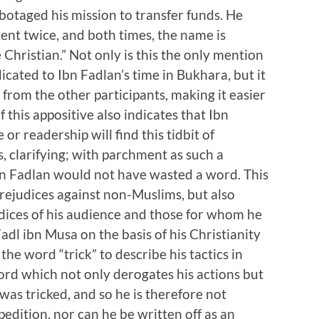
botaged his mission to transfer funds. He
gent twice, and both times, the name is
Christian.” Not only is this the only mention
dicated to Ibn Fadlan’s time in Bukhara, but it
 from the other participants, making it easier
 this appositive also indicates that Ibn
or readership will find this tidbit of
, clarifying; with parchment as such a
bn Fadlan would not have wasted a word. This
prejudices against non-Muslims, but also
dices of his audience and those for whom he
adl ibn Musa on the basis of his Christianity
the word “trick” to describe his tactics in
word which not only derogates his actions but
was tricked, and so he is therefore not
xpedition, nor can he be written off as an