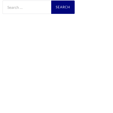
Search
for: