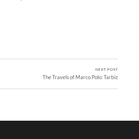
NEXT POST
The Travels of Marco Polo: Tarbiz