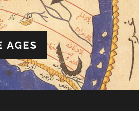
E AGES