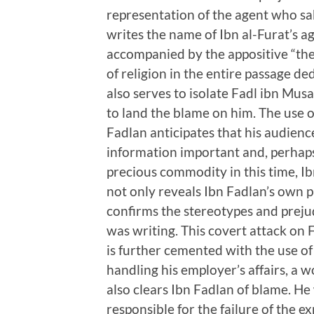
representation of the agent who sa
writes the name of Ibn al-Furat’s a
accompanied by the appositive “the 
of religion in the entire passage de
also serves to isolate Fadl ibn Musa
to land the blame on him. The use of
Fadlan anticipates that his audience 
information important and, perhaps
precious commodity in this time, I
not only reveals Ibn Fadlan’s own 
confirms the stereotypes and preju
was writing. This covert attack on F
is further cemented with the use of 
handling his employer’s affairs, a 
also clears Ibn Fadlan of blame. He 
responsible for the failure of the e