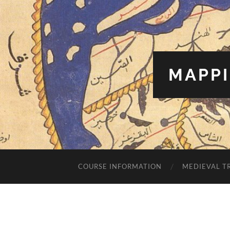
MAPPI
COURSE INFORMATION
MEDIEVAL T