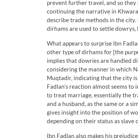
prevent further travel, and so the
continuing the narrative in Khwara
describe trade methods in the city
dirhams are used to settle dowrys, b
What appears to surprise Ibn Fadlan
other type of dirhams for [the purpo
implies that dowries are handled di
considering the manner in which Na
Muqtadir, indicating that the city 
Fadlan’s reaction almost seems to i
to treat marriage, essentially the 
and a husband, as the same or a sim
gives insight into the position of 
depending on their status as slave o
Ibn Fadlan also makes his prejudice