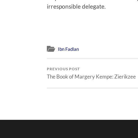
irresponsible delegate.
Ibn Fadlan
PREVIOUS POST
The Book of Margery Kempe: Zierikzee