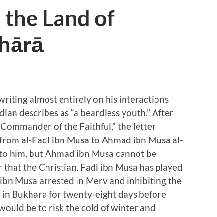
 the Land of
hārā
writing almost entirely on his interactions
an describes as “a beardless youth.” After
 Commander of the Faithful,” the letter
from al-Fadl ibn Musa to Ahmad ibn Musa al-
d to him, but Ahmad ibn Musa cannot be
 that the Christian, Fadl ibn Musa has played
 ibn Musa arrested in Merv and inhibiting the
s in Bukhara for twenty-eight days before
would be to risk the cold of winter and