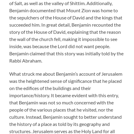
of Salt, as well as the valley of Shittim. Additionally,
Benjamin documented that Mount Zion was home to
the sepulchers of the House of David and the kings that
succeeded him. In great detail, Benjamin recounted the
story of the House of David, explaining that the reason
the wall of the church fell, making it impossible to see
inside, was because the Lord did not want people.
Benjamin claimed that this story was initially told by the
Rabbi Abraham.
What struck me about Benjamin’s account of Jerusalem
was the heightened sense of significance that he placed
on the edifices of the buildings and their
importance/history. It became evident with this entry,
that Benjamin was not so much concerned with the
people of the various places that he visited, nor the
culture. Instead, Benjamin sought to better understand
the history of a place as told by its geography and
structures. Jerusalem serves as the Holy Land for all