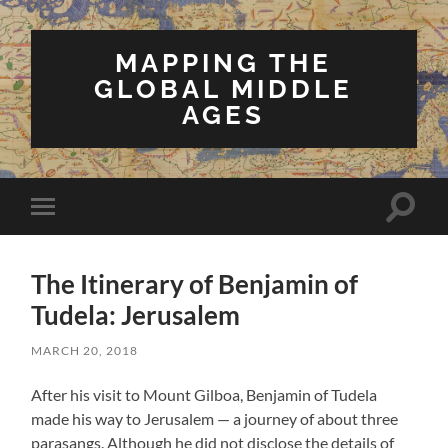
MAPPING THE
GLOBAL MIDDLE
AGES
Toggle
Toggle
search
mobile
field
menu
The Itinerary of Benjamin of
Tudela: Jerusalem
MARCH 20, 2018
After his visit to Mount Gilboa, Benjamin of Tudela
made his way to Jerusalem — a journey of about three
parasangs. Although he did not disclose the details of