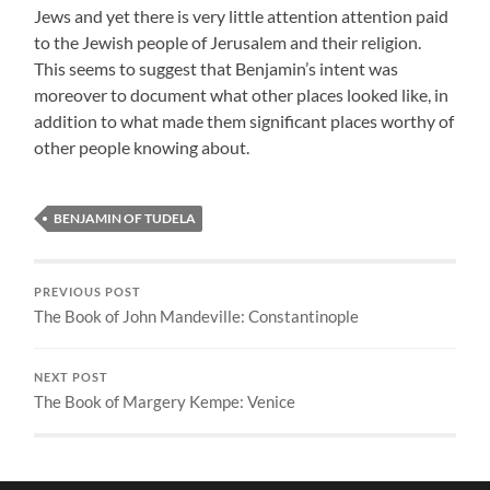
Jews and yet there is very little attention attention paid
to the Jewish people of Jerusalem and their religion.
This seems to suggest that Benjamin’s intent was
moreover to document what other places looked like, in
addition to what made them significant places worthy of
other people knowing about.
BENJAMIN OF TUDELA
PREVIOUS POST
The Book of John Mandeville: Constantinople
NEXT POST
The Book of Margery Kempe: Venice