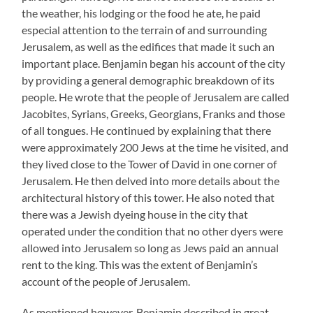
the weather, his lodging or the food he ate, he paid
especial attention to the terrain of and surrounding
Jerusalem, as well as the edifices that made it such an
important place. Benjamin began his account of the city
by providing a general demographic breakdown of its
people. He wrote that the people of Jerusalem are called
Jacobites, Syrians, Greeks, Georgians, Franks and those
of all tongues. He continued by explaining that there
were approximately 200 Jews at the time he visited, and
they lived close to the Tower of David in one corner of
Jerusalem. He then delved into more details about the
architectural history of this tower. He also noted that
there was a Jewish dyeing house in the city that
operated under the condition that no other dyers were
allowed into Jerusalem so long as Jews paid an annual
rent to the king. This was the extent of Benjamin’s
account of the people of Jerusalem.
As mentioned however, Benjamin described in great