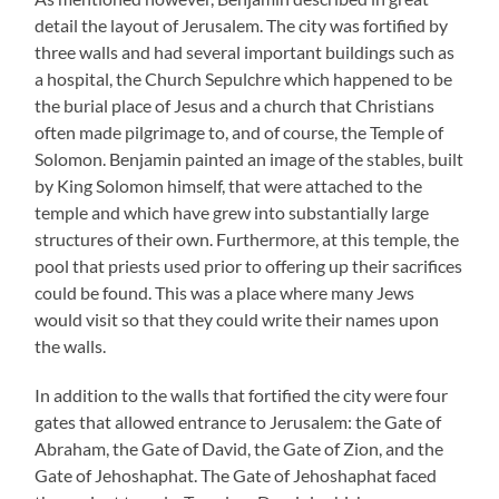
detail the layout of Jerusalem. The city was fortified by
three walls and had several important buildings such as
a hospital, the Church Sepulchre which happened to be
the burial place of Jesus and a church that Christians
often made pilgrimage to, and of course, the Temple of
Solomon. Benjamin painted an image of the stables, built
by King Solomon himself, that were attached to the
temple and which have grew into substantially large
structures of their own. Furthermore, at this temple, the
pool that priests used prior to offering up their sacrifices
could be found. This was a place where many Jews
would visit so that they could write their names upon
the walls.
In addition to the walls that fortified the city were four
gates that allowed entrance to Jerusalem: the Gate of
Abraham, the Gate of David, the Gate of Zion, and the
Gate of Jehoshaphat. The Gate of Jehoshaphat faced