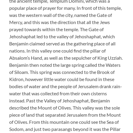
the ancient temple, Templum Domini, which was a
popular place of prayer for many. In front of this temple,
was the western wall of the city, named the Gate of
Mercy, and this was the direction that all the Jews
prayed towards within the temple. The Gate of
Jehoshaphat led to the valley of Jehoshaphat, which
Benjamin claimed served as the gathering place of all
nations. In this valley one could find the pillar of
Absalom’s Hand, as well as the sepulcher of King Uzziah.
Benjamin then noted the large spring called the Waters
of Siloam. This spring was connected to the Brook of
Kidron, however little water could be found in these
bodies of water and the people of Jerusalem drank rain-
water that was collected from their own cisterns
instead. Past the Valley of Jehoshaphat, Benjamin
described the Mount of Olives. This valley was the sole
piece of land that separated Jerusalem from the Mount
of Olives. From this mountain one could see the Sea of
Sodom, and just two parasangs beyond it was the Pillar