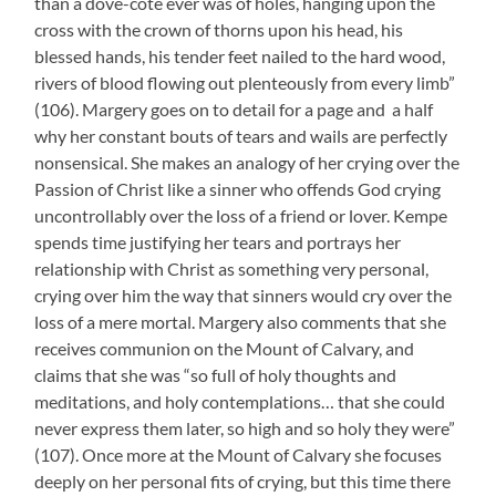
than a dove-cote ever was of holes, hanging upon the
cross with the crown of thorns upon his head, his
blessed hands, his tender feet nailed to the hard wood,
rivers of blood flowing out plenteously from every limb”
(106). Margery goes on to detail for a page and a half
why her constant bouts of tears and wails are perfectly
nonsensical. She makes an analogy of her crying over the
Passion of Christ like a sinner who offends God crying
uncontrollably over the loss of a friend or lover. Kempe
spends time justifying her tears and portrays her
relationship with Christ as something very personal,
crying over him the way that sinners would cry over the
loss of a mere mortal. Margery also comments that she
receives communion on the Mount of Calvary, and
claims that she was “so full of holy thoughts and
meditations, and holy contemplations… that she could
never express them later, so high and so holy they were”
(107). Once more at the Mount of Calvary she focuses
deeply on her personal fits of crying, but this time there