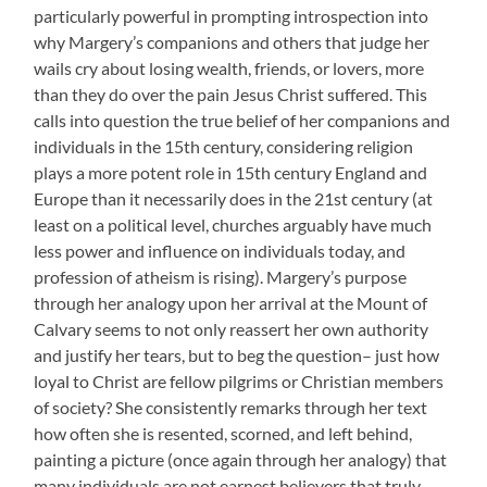
particularly powerful in prompting introspection into
why Margery’s companions and others that judge her
wails cry about losing wealth, friends, or lovers, more
than they do over the pain Jesus Christ suffered. This
calls into question the true belief of her companions and
individuals in the 15th century, considering religion
plays a more potent role in 15th century England and
Europe than it necessarily does in the 21st century (at
least on a political level, churches arguably have much
less power and influence on individuals today, and
profession of atheism is rising). Margery’s purpose
through her analogy upon her arrival at the Mount of
Calvary seems to not only reassert her own authority
and justify her tears, but to beg the question– just how
loyal to Christ are fellow pilgrims or Christian members
of society? She consistently remarks through her text
how often she is resented, scorned, and left behind,
painting a picture (once again through her analogy) that
many individuals are not earnest believers that truly