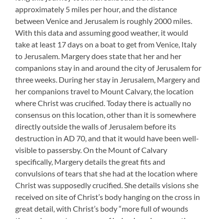
approximately 5 miles per hour, and the distance
between Venice and Jerusalem is roughly 2000 miles.
With this data and assuming good weather, it would
take at least 17 days on a boat to get from Venice, Italy
to Jerusalem. Margery does state that her and her
companions stay in and around the city of Jerusalem for
three weeks. During her stay in Jerusalem, Margery and
her companions travel to Mount Calvary, the location
where Christ was crucified. Today there is actually no
consensus on this location, other than it is somewhere
directly outside the walls of Jerusalem before its
destruction in AD 70, and that it would have been well-
visible to passersby. On the Mount of Calvary
specifically, Margery details the great fits and
convulsions of tears that she had at the location where
Christ was supposedly crucified. She details visions she
received on site of Christ’s body hanging on the cross in
great detail, with Christ’s body “more full of wounds