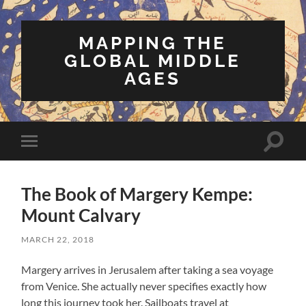
MAPPING THE
GLOBAL MIDDLE
AGES
Toggle
Toggle
search
mobile
field
menu
The Book of Margery Kempe:
Mount Calvary
MARCH 22, 2018
Margery arrives in Jerusalem after taking a sea voyage
from Venice. She actually never specifies exactly how
long this journey took her. Sailboats travel at