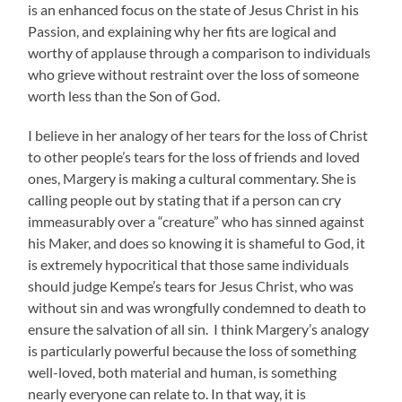
is an enhanced focus on the state of Jesus Christ in his
Passion, and explaining why her fits are logical and
worthy of applause through a comparison to individuals
who grieve without restraint over the loss of someone
worth less than the Son of God.
I believe in her analogy of her tears for the loss of Christ
to other people’s tears for the loss of friends and loved
ones, Margery is making a cultural commentary. She is
calling people out by stating that if a person can cry
immeasurably over a “creature” who has sinned against
his Maker, and does so knowing it is shameful to God, it
is extremely hypocritical that those same individuals
should judge Kempe’s tears for Jesus Christ, who was
without sin and was wrongfully condemned to death to
ensure the salvation of all sin. I think Margery’s analogy
is particularly powerful because the loss of something
well-loved, both material and human, is something
nearly everyone can relate to. In that way, it is