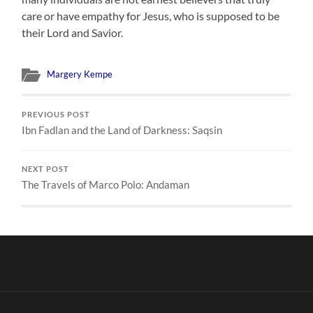
care or have empathy for Jesus, who is supposed to be
their Lord and Savior.
Margery Kempe
PREVIOUS POST
Ibn Fadlan and the Land of Darkness: Saqsin
NEXT POST
The Travels of Marco Polo: Andaman