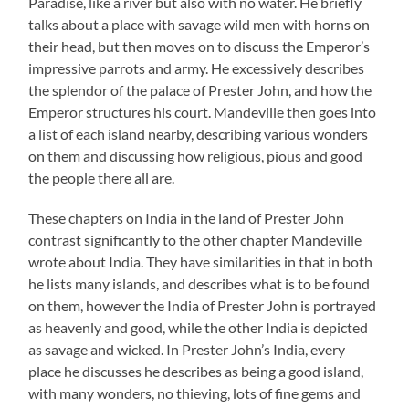
Paradise, like a river but also with no water. He briefly
talks about a place with savage wild men with horns on
their head, but then moves on to discuss the Emperor’s
impressive parrots and army. He excessively describes
the splendor of the palace of Prester John, and how the
Emperor structures his court. Mandeville then goes into
a list of each island nearby, describing various wonders
on them and discussing how religious, pious and good
the people there all are.
These chapters on India in the land of Prester John
contrast significantly to the other chapter Mandeville
wrote about India. They have similarities in that in both
he lists many islands, and describes what is to be found
on them, however the India of Prester John is portrayed
as heavenly and good, while the other India is depicted
as savage and wicked. In Prester John’s India, every
place he discusses he describes as being a good island,
with many wonders, no thieving, lots of fine gems and