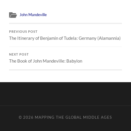
John Mandeville
PREVIOUS POST
The Itinerary of Benjamin of Tudela: Germany (Alamannia)
NEXT POST
The Book of John Mandeville: Babylon
© 2026
MAPPING THE GLOBAL MIDDLE AGES