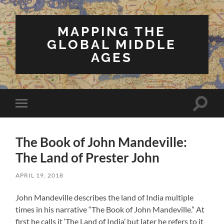
MAPPING THE
GLOBAL MIDDLE
AGES
Toggle
Toggle
search
mobile
field
menu
The Book of John Mandeville:
The Land of Prester John
APRIL 19, 2018
John Mandeville describes the land of India multiple
times in his narrative “The Book of John Mandeville.” At
first he calls it ‘The Land of India’ but later he refers to it