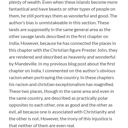
plenty of wealth. Even when these islands become more
fantastical and have beasts or other types of people on
them, he still portrays them as wonderful and good. The
author’s bias is unmistakeable in this section. These
lands are supposedly in the same general area as the
other savage lands described in the first chapter on
India. However, because he has connected the places in
this chapter with the Christian figure Prester John, they
are rendered and described as heavenly and wonderful
by Mandeville. In my previous blog post about the first
chapter on India, I commented on the author’s obvious
racism when portraying the country. In these chapters
his racism and christian exceptionalism has magnified.
These two places, though in the same area and even in
the same country, are described as practically polar
opposites to each other, one as good and the other as
evil, all because one is associated with Christianity and
the other is not. However, the irony of this injustice is
that neither of them are even real.