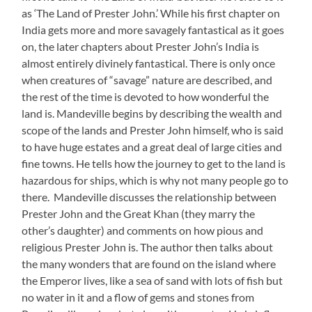
as ‘The Land of Prester John.’ While his first chapter on
India gets more and more savagely fantastical as it goes
on, the later chapters about Prester John’s India is
almost entirely divinely fantastical. There is only once
when creatures of “savage” nature are described, and
the rest of the time is devoted to how wonderful the
land is. Mandeville begins by describing the wealth and
scope of the lands and Prester John himself, who is said
to have huge estates and a great deal of large cities and
fine towns. He tells how the journey to get to the land is
hazardous for ships, which is why not many people go to
there. Mandeville discusses the relationship between
Prester John and the Great Khan (they marry the
other’s daughter) and comments on how pious and
religious Prester John is. The author then talks about
the many wonders that are found on the island where
the Emperor lives, like a sea of sand with lots of fish but
no water in it and a flow of gems and stones from