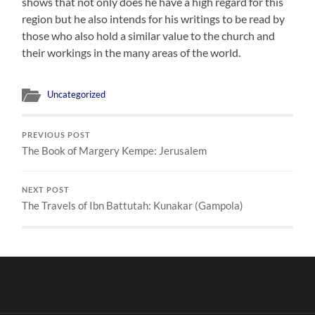
shows that not only does he have a high regard for this
region but he also intends for his writings to be read by
those who also hold a similar value to the church and
their workings in the many areas of the world.
Uncategorized
PREVIOUS POST
The Book of Margery Kempe: Jerusalem
NEXT POST
The Travels of Ibn Battutah: Kunakar (Gampola)