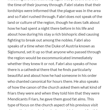
the time of their journey through. Fabri states that their
lordships were informed that the plague was in the area
and so Fabri rushed through. Fabri does not speak of the
land or culture of the region, though he does talk about
how he had spent a night there before in his life and
about how during his stay a rich bishopric died causing
fighting to break out among the nobles. Fabri also
speaks of a time when the Duke of Austria known as
Sigismund, set it up so that anyone who passed through
the region would be excommunicated immediately
whether they knew it or not. Fabri also speaks of how
there is a cathedral there that he finds particularly
beautiful and about how he had someone in his order
who chanted canonical for hours there. He also speaks
of how the canon of the church asked them what kind of
friars they were and when they told him that they were
Mendicants Friars, he gave them good fat alms. This
type of focus on the church aspect of his previous visit