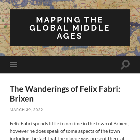
MAPPING THE
GLOBAL MIDDLE
AGES
Toggle
Toggle
search
mobile
field
menu
The Wanderings of Felix Fabri:
Brixen
MARCH 30, 2022
Felix Fabri spends little to no time in the town of Brixen,
however he does speak of some aspects of the town
including the fact that the plague was present there at