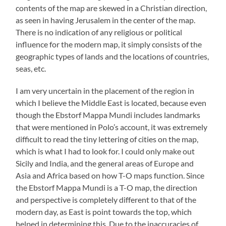
contents of the map are skewed in a Christian direction,
as seen in having Jerusalem in the center of the map.
There is no indication of any religious or political
influence for the modern map, it simply consists of the
geographic types of lands and the locations of countries,
seas, etc.
I am very uncertain in the placement of the region in
which I believe the Middle East is located, because even
though the Ebstorf Mappa Mundi includes landmarks
that were mentioned in Polo’s account, it was extremely
difficult to read the tiny lettering of cities on the map,
which is what I had to look for. I could only make out
Sicily and India, and the general areas of Europe and
Asia and Africa based on how T-O maps function. Since
the Ebstorf Mappa Mundi is a T-O map, the direction
and perspective is completely different to that of the
modern day, as East is point towards the top, which
helped in determining this. Due to the inaccuracies of