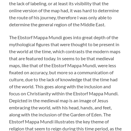
the lack of labeling, or at least its visibility that the
online version of the map had, it was hard to determine
the route of his journey, therefore I was only able to
determine the general region of the Middle East.
The Ebstorf Mappa Mundi goes into great depth of the
mythological figures that were thought to be present in
the world at the time, which contrasts the modern maps
that are featured today. In seems to be that medieval
maps, like that of the Ebstorf Mappa Mundi, were less
fixated on accuracy, but more so a communication of
culture, due to the lack of knowledge that the time had
of the world. This goes along with the inclusion and
focus on Christianity within the Ebstorf Mappa Mundi.
Depicted in the medieval map is an image of Jesus
embracing the world, with his head, hands, and feet,
along with the inclusion of the Garden of Eden. The
Ebstorf Mappa Mundi illustrates the key theme of
religion that seem to reign during this time period, as the