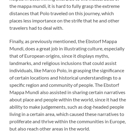
the mappa mundi, it is hard to fully grasp the extreme
distances that Polo traveled on this journey, which
places less importance on the strife that he and other
travelers had to deal with.
Finally, as previously mentioned, the Ebstorf Mappa
Mundi, does a great job in illustrating culture, especially
that of European origins, since it displays myths,
landmarks, and religious inclusions that could assist
individuals, like Marco Polo, in grasping the significance
of certain locations and historical understandings to a
specific region and community of people. The Ebstorf
Mappa Mundi also assisted in sharing certain narratives
about place and people within the world, since it had the
ability to make judgements, such as dog-headed people
living in a certain area, which caused these narratives to
proliferate and thrive within the communities in Europe,
but also reach other areas in the world.