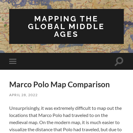
MAPPING THE
GLOBAL MIDDLE
AGES
Toggle
Toggle
search
mobile
field
menu
Marco Polo Map Comparison
APRIL 28, 2022
Unsurprisingly, it was extremely difficult to map out the
locations that Marco Polo had traveled to on the
medieval map. On the modern map, it is much easier to
visualize the distance that Polo had traveled, but due to