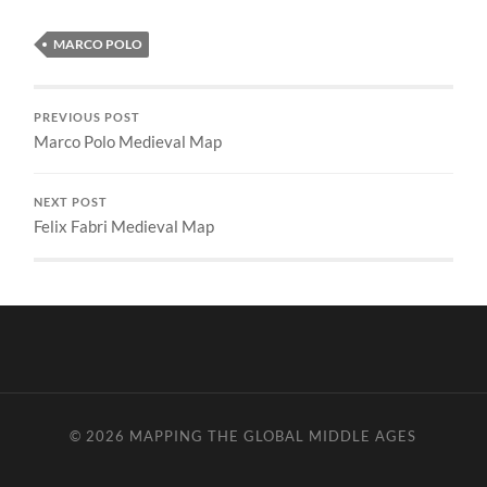
MARCO POLO
PREVIOUS POST
Marco Polo Medieval Map
NEXT POST
Felix Fabri Medieval Map
© 2026
MAPPING THE GLOBAL MIDDLE AGES