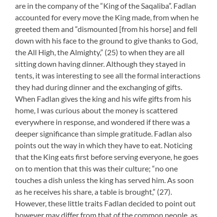
are in the company of the “King of the Saqaliba”. Fadlan
accounted for every move the King made, from when he
greeted them and “dismounted [from his horse] and fell
down with his face to the ground to give thanks to God,
the All High, the Almighty,” (25) to when they are all
sitting down having dinner. Although they stayed in
tents, it was interesting to see all the formal interactions
they had during dinner and the exchanging of gifts.
When Fadlan gives the king and his wife gifts from his
home, I was curious about the money is scattered
everywhere in response, and wondered if there was a
deeper significance than simple gratitude. Fadlan also
points out the way in which they have to eat. Noticing
that the King eats first before serving everyone, he goes
on to mention that this was their culture; “no one
touches a dish unless the king has served him. As soon
as he receives his share, a table is brought,” (27).
However, these little traits Fadlan decided to point out
however may differ from that of the common people, as