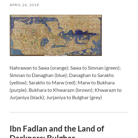
APRIL 26, 2018
Nahrawan to Sawa (orange); Sawa to Simnan (green);
Simnan to Danaghan (blue); Danaghan to Sarakhs
(yellow); Sarakhs to Marw (red); Marw to Bukhara
(purple); Bukhara to Khwarazn (brown); Khwarazn to
Jurjaniya (black); Jurjaniya to Bulghar (grey)
Ibn Fadlan and the Land of