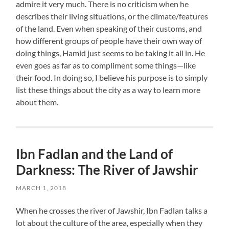
admire it very much. There is no criticism when he
describes their living situations, or the climate/features
of the land. Even when speaking of their customs, and
how different groups of people have their own way of
doing things, Hamid just seems to be taking it all in. He
even goes as far as to compliment some things—like
their food. In doing so, I believe his purpose is to simply
list these things about the city as a way to learn more
about them.
Ibn Fadlan and the Land of
Darkness: The River of Jawshir
MARCH 1, 2018
When he crosses the river of Jawshir, Ibn Fadlan talks a
lot about the culture of the area, especially when they