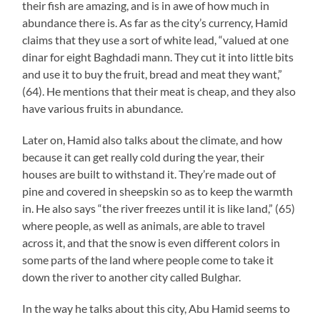
their fish are amazing, and is in awe of how much in
abundance there is. As far as the city’s currency, Hamid
claims that they use a sort of white lead, “valued at one
dinar for eight Baghdadi mann. They cut it into little bits
and use it to buy the fruit, bread and meat they want,”
(64). He mentions that their meat is cheap, and they also
have various fruits in abundance.
Later on, Hamid also talks about the climate, and how
because it can get really cold during the year, their
houses are built to withstand it. They’re made out of
pine and covered in sheepskin so as to keep the warmth
in. He also says “the river freezes until it is like land,” (65)
where people, as well as animals, are able to travel
across it, and that the snow is even different colors in
some parts of the land where people come to take it
down the river to another city called Bulghar.
In the way he talks about this city, Abu Hamid seems to