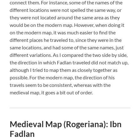
connect them. For instance, some of the names of the
different locations were not spelled the same way, or
they were not located around the same area as they
would be on the modern map. However, when doing it
on the modern map, it was much easier to find the
different places he traveled to, since they were in the
same locations, and had some of the same names, just
different variations. As I compared the two side by side,
the direction in which Fadlan traveled did not match up,
although I tried to map them as closely together as
possible. For the modern map, the direction of his
travels seem to be consistent, whereas with the
medieval map, it goes a bit out of order.
Medieval Map (Rogeriana): Ibn
Fadlan