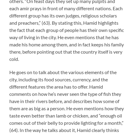
others. “On feast days they set up many pulpits and
each amir prays in front of many different nations. Each
different group has its own judges, religious scholars
and preachers,” (63). By stating this, Hamid highlights
the fact that each group of people has their own specific
way of living in the city. He even mentions that he has
made his home among them, and in fact keeps his family
there, before pointing out that the country itself is very
cold.
He goes on to talk about the various elements of the
city, including its food sources, currency, and the
different features the area has to offer. Hamid
comments on how he’s never seen the type of fish they
have in their rivers before, and describes how some of
them are as big as a person. He even mentions how they
taste even better than lamb or chicken, and “enough oil
comes out of their belly to provide lighting for a month,”
(64). In the way he talks about it, Hamid clearly thinks