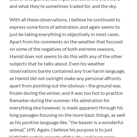
and what they’re sometimes traded for, and the sky.
With all these observations, I believe he continued to
express some form of admiration, and again seems to
just be taking everything in objectively in most cases.
Apart from his comments on the weather that focused
on some of the negatives of both extreme seasons,
Hamid does not seems to do this with any of the other
subjects that he talks about. Even his weather
observations barely contained any true harsh language,
as Hamid did not outright make any personal affronts
apart from pointing out the obvious—the ground was
frozen during the winter, and it was too hot to practice
Ramadan during the summer. His admiration for
everything else however, is made apparent through his
long passages focusing on the more basic things, as well
as his positive language like, “the beaver is a wonderful
animal,” (69). Again, I believe his purpose is to just
highlight certain aspects of the city, and learn more