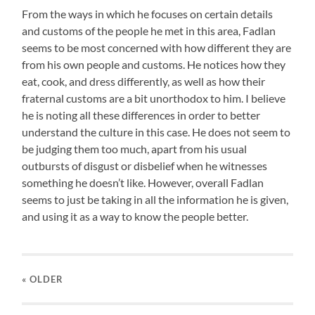
From the ways in which he focuses on certain details
and customs of the people he met in this area, Fadlan
seems to be most concerned with how different they are
from his own people and customs. He notices how they
eat, cook, and dress differently, as well as how their
fraternal customs are a bit unorthodox to him. I believe
he is noting all these differences in order to better
understand the culture in this case. He does not seem to
be judging them too much, apart from his usual
outbursts of disgust or disbelief when he witnesses
something he doesn’t like. However, overall Fadlan
seems to just be taking in all the information he is given,
and using it as a way to know the people better.
« OLDER