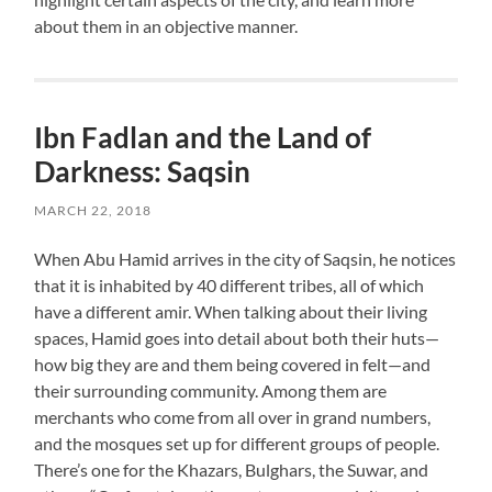
about them in an objective manner.
Ibn Fadlan and the Land of
Darkness: Saqsin
MARCH 22, 2018
When Abu Hamid arrives in the city of Saqsin, he notices
that it is inhabited by 40 different tribes, all of which
have a different amir. When talking about their living
spaces, Hamid goes into detail about both their huts—
how big they are and them being covered in felt—and
their surrounding community. Among them are
merchants who come from all over in grand numbers,
and the mosques set up for different groups of people.
There’s one for the Khazars, Bulghars, the Suwar, and