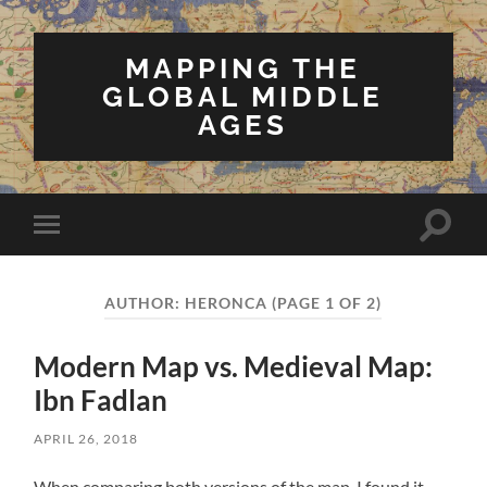
MAPPING THE
GLOBAL MIDDLE
AGES
Toggle
Toggle
search
mobile
field
menu
AUTHOR:
HERONCA
(PAGE 1 OF 2)
Modern Map vs. Medieval Map:
Ibn Fadlan
APRIL 26, 2018
When comparing both versions of the map, I found it