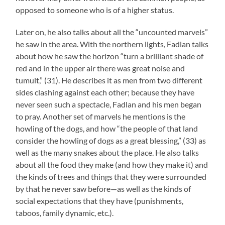
opposed to someone who is of a higher status.
Later on, he also talks about all the “uncounted marvels”
he saw in the area. With the northern lights, Fadlan talks
about how he saw the horizon “turn a brilliant shade of
red and in the upper air there was great noise and
tumult,” (31). He describes it as men from two different
sides clashing against each other; because they have
never seen such a spectacle, Fadlan and his men began
to pray. Another set of marvels he mentions is the
howling of the dogs, and how “the people of that land
consider the howling of dogs as a great blessing,” (33) as
well as the many snakes about the place. He also talks
about all the food they make (and how they make it) and
the kinds of trees and things that they were surrounded
by that he never saw before—as well as the kinds of
social expectations that they have (punishments,
taboos, family dynamic, etc.).