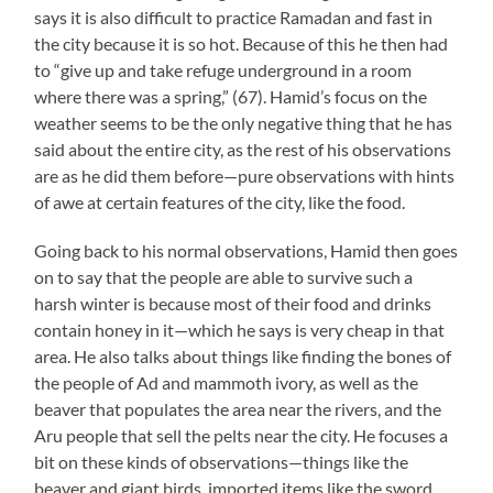
says it is also difficult to practice Ramadan and fast in
the city because it is so hot. Because of this he then had
to “give up and take refuge underground in a room
where there was a spring,” (67). Hamid’s focus on the
weather seems to be the only negative thing that he has
said about the entire city, as the rest of his observations
are as he did them before—pure observations with hints
of awe at certain features of the city, like the food.
Going back to his normal observations, Hamid then goes
on to say that the people are able to survive such a
harsh winter is because most of their food and drinks
contain honey in it—which he says is very cheap in that
area. He also talks about things like finding the bones of
the people of Ad and mammoth ivory, as well as the
beaver that populates the area near the rivers, and the
Aru people that sell the pelts near the city. He focuses a
bit on these kinds of observations—things like the
beaver and giant birds, imported items like the sword