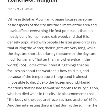
Darkness: Bulghar
MARCH 28, 2018
While in Bulghar, Abu Hamid again focuses on some
basic aspects of the city, like the climate of the area and
how it affects everything. He first points out that it is
mostly built from pine and oak wood, and that it is
densely populated with people. He later goes on to say
that during the winter, their nights are very long, while
the days are short, but during the summer the days are
much longer and “hotter than anywhere else in the
world,” (66). Some of the interesting things that he
focuses on about the weather is how cold it is, and
because of the temperature, the ground is almost
impossible to dig. Due to the frozen ground, Hamid
mentions that he had to wait six months to bury his son,
who has died while in the city. He also comments that
“the body of the dead are frozen as hard as stone,” (67).
Another interesting thing is that during the summer, he