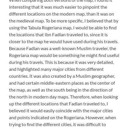
interesting that it was much easier to pinpoint the
different locations on the modern map, than it was on
the medieval map. To be more specific, I believed that by
using the Tabula Rogeriana map, I would be able to find
the locations that Ibn Fadlan traveled to, since it is
closer to the map he would have used during his travels.
Because Fadlan was a well-known Muslim traveler, the
Rogeriana map would be something he might find useful
during his travels. This is because it was very detailed,
and highlighted many major cities from different
countries. It was also created by a Muslim geographer,
and had certain middle-eastern places as the center of
the map, as well as the south being in the direction of
the north in modern day maps. Therefore, when looking
up the different locations that Fadlan traveled to, I
believed it would easily coincide with the major cities
and points indicated on the Rogeriana. However, when
trying to find the different cities, it was difficult to