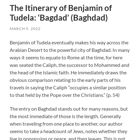
The Itinerary of Benjamin of
Tudela: ‘Bagdad’ (Baghdad)
MARCH 9, 2022
Benjamin of Tudela eventually makes his way across the
Arabian Desert to the powerful city of Baghdad. In many
ways it seems to equate to Rome at the time, for here
was seated the Caliph, the successor to Mohammed and
the head of the Islamic faith. He immediately draws the
obvious comparison relating to the early parts of his
travels in saying the Caliph “occupies a similar position
to that held by the Pope over the Christians.” (p. 54)
The entry on Baghdad stands out for many reasons, but
the most immediate of those is the length. Generally
when traveling from one place to another, our author
seems to take a headcount of Jews, notes whether they
live in oppression or peace, and then leaves. This is not