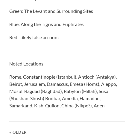
Green: The Levant and Surrounding Sites
Blue: Along the Tigris and Euphrates
Red: Likely false account
Noted Locations:
Rome, Constantinople (Istanbul), Antioch (Antakya),
Beirut, Jerusalem, Damascus, Emesa (Homs), Aleppo,
Mosul, Bagdad (Baghdad), Babylon (Hillah), Susa
(Shushan, Shush) Rudbar, Amedia, Hamadan,
Samarkand, Kish, Quilon, China (Nikpo?), Aden
« OLDER