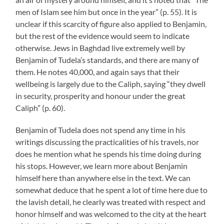
men of Islam see him but once in the year” (p. 55). It is
unclear if this scarcity of figure also applied to Benjamin,
but the rest of the evidence would seem to indicate
otherwise. Jews in Baghdad live extremely well by
Benjamin of Tudela’s standards, and there are many of
them. He notes 40,000, and again says that their
wellbeing is largely due to the Caliph, saying “they dwell
in security, prosperity and honour under the great
Caliph” (p. 60).
Benjamin of Tudela does not spend any time in his
writings discussing the practicalities of his travels, nor
does he mention what he spends his time doing during
his stops. However, we learn more about Benjamin
himself here than anywhere else in the text. We can
somewhat deduce that he spent a lot of time here due to
the lavish detail, he clearly was treated with respect and
honor himself and was welcomed to the city at the heart