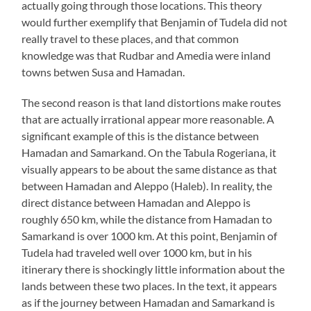
actually going through those locations. This theory
would further exemplify that Benjamin of Tudela did not
really travel to these places, and that common
knowledge was that Rudbar and Amedia were inland
towns betwen Susa and Hamadan.
The second reason is that land distortions make routes
that are actually irrational appear more reasonable. A
significant example of this is the distance between
Hamadan and Samarkand. On the Tabula Rogeriana, it
visually appears to be about the same distance as that
between Hamadan and Aleppo (Haleb). In reality, the
direct distance between Hamadan and Aleppo is
roughly 650 km, while the distance from Hamadan to
Samarkand is over 1000 km. At this point, Benjamin of
Tudela had traveled well over 1000 km, but in his
itinerary there is shockingly little information about the
lands between these two places. In the text, it appears
as if the journey between Hamadan and Samarkand is