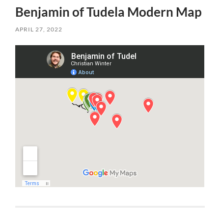
Benjamin of Tudela Modern Map
APRIL 27, 2022