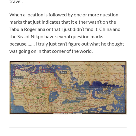
travel.
When a location is followed by one or more question
marks that just indicates that it either wasn’t on the
Tabula Rogeriana or that I just didn’t find it. China and
the Sea of Nikpo have several question marks
because……. I truly just can’t figure out what he thought
was going on in that corner of the world.