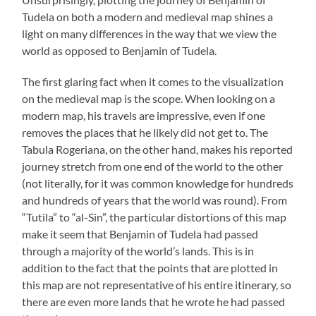
Tudela on both a modern and medieval map shines a
light on many differences in the way that we view the
world as opposed to Benjamin of Tudela.
The first glaring fact when it comes to the visualization
on the medieval map is the scope. When looking on a
modern map, his travels are impressive, even if one
removes the places that he likely did not get to. The
Tabula Rogeriana, on the other hand, makes his reported
journey stretch from one end of the world to the other
(not literally, for it was common knowledge for hundreds
and hundreds of years that the world was round). From
“Tutila” to “al-Sin”, the particular distortions of this map
make it seem that Benjamin of Tudela had passed
through a majority of the world’s lands. This is in
addition to the fact that the points that are plotted in
this map are not representative of his entire itinerary, so
there are even more lands that he wrote he had passed