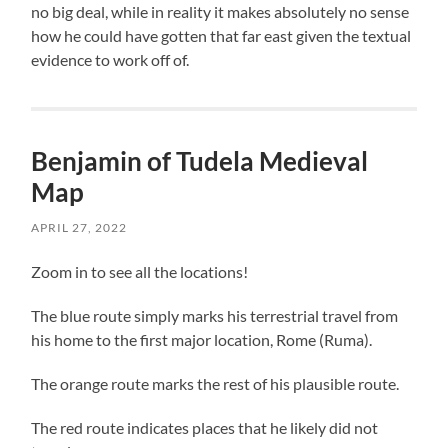
no big deal, while in reality it makes absolutely no sense
how he could have gotten that far east given the textual
evidence to work off of.
Benjamin of Tudela Medieval
Map
APRIL 27, 2022
Zoom in to see all the locations!
The blue route simply marks his terrestrial travel from
his home to the first major location, Rome (Ruma).
The orange route marks the rest of his plausible route.
The red route indicates places that he likely did not