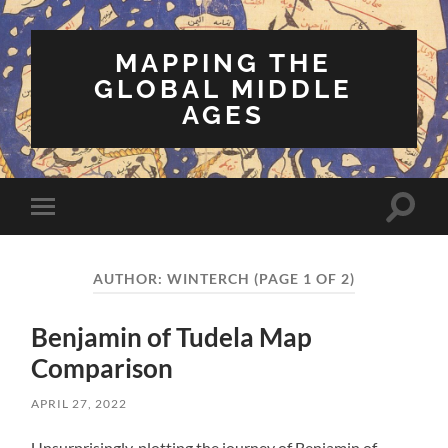
MAPPING THE
GLOBAL MIDDLE
AGES
Toggle
Toggle
search
mobile
field
menu
AUTHOR:
WINTERCH
(PAGE 1 OF 2)
Benjamin of Tudela Map
Comparison
APRIL 27, 2022
Unsurprisingly, plotting the journey of Benjamin of