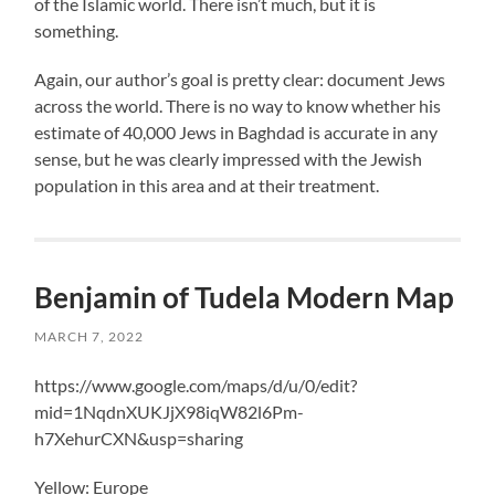
of the Islamic world. There isn’t much, but it is
something.
Again, our author’s goal is pretty clear: document Jews
across the world. There is no way to know whether his
estimate of 40,000 Jews in Baghdad is accurate in any
sense, but he was clearly impressed with the Jewish
population in this area and at their treatment.
Benjamin of Tudela Modern Map
MARCH 7, 2022
https://www.google.com/maps/d/u/0/edit?
mid=1NqdnXUKJjX98iqW82l6Pm-
h7XehurCXN&usp=sharing
Yellow: Europe