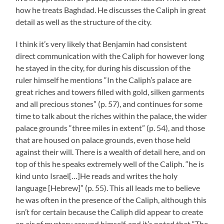
how he treats Baghdad. He discusses the Caliph in great
detail as well as the structure of the city.
I think it’s very likely that Benjamin had consistent
direct communication with the Caliph for however long
he stayed in the city, for during his discussion of the
ruler himself he mentions “In the Caliph’s palace are
great riches and towers filled with gold, silken garments
and all precious stones” (p. 57), and continues for some
time to talk about the riches within the palace, the wider
palace grounds “three miles in extent” (p. 54), and those
that are housed on palace grounds, even those held
against their will. There is a wealth of detail here, and on
top of this he speaks extremely well of the Caliph. “he is
kind unto Israel[…]He reads and writes the holy
language [Hebrew]” (p. 55). This all leads me to believe
he was often in the presence of the Caliph, although this
isn’t for certain because the Caliph did appear to create
an air of mystery around himself, and it’s noted that “The