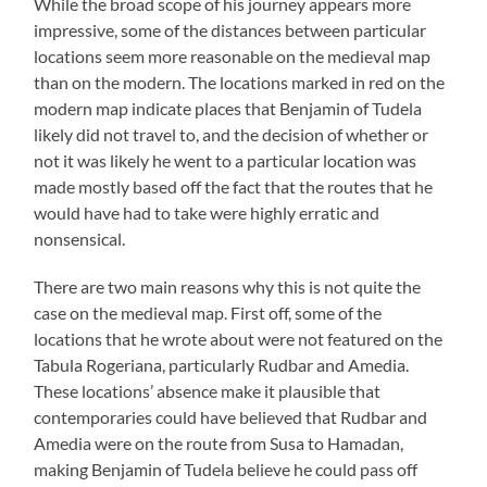
While the broad scope of his journey appears more
impressive, some of the distances between particular
locations seem more reasonable on the medieval map
than on the modern. The locations marked in red on the
modern map indicate places that Benjamin of Tudela
likely did not travel to, and the decision of whether or
not it was likely he went to a particular location was
made mostly based off the fact that the routes that he
would have had to take were highly erratic and
nonsensical.
There are two main reasons why this is not quite the
case on the medieval map. First off, some of the
locations that he wrote about were not featured on the
Tabula Rogeriana, particularly Rudbar and Amedia.
These locations’ absence make it plausible that
contemporaries could have believed that Rudbar and
Amedia were on the route from Susa to Hamadan,
making Benjamin of Tudela believe he could pass off