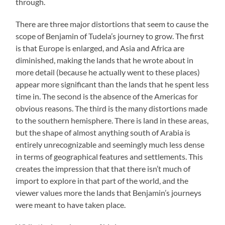
through.
There are three major distortions that seem to cause the
scope of Benjamin of Tudela’s journey to grow. The first
is that Europe is enlarged, and Asia and Africa are
diminished, making the lands that he wrote about in
more detail (because he actually went to these places)
appear more significant than the lands that he spent less
time in. The second is the absence of the Americas for
obvious reasons. The third is the many distortions made
to the southern hemisphere. There is land in these areas,
but the shape of almost anything south of Arabia is
entirely unrecognizable and seemingly much less dense
in terms of geographical features and settlements. This
creates the impression that that there isn’t much of
import to explore in that part of the world, and the
viewer values more the lands that Benjamin’s journeys
were meant to have taken place.