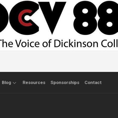
Blog
Resources
Sponsorships
Contact
COMMUNITY
INTERVIEWS