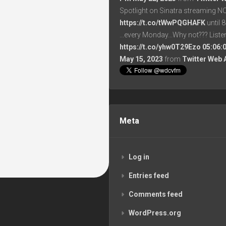
Spotlight on Sinatra streaming N
https://t.co/tWwPQGHAFK
until 
...every Monday...Why not??? List
https://t.co/yhw0T29Ezo
05:06:
May 15, 2023
from
Twitter Web 
Meta
Log in
Entries feed
Comments feed
WordPress.org