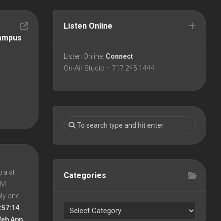
Listen Online
Campus
Listen Online:
Connect
On-Air Studio – 717.245.1444
ra at
Categories
 PM
nly one
:57:14
Web App