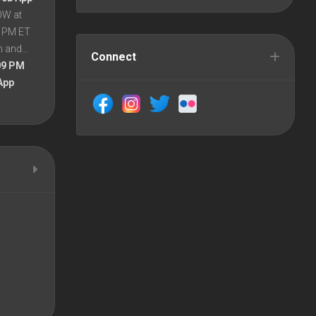
OW at
8 PM ET
en and…
Connect
09 PM
App