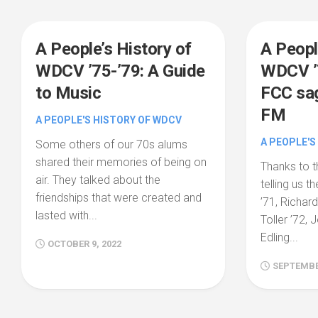
A People’s History of
A Peopl
WDCV ’75-’79: A Guide
WDCV ’7
to Music
FCC sag
FM
A PEOPLE'S HISTORY OF WDCV
A PEOPLE'S
Some others of our 70s alums
shared their memories of being on
Thanks to t
air. They talked about the
telling us t
friendships that were created and
’71, Richar
lasted with...
Toller ’72, 
Edling...
OCTOBER 9, 2022
SEPTEMBER