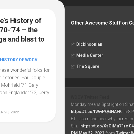
e’s History of
Other Awesome Stuff on 
0-’74 – the
a and blast to
Dickinsonian
Media Center
 HISTORY OF WDCV
The Square
hese wonderful folks for
heir stories! Earl Douple
d Mohrfeld ’71 Gary
John Englander ’72, Jerry
WDCV Twitter Feed
Monday means Spotlight on Sinat
https://t.co/tWwPQGHAFK
...6-8
 20, 2022
ET...Listen and hear why there's o
Sin…
https://t.co/XsCiMu71rc
04
PM May 22, 2023
from
Twitter 