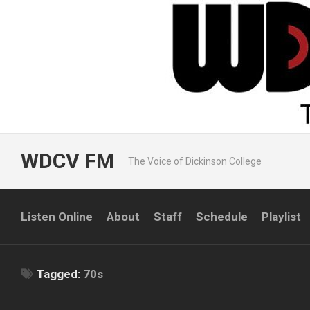
Skip
to
content
WDCV FM
The Voice of Dickinson College
Listen Online
About
Staff
Schedule
Playlist
Tagged:
70s