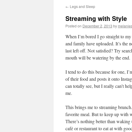
←
Legs and Sleep
Streaming with Style
Posted on
December 2, 2013
by
melanies
When I’m bored I go straight to my 
and family have uploaded. It’s the n
last left off. Not satisfied? Try sea
mouth will be watering by the end.
I tend to do this because for one, I
of their food and posts it onto Inst
can totally see, but I really can’t he
me.
This brings me to streaming brunch. 
favorite meal. But to keep up with w
There’s nothing better than waking u
café or restaurant to eat at with g