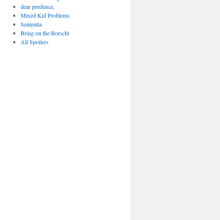
dear prudence,
Mixed Kid Problems
Sententia
Bring on the Borscht
All Spoilers