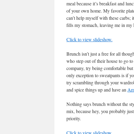
meal because it’s breakfast and lu
of your own home. My favorite plate
can’t help myself with these carbs; 
fills my stomach, leaving me in my
Click to view slideshow.
Brunch isn’t just a free for all tho
who step out of their house to go to
company, try being comfortable but 
only exception to sweatpants is if 
try scrambling through your wardrobe
and spice things up and have an
Arm
Nothing says brunch without the styl
mix, because hey, you probably jus
priority.
Click to view slideshow.