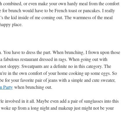
nch combined, or even make your own hardy meal from the comfort
 for brunch would have to be French toast or pancakes. I really
it’s the kid inside of me coming out. The warmness of the meal
 happy place.
ugh. You have to dress the part. When brunching, I frown upon those
 a fabulous restaurant dressed in rags. When going out with
not sloppy. Sweatpants are a definite no in this category. The
you’re in the own comfort of your home cooking up some eggs. So
 for your favorite pair of jeans with a simple and cute sweater,
 Party
when brunching out.
e involved in it all. Maybe even add a pair of sunglasses into this
t woke up from a long night and makeup just might not be your