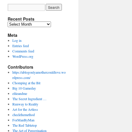
Recent Posts
Recent
Posts
Meta
Log in
Entries feed
Comments feed
WordPress.org
Contributors
https://ablogonlyamothercouldlove.wo
rdpress.com/
Chomping at the Bit
Big 10 Gameday
ellieandme
The Secret Ingredient …
Runway to Reality
Art for the Artless
checkthemethod
ForManByMan
The Red Tabletop
The Art of Peregrination