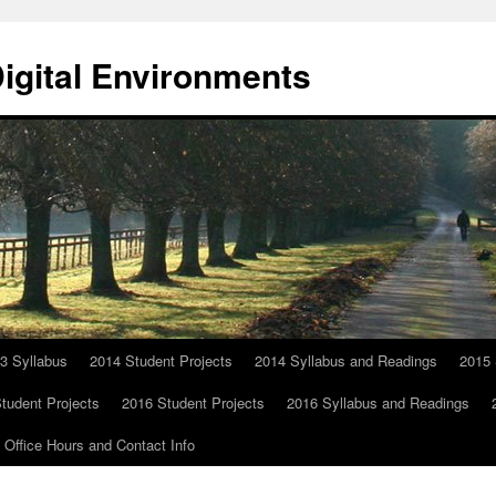
Digital Environments
3 Syllabus
2014 Student Projects
2014 Syllabus and Readings
2015 
tudent Projects
2016 Student Projects
2016 Syllabus and Readings
Office Hours and Contact Info