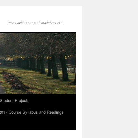
"the world is our multimodal oyster"
Student Projects
2017 Course Syllabus and Readings