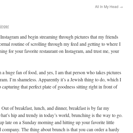
All In My Head
→
inger
Instagram and begin streaming through pictures that my friends
ormal routine of scrolling through my feed and getting to where I
rching for your favorite restaurant on Instagram, and trust me, your
’m a huge fan of food, and yes, I am that person who takes pictures
agram. I’m shameless. Apparently it’s a Jewish thing to do, which I
lp capturing that perfect plate of goodness sitting right in front of
Out of breakfast, lunch, and dinner, breakfast is by far my
hat’s hip and trendy in today’s world, brunching is the way to go.
p late on a Sunday morning and hitting up your favorite little
ood company. The thing about brunch is that you can order a hardy