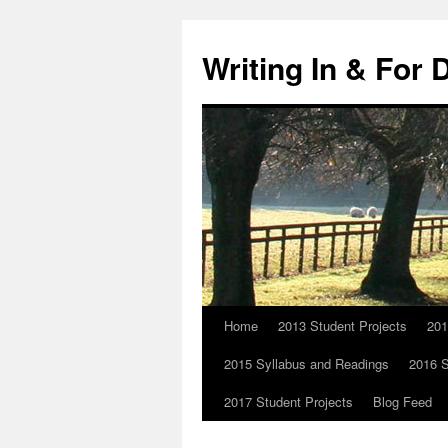
Skip
to
Writing In & For 
content
Home
2013 Student Projects
201
2015 Syllabus and Readings
2016 S
2017 Student Projects
Blog Feed