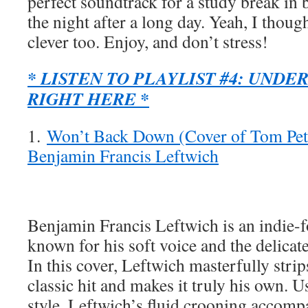
perfect soundtrack for a study break in b
the night after a long day. Yeah, I though
clever too. Enjoy, and don’t stress!
* LISTEN TO PLAYLIST #4: UNDE
RIGHT HERE *
1.
Won’t Back Down (Cover of Tom Pett
Benjamin Francis Leftwich
Benjamin Francis Leftwich is an indie-f
known for his soft voice and the delicate
In this cover, Leftwich masterfully str
classic hit and makes it truly his own. 
style, Leftwich’s fluid crooning accompa