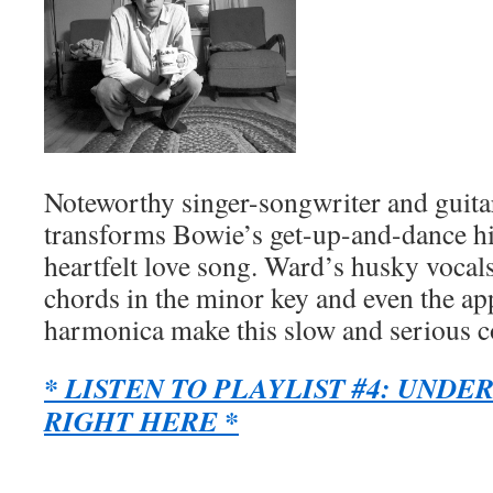
Noteworthy singer-songwriter and guita
transforms Bowie’s get-up-and-dance hit 
heartfelt love song. Ward’s husky vocals
chords in the minor key and even the ap
harmonica make this slow and serious c
* LISTEN TO PLAYLIST #4: UNDE
RIGHT HERE *