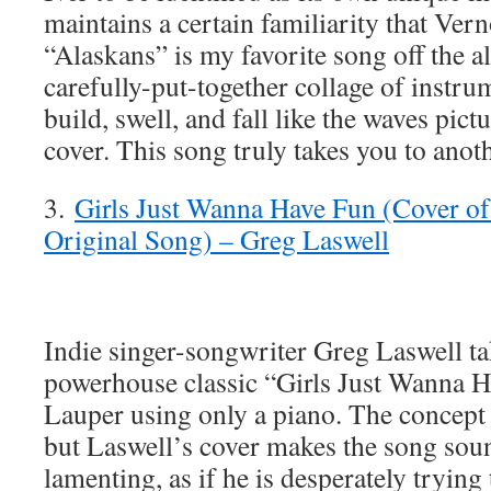
maintains a certain familiarity that Vern
“Alaskans” is my favorite song off the a
carefully-put-together collage of instru
build, swell, and fall like the waves pic
cover. This song truly takes you to anoth
3.
Girls Just Wanna Have Fun (Cover o
Original Song) – Greg Laswell
Indie singer-songwriter Greg Laswell ta
powerhouse classic “Girls Just Wanna 
Lauper using only a piano. The concept
but Laswell’s cover makes the song sou
lamenting, as if he is desperately trying