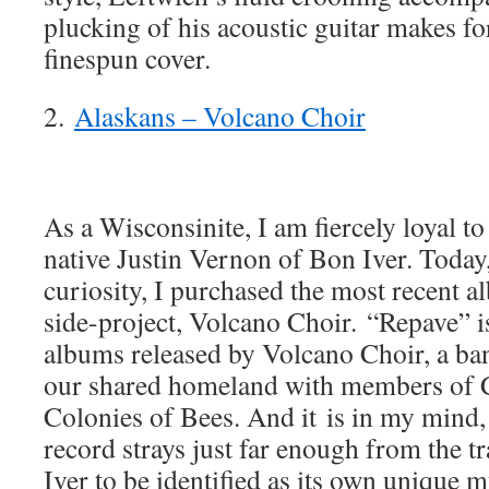
plucking of his acoustic guitar makes fo
finespun cover.
2.
Alaskans – Volcano Choir
As a Wisconsinite, I am fiercely loyal to
native Justin Vernon of Bon Iver. Today
curiosity, I purchased the most recent
side-project, Volcano Choir. “Repave” i
albums released by Volcano Choir, a b
our shared homeland with members of C
Colonies of Bees. And it is in my mind,
record strays just far enough from the 
Iver to be identified as its own unique m