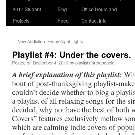
2017 Student
Blog
Office Hours and
Projects
Feed
Contact Info
←
New Addiction: Friday Night Lights
Playlist #4: Under the covers.
Posted on
December 4, 2013
by
playlistsforthepeople
A brief explanation of this playlist:
Whi
bout of post-thanksgiving playlist-maker
couldn’t decide whether to blog a playlis
a playlist of all relaxing songs for the str
decided, why not have the best of both 
Covers” features exclusively mellow son
which are calming indie covers of popula