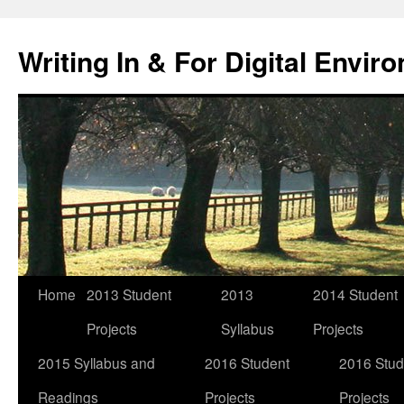
Skip
to
Writing In & For Digital Envir
content
Home
2013 Student
2013
2014 Student
Projects
Syllabus
Projects
2015 Syllabus and
2016 Student
2016 Stud
Readings
Projects
Projects