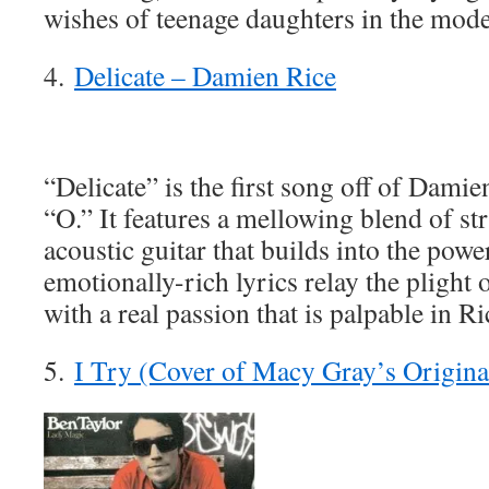
wishes of teenage daughters in the mode
4.
Delicate – Damien Rice
“Delicate” is the first song off of Dam
“O.” It features a mellowing blend of st
acoustic guitar that builds into the powe
emotionally-rich lyrics relay the plight 
with a real passion that is palpable in Ri
5.
I Try (Cover of Macy Gray’s Origina