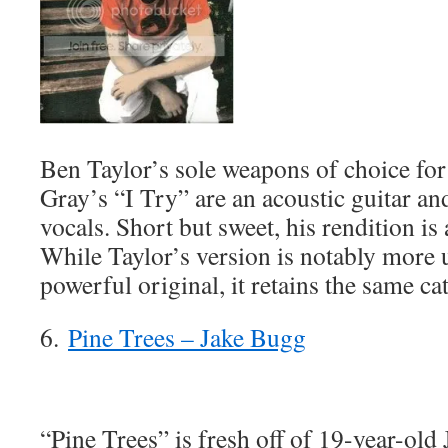
Ben Taylor’s sole weapons of choice for
Gray’s “I Try” are an acoustic guitar a
vocals. Short but sweet, his rendition is a
While Taylor’s version is notably more 
powerful original, it retains the same ca
6.
Pine Trees – Jake Bugg
“Pine Trees” is fresh off of 19-year-ol