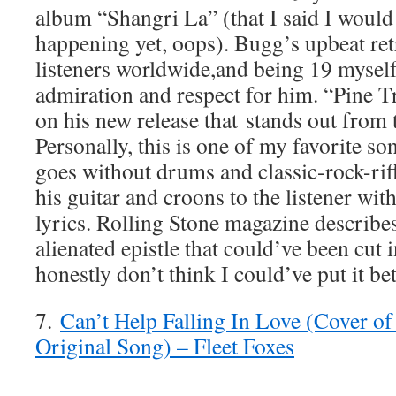
album “Shangri La” (that I said I would 
happening yet, oops). Bugg’s upbeat ret
listeners worldwide,and being 19 myself
admiration and respect for him. “Pine T
on his new release that stands out from t
Personally, this is one of my favorite s
goes without drums and classic-rock-rif
his guitar and croons to the listener wit
lyrics. Rolling Stone magazine describe
alienated epistle that could’ve been cut i
honestly don’t think I could’ve put it be
7.
Can’t Help Falling In Love (Cover of 
Original Song) – Fleet Foxes