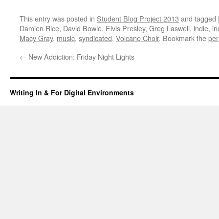
This entry was posted in
Student Blog Project 2013
and tagged
Damien Rice
,
David Bowie
,
Elvis Presley
,
Greg Laswell
,
indie
,
in
Macy Gray
,
music
,
syndicated
,
Volcano Choir
. Bookmark the
per
←
New Addiction: Friday Night Lights
Writing In & For Digital Environments