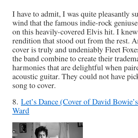
I have to admit, I was quite pleasantly 
wind that the famous indie-rock geniuse
on this heavily-covered Elvis hit. I kne
rendition that stood out from the rest. A
cover is truly and undeniably Fleet Fox
the band combine to create their tradema
harmonies that are delightful when paire
acoustic guitar. They could not have pic
song to cover.
8.
Let’s Dance (Cover of David Bowie’s
Ward