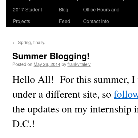
2017 Student
Blog
Office Hours and
Projects
Feed
Contact Info
←
Spring, finally.
Summer Blogging!
Posted on
May 26, 2014
by
frankvitaleiv
Hello All! For this summer, I 
under a different site, so
follo
the updates on my internship 
D.C.!