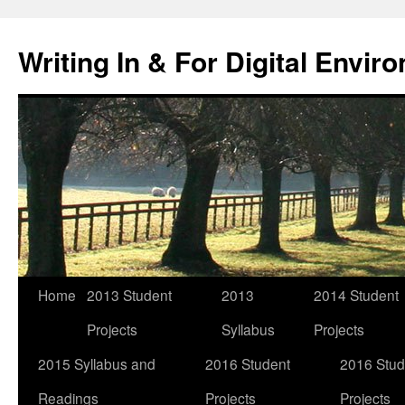
Skip
to
Writing In & For Digital Envir
content
Home
2013 Student
2013
2014 Student
Projects
Syllabus
Projects
2015 Syllabus and
2016 Student
2016 Stud
Readings
Projects
Projects