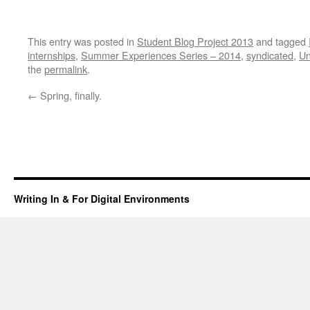
This entry was posted in
Student Blog Project 2013
and tagged
internships
,
Summer Experiences Series – 2014
,
syndicated
,
Un
the
permalink
.
←
Spring, finally.
Writing In & For Digital Environments