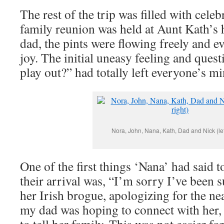
The rest of the trip was filled with cel
family reunion was held at Aunt Kath’s
dad, the pints were flowing freely and e
joy. The initial uneasy feeling and quest
play out?” had totally left everyone’s mi
Nora, John, Nana, Kath, Dad and Nick (left
One of the first things ‘Nana’ had said 
their arrival was, “I’m sorry I’ve been s
her Irish brogue, apologizing for the ne
my dad was hoping to connect with her, 