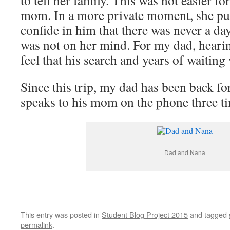
to tell her family. This was not easier fo
mom. In a more private moment, she pul
confide in him that there was never a da
was not on her mind. For my dad, hearin
feel that his search and years of waiting
Since this trip, my dad has been back fo
speaks to his mom on the phone three t
Dad and Nana
This entry was posted in
Student Blog Project 2015
and tagged
permalink
.