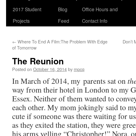
2017 Student
Blog
Office Hours and
Projects
Feed
Contact Info
←
Where To End A Film:The Problem With Edge
Don’t 
of Tomorrow
The Reunion
Posted on
October 16, 2014
by
mpcq
In March of 2014, my parents sat on
th
way from their hotel in London to my G
Essex. Neither of them wanted to convey
each other. My mom jokingly said to my
cute if someone was there waiting for us 
as they exited the station, they were gr
his arms yelling “Christopher!” Nora, o