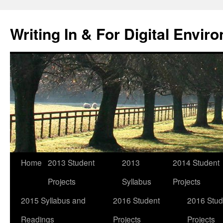
Skip
to
Writing In & For Digital Envir
content
Home
2013 Student
2013
2014 Student
Projects
Syllabus
Projects
2015 Syllabus and
2016 Student
2016 Stud
Readings
Projects
Projects