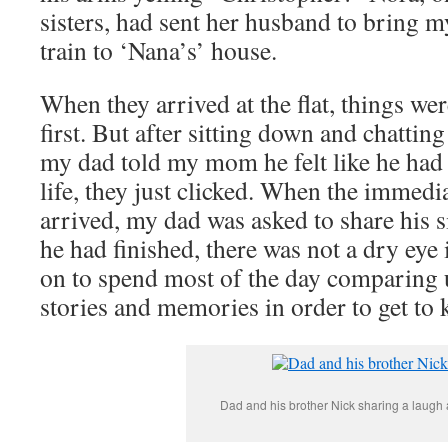
sisters, had sent her husband to bring m
train to ‘Nana’s’ house.
When they arrived at the flat, things we
first. But after sitting down and chattin
my dad told my mom he felt like he ha
life, they just clicked. When the immedia
arrived, my dad was asked to share his s
he had finished, there was not a dry eye
on to spend most of the day comparing u
stories and memories in order to get to
Dad and his brother Nick sharing a laugh 