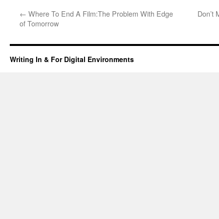
←
Where To End A Film:The Problem With Edge
Don’t 
of Tomorrow
Writing In & For Digital Environments