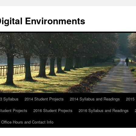
Digital Environments
3 Syllabus
2014 Student Projects
2014 Syllabus and Readings
2015 
tudent Projects
2016 Student Projects
2016 Syllabus and Readings
Office Hours and Contact Info