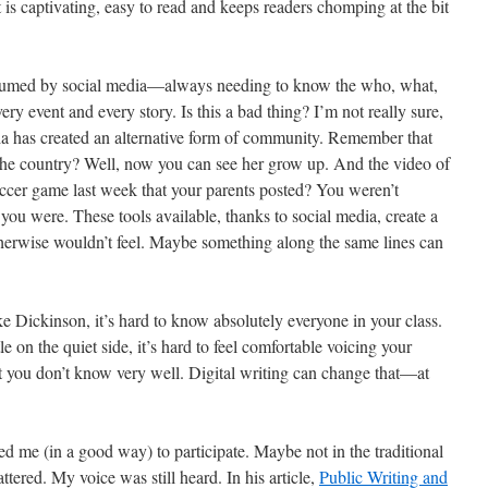
s captivating, easy to read and keeps readers chomping at the bit
sumed by social media—always needing to know the who, what,
y event and every story. Is this a bad thing? I’m not really sure,
dia has created an alternative form of community. Remember that
the country? Well, now you can see her grow up. And the video of
soccer game last week that your parents posted? You weren’t
 you were. These tools available, thanks to social media, create a
therwise wouldn’t feel. Maybe something along the same lines can
ike Dickinson, it’s hard to know absolutely everyone in your class.
le on the quiet side, it’s hard to feel comfortable voicing your
t you don’t know very well. Digital writing can change that—at
ced me (in a good way) to participate. Maybe not in the traditional
attered. My voice was still heard. In his article,
Public Writing and