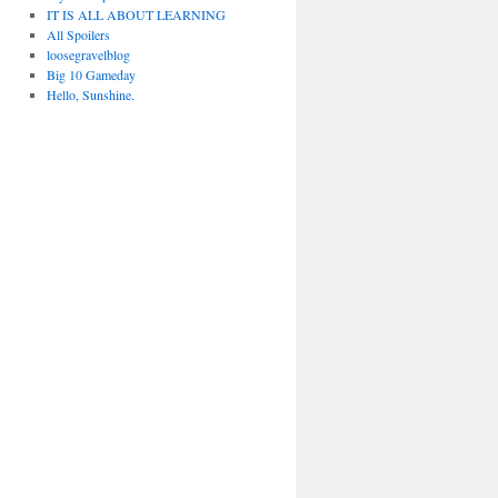
IT IS ALL ABOUT LEARNING
All Spoilers
loosegravelblog
Big 10 Gameday
Hello, Sunshine.