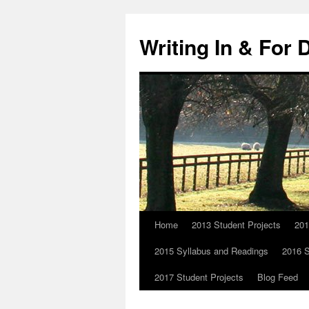
Skip
to
Writing In & For 
content
Home
2013 Student Projects
201
2015 Syllabus and Readings
2016 S
2017 Student Projects
Blog Feed