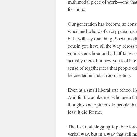
multimodal piece of work—one that i
for more.
Our generation has become so con
when and where of every person, ever
but I will say one thing. Social me
cousin you have all the way across 
your sister’s hour-and-a-half long 
actually there, but now you feel like
sense of togetherness that people o
be created in a classroom setting.
Even at a small liberal arts school l
And for those like me, who are a litt
thoughts and opinions to people tha
least it did for me.
The fact that blogging is public for
verbal way, but in a way that still m