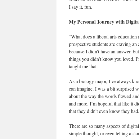
I say it, fun.
My Personal Journey with Digita
“What does a liberal arts education 
prospective students are craving an 
because I didn’t have an answer, but 
things you didn’t know you loved. P
taught me that.
As a biology major, I’ve always know
can imagine, I was a bit surprised 
about the way the words flowed and
and more. I’m hopeful that like it di
that they didn’t even know they had
There are so many aspects of digital
simple thought, or even telling a st