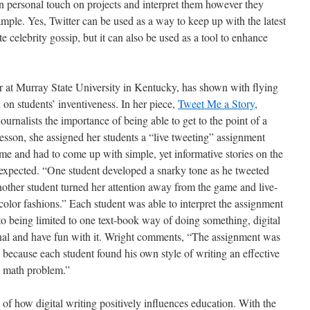
wn personal touch on projects and interpret them however they
xample. Yes, Twitter can be used as a way to keep up with the latest
te celebrity gossip, but it can also be used as a tool to enhance
r at Murray State University in Kentucky, has shown with flying
d on students’ inventiveness. In her piece,
Tweet Me a Story
,
ournalists the importance of being able to get to the point of a
lesson, she assigned her students a “live tweeting” assignment
me and had to come up with simple, yet informative stories on the
xpected. “One student developed a snarky tone as he tweeted
other student turned her attention away from the game and live-
color fashions.” Each student was able to interpret the assignment
o being limited to one text-book way of doing something, digital
inal and have fun with it. Wright comments, “The assignment was
e because each student found his own style of writing an effective
 a math problem.”
of how digital writing positively influences education. With the