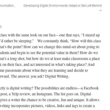
unication,
Developing Digital Environments: Adapt or Get Left Behind
→
n
 class with the same look on our face—one that says, “I stayed up
I’d rather be sleeping.” We constantly think, “How will this class
what’s the point? How can we change this mind-set about going to
students and begin to see the potential value in them? How do we
at’s a long shot, but how do we at least make classrooms a place
 on their face, and act interested in what’s taking place? And
 passionate about what they are learning and decide to
 forward. The answer, you ask? Digital Writing.
actly is digital writing? The possibilities are endless—a Facebook
 post, a Yelp review, an Instagram. The list goes on. Digital
 gives a writer the chance to be creative, fun and unique. It allows
writing incorporates pictures, videos, links and tags to create a