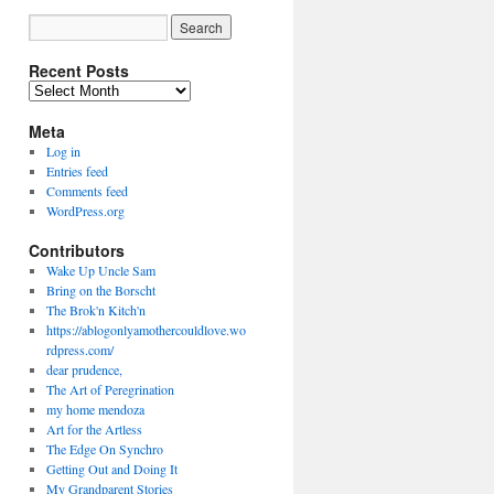
Recent Posts
Recent
Posts
Meta
Log in
Entries feed
Comments feed
WordPress.org
Contributors
Wake Up Uncle Sam
Bring on the Borscht
The Brok'n Kitch'n
https://ablogonlyamothercouldlove.wo
rdpress.com/
dear prudence,
The Art of Peregrination
my home mendoza
Art for the Artless
The Edge On Synchro
Getting Out and Doing It
My Grandparent Stories