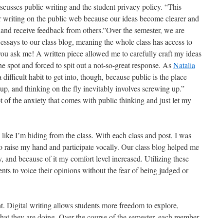
scusses public writing and the student privacy policy. “This
eir writing on the public web because our ideas become clearer and
nd receive feedback from others.”Over the semester, we are
essays to our class blog, meaning the whole class has access to
 you ask me! A written piece allowed me to carefully craft my ideas
he spot and forced to spit out a not-so-great response. As
Natalia
 difficult habit to get into, though, because public is the place
p, and thinking on the fly inevitably involves screwing up.”
t of the anxiety that comes with public thinking and just let my
 like I’m hiding from the class. With each class and post, I was
to raise my hand and participate vocally. Our class blog helped me
y, and because of it my comfort level increased. Utilizing these
ents to voice their opinions without the fear of being judged or
t. Digital writing allows students more freedom to explore,
hat they are doing. Over the course of the semester, each member