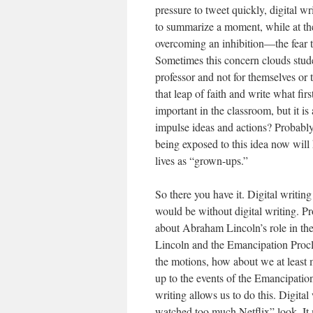
pressure to tweet quickly, digital w
to summarize a moment, while at the
overcoming an inhibition—the fear th
Sometimes this concern clouds studen
professor and not for themselves or t
that leap of faith and write what fir
important in the classroom, but it 
impulse ideas and actions? Probably
being exposed to this idea now will h
lives as “grown-ups.”
So there you have it. Digital writing
would be without digital writing. P
about Abraham Lincoln’s role in t
Lincoln and the Emancipation Procla
the motions, how about we at least m
up to the events of the Emancipatio
writing allows us to do this. Digital
watched too much Netflix” look. It 