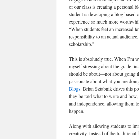
of our class is creating a personal bl
student is developing a blog based o
experience so much more worthwhile
“When students feel an increased lev
responsibility to an actual audienc
scholarship.”
This is absolutely true. When I’m wr
myself stressing about the grade, in
should be about—not about going thr
passionate about what you are doing.
Blogs
, Brian Sztabnik drives this p
they be told what to write and how,
and independence, allowing them to 
happen.
Along with allowing students to imm
creativity. Instead of the traditiona