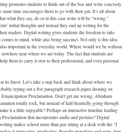
riting promotes students to think out of the box and write concisely
 same time encourages them to go with their gut. It’s all about
at what they say, do or in this case write will be “wrong.”
ts’ initial thoughts and instead they end up writing for the
heir readers. Digital writing gives students the freedom to take
st comes to mind, while also being succinct. Not only is this idea
is also important in the everyday world. Where would we be without
 nowhere near where we are today. The fact that students are
elp them to carry it over to their professional, and even personal
 at its finest. Let’s take a step back and think about where we
robably typing out a five paragraph research paper droning on
he Emancipation Proclamation. Don’t get me wrong, Abraham
mation totally rock, but instead of half-heartedly going through
ake it a little enjoyable? Perhaps an interactive timeline leading
n Proclamation that incorporates audio and pictures? Digital
 writing makes school more than just sitting at a desk with the “I
makes it interactive, productive, thought-provoking and even, dare