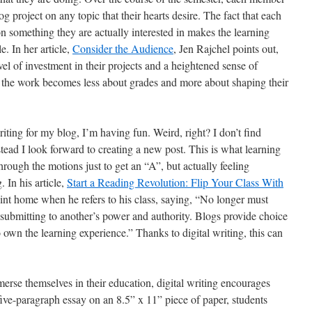
og project on any topic that their hearts desire. The fact that each
n something they are actually interested in makes the learning
. In her article,
Consider the Audience
, Jen Rajchel points out,
el of investment in their projects and a heightened sense of
e, the work becomes less about grades and more about shaping their
iting for my blog, I’m having fun. Weird, right? I don’t find
stead I look forward to creating a new post. This is what learning
ough the motions just to get an “A”, but actually feeling
 In his article,
Start a Reading Revolution: Flip Your Class With
oint home when he refers to his class, saying, “No longer must
 submitting to another’s power and authority. Blogs provide choice
own the learning experience.” Thanks to digital writing, this can
erse themselves in their education, digital writing encourages
l five-paragraph essay on an 8.5” x 11” piece of paper, students