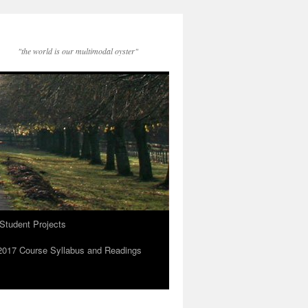
"the world is our multimodal oyster"
Student Projects
2017 Course Syllabus and Readings