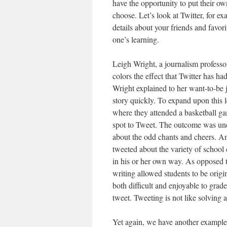
have the opportunity to put their o
choose. Let’s look at Twitter, for e
details about your friends and favori
one’s learning.
Leigh Wright, a journalism professo
colors the effect that Twitter has ha
Wright explained to her want-to-be j
story quickly. To expand upon this 
where they attended a basketball ga
spot to Tweet. The outcome was une
about the odd chants and cheers. An
tweeted about the variety of school 
in his or her own way. As opposed t
writing allowed students to be orig
both difficult and enjoyable to grad
tweet. Tweeting is not like solving
Yet again, we have another example 