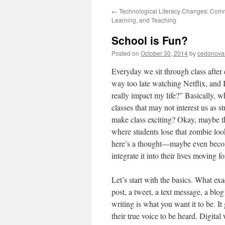
←
Technological Literacy Changes: Comm
Learning, and Teaching
School is Fun?
Posted on
October 30, 2014
by
cedonova
Everyday we sit through class after
way too late watching Netflix, and 
really impact my life?” Basically, 
classes that may not interest us as 
make class exciting? Okay, maybe th
where students lose that zombie look
here’s a thought—maybe even become
integrate it into their lives moving
Let’s start with the basics. What ex
post, a tweet, a text message, a blog
writing is what you want it to be. It
their true voice to be heard. Digital 