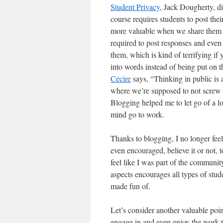
Student Privacy
, Jack Dougherty, di
course requires students to post th
more valuable when we share them a
required to post responses and even 
them, which is kind of terrifying if
into words instead of being put on t
Cecire
says, “Thinking in public is a
where we’re supposed to not screw u
Blogging helped me to let go of a lo
mind go to work.
Thanks to blogging, I no longer feel
even encouraged, believe it or not, 
feel like I was part of the communit
aspects encourages all types of stud
made fun of.
Let’s consider another valuable poin
engage in and even enjoy the work t