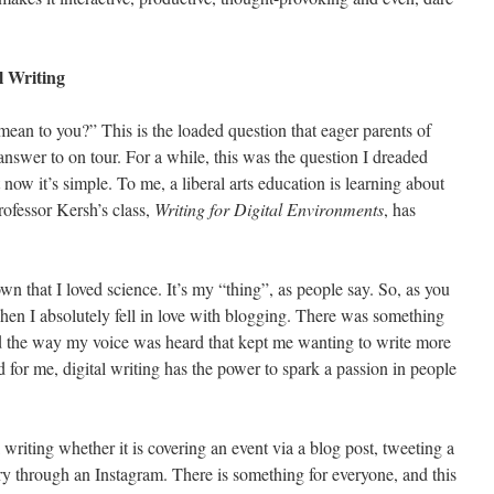
l Writing
mean to you?” This is the loaded question that eager parents of
answer to on tour. For a while, this was the question I dreaded
now it’s simple. To me, a liberal arts education is learning about
rofessor Kersh’s class,
Writing for Digital Environments
, has
n that I loved science. It’s my “thing”, as people say. So, as you
when I absolutely fell in love with blogging. There was something
 the way my voice was heard that kept me wanting to write more
d for me, digital writing has the power to spark a passion in people
.
 writing whether it is covering an event via a blog post, tweeting a
ory through an Instagram. There is something for everyone, and this