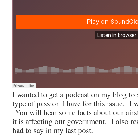
I wanted to get a podcast on my blog to
type of passion I have for this issue. I 
You will hear some facts about our airs
it is affecting our government. I also r
had to say in my last post.