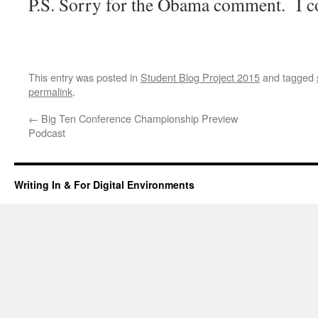
P.S. Sorry for the Obama comment. I co
This entry was posted in
Student Blog Project 2015
and tagged
permalink
.
←
Big Ten Conference Championship Preview
Podcast
Writing In & For Digital Environments