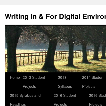
Skip
to
Writing In & For Digital Envir
content
Home
2013 Student
2013
2014 Student
Projects
Syllabus
Projects
2015 Syllabus and
2016 Student
2016 Stud
Readings
Projects
Projects