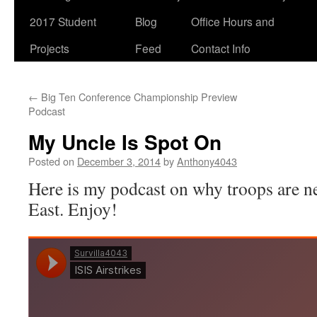
2017 Student
Blog
Office Hours and
Projects
Feed
Contact Info
←
Big Ten Conference Championship Preview
Podcast
My Uncle Is Spot On
Posted on
December 3, 2014
by
Anthony4043
Here is my podcast on why troops are n
East. Enjoy!