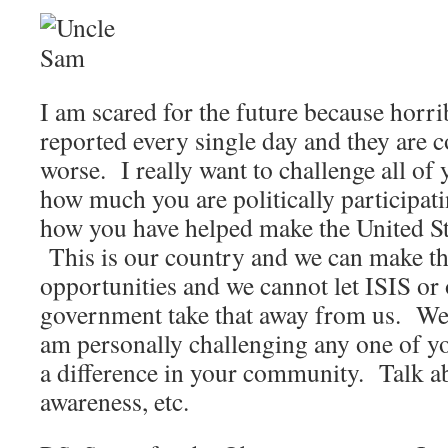
I am scared for the future because horri
reported every single day and they are c
worse. I really want to challenge all of 
how much you are politically participat
how you have helped make the United Sta
This is our country and we can make th
opportunities and we cannot let ISIS or 
government take that away from us. We a
am personally challenging any one of y
a difference in your community. Talk ab
awareness, etc.