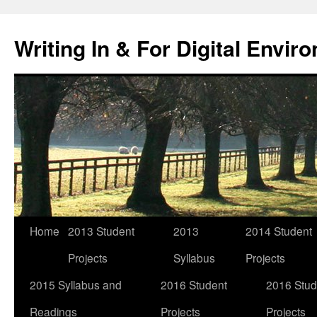
Skip
to
Writing In & For Digital Envir
content
Home
2013 Student
2013
2014 Student
Projects
Syllabus
Projects
2015 Syllabus and
2016 Student
2016 Stud
Readings
Projects
Projects