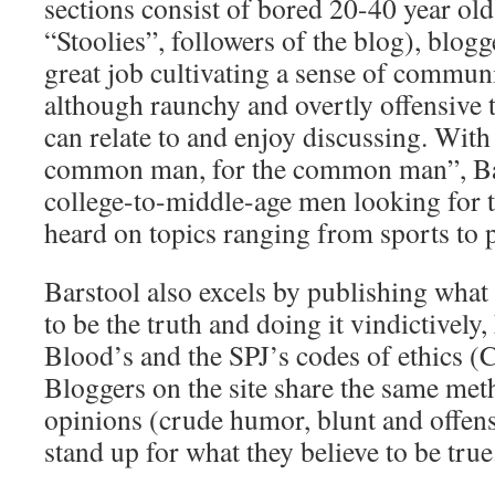
sections consist of bored 20-40 year ol
“Stoolies”, followers of the blog), blogge
great job cultivating a sense of commun
although raunchy and overtly offensive t
can relate to and enjoy discussing. With 
common man, for the common man”, Bar
college-to-middle-age men looking for t
heard on topics ranging from sports to 
Barstool also excels by publishing what 
to be the truth and doing it vindictively
Blood’s and the SPJ’s codes of ethics (C
Bloggers on the site share the same met
opinions (crude humor, blunt and offens
stand up for what they believe to be true