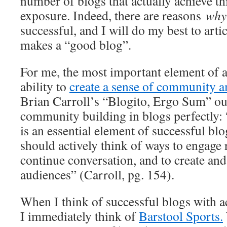
number of blogs that actually achieve th
exposure. Indeed, there are reasons
wh
successful, and I will do my best to arti
makes a “good blog”.
For me, the most important element of a 
ability to
create a sense of community a
Brian Carroll’s “Blogito, Ergo Sum” out
community building in blogs perfectly
is an essential element of successful 
should actively think of ways to engage 
continue conversation, and to create and
audiences” (Carroll, pg. 154).
When I think of successful blogs with ac
I immediately think of
Barstool Sports.