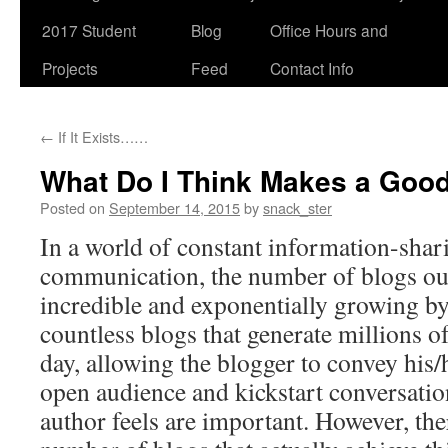
2017 Student
Blog
Office Hours and
Projects
Feed
Contact Info
←
If It Exists……
What Do I Think Makes a Goo
Posted on
September 14, 2015
by
snack_ster
In a world of constant information-shar
communication, the number of blogs out 
incredible and exponentially growing by
countless blogs that generate millions o
day, allowing the blogger to convey his/
open audience and kickstart conversatio
author feels are important. However, the