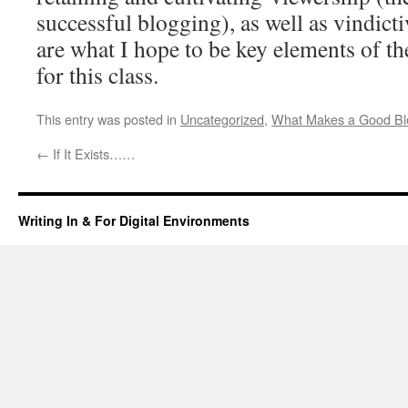
successful blogging), as well as vindicti
are what I hope to be key elements of th
for this class.
This entry was posted in
Uncategorized
,
What Makes a Good Bl
←
If It Exists……
Writing In & For Digital Environments