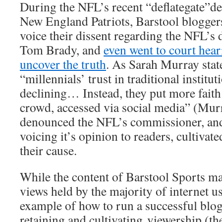
During the NFL’s recent “deflategate”de
New England Patriots, Barstool bloggers
voice their dissent regarding the NFL’s 
Tom Brady, and
even went to court hear
uncover the truth
. As Sarah Murray state
“millennials’ trust in traditional institut
declining… Instead, they put more faith
crowd, accessed via social media” (Murr
denounced the NFL’s commissioner, and
voicing it’s opinion to readers, cultivat
their cause.
While the content of Barstool Sports ma
views held by the majority of internet use
example of how to run a successful blo
retaining and cultivating viewership (the