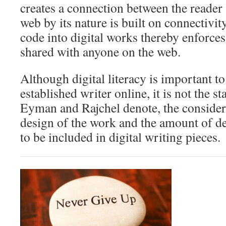
creates a connection between the reader
web by its nature is built on connectivi
code into digital works thereby enforces
shared with anyone on the web.
Although digital literacy is important 
established writer online, it is not the s
Eyman and Rajchel denote, the considera
design of the work and the amount of de
to be included in digital writing pieces.