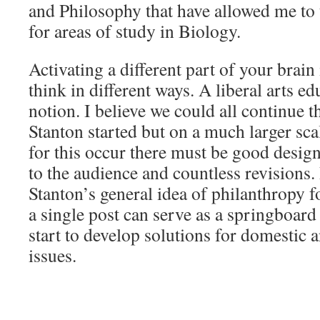
and Philosophy that have allowed me to 
for areas of study in Biology.
Activating a different part of your brain
think in different ways. A liberal arts e
notion. I believe we could all continue t
Stanton started but on a much larger sca
for this occur there must be good design
to the audience and countless revisions.
Stanton’s general idea of philanthropy f
a single post can serve as a springboard 
start to develop solutions for domestic 
issues.