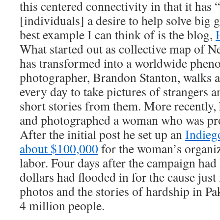
this centered connectivity in that it has
[individuals] a desire to help solve big
best example I can think of is the blog,
What started out as collective map of N
has transformed into a worldwide phe
photographer, Brandon Stanton, walks 
every day to take pictures of strangers a
short stories from them. More recently, 
and photographed a woman who was prot
After the initial post he set up an
Indieg
about $100,000
for the woman’s organiz
labor. Four days after the campaign had
dollars had flooded in for the cause just
photos and the stories of hardship in Pak
4 million people.