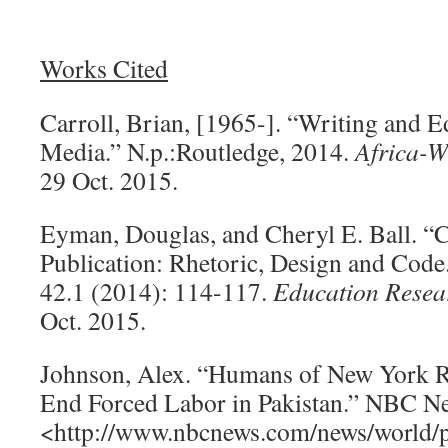
Works Cited
Carroll, Brian, [1965-]. “Writing and Ed
Media.” N.p.:Routledge, 2014.
Africa-W
29 Oct. 2015.
Eyman, Douglas, and Cheryl E. Ball. “
Publication: Rhetoric, Design and Code
42.1 (2014): 114-117.
Education Resea
Oct. 2015.
Johnson, Alex. “Humans of New York Ra
End Forced Labor in Pakistan.” NBC N
<http://www.nbcnews.com/news/world/