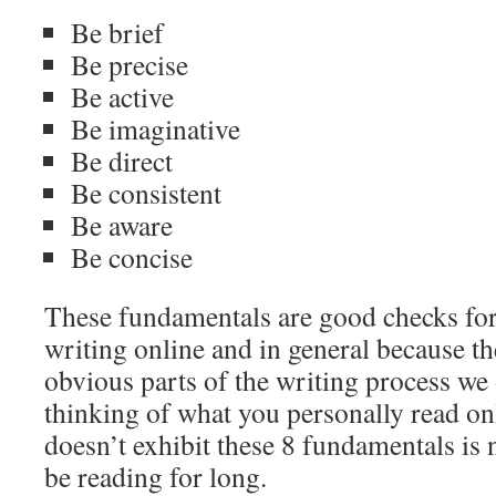
Be brief
Be precise
Be active
Be imaginative
Be direct
Be consistent
Be aware
Be concise
These fundamentals are good checks for
writing online and in general because th
obvious parts of the writing process we 
thinking of what you personally read onl
doesn’t exhibit these 8 fundamentals is
be reading for long.