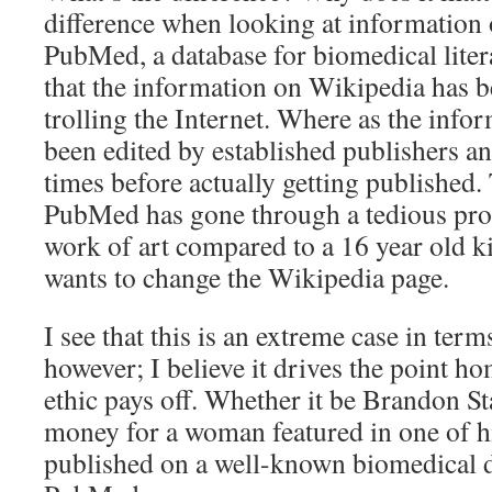
difference when looking at information
PubMed, a database for biomedical litera
that the information on Wikipedia has b
trolling the Internet. Where as the info
been edited by established publishers a
times before actually getting published. 
PubMed has gone through a tedious proce
work of art compared to a 16 year old k
wants to change the Wikipedia page.
I see that this is an extreme case in term
however; I believe it drives the point h
ethic pays off. Whether it be Brandon Sta
money for a woman featured in one of hi
published on a well-known biomedical d