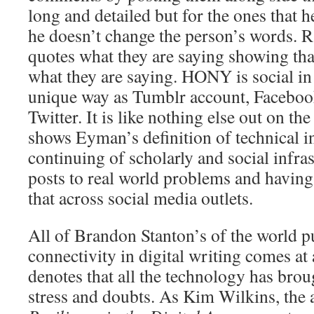
long and detailed but for the ones that h
he doesn’t change the person’s words. Ra
quotes what they are saying showing that
what they are saying. HONY is social in 
unique way as Tumblr account, Faceboo
Twitter. It is like nothing else out on th
shows Eyman’s definition of technical in
continuing of scholarly and social infras
posts to real world problems and having 
that across social media outlets.
All of Brandon Stanton’s of the world 
connectivity in digital writing comes at
denotes that all the technology has brou
stress and doubts. As Kim Wilkins, the 