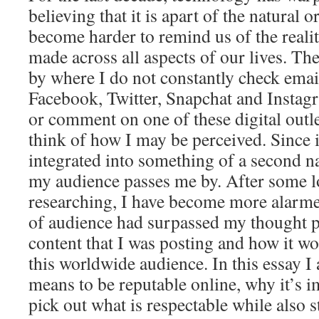
believing that it is apart of the natural o
become harder to remind us of the realit
made across all aspects of our lives. The
by where I do not constantly check ema
Facebook, Twitter, Snapchat and Instag
or comment on one of these digital outl
think of how I may be perceived. Since 
integrated into something of a second na
my audience passes me by. After some l
researching, I have become more alarmed
of audience had surpassed my thought p
content that I was posting and how it w
this worldwide audience. In this essay I 
means to be reputable online, why it’s 
pick out what is respectable while also 