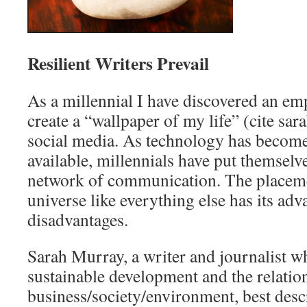
Resilient Writers Prevail
As a millennial I have discovered an em
create a “wallpaper of my life” (cite sa
social media. As technology has become
available, millennials have put themselve
network of communication. The placemen
universe like everything else has its ad
disadvantages.
Sarah Murray, a writer and journalist 
sustainable development and the relati
business/society/environment, best desc