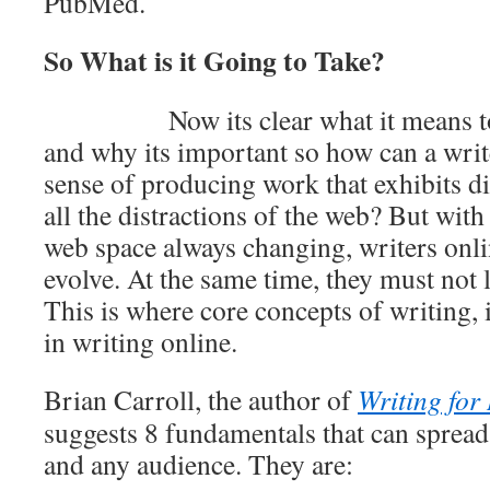
PubMed.
So What is it Going to Take?
Now its clear what it means t
and why its important so how can a write
sense of producing work that exhibits di
all the distractions of the web? But wit
web space always changing, writers onli
evolve. At the same time, they must not lo
This is where core concepts of writing, i
in writing online.
Brian Carroll, the author of
Writing for
suggests 8 fundamentals that can sprea
and any audience. They are: