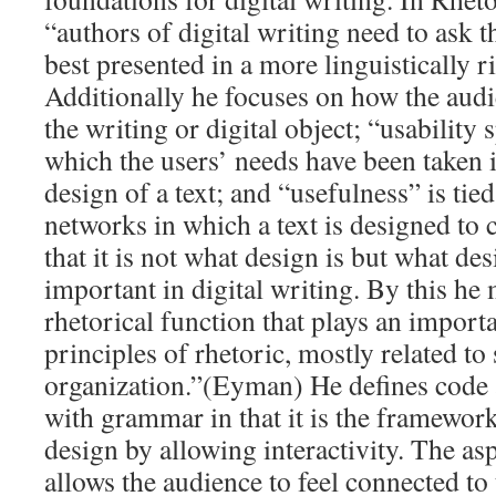
“authors of digital writing need to ask t
best presented in a more linguistically r
Additionally he focuses on how the audi
the writing or digital object; “usability 
which the users’ needs have been taken i
design of a text; and “usefulness” is tied
networks in which a text is designed to 
that it is not what design is but what des
important in digital writing. By this he
rhetorical function that plays an importa
principles of rhetoric, mostly related to 
organization.”(Eyman) He defines code
with grammar in that it is the framework 
design by allowing interactivity. The asp
allows the audience to feel connected to