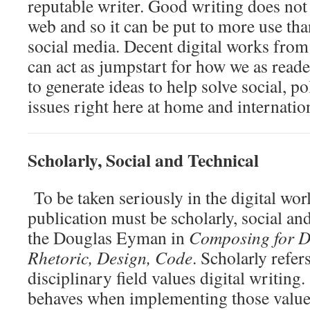
reputable writer. Good writing does not
web and so it can be put to more use tha
social media. Decent digital works from
can act as jumpstart for how we as reade
to generate ideas to help solve social, p
issues right here at home and internation
Scholarly, Social and Technical
To be taken seriously in the digital wor
publication must be scholarly, social an
the Douglas Eyman in
Composing for Di
Rhetoric, Design, Code
. Scholarly refer
disciplinary field values digital writing.
behaves when implementing those value