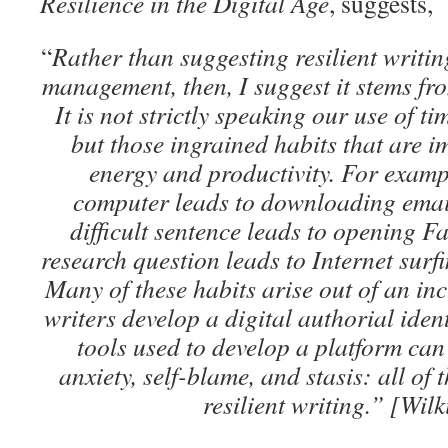
Resilience in the Digital Age
, suggests,
“
Rather than suggesting resilient writi
management, then, I suggest it stems fr
It is not strictly speaking our use of ti
but those ingrained habits that are i
energy and productivity. For examp
computer leads to downloading email
difficult sentence leads to opening 
research question leads to Internet surfi
Many of these habits arise out of an inc
writers develop a digital authorial iden
tools used to develop a platform can 
anxiety, self-blame, and stasis: all of 
resilient writing.” [Wil