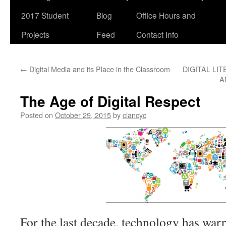
2017 Student
Blog
Office Hours and
Projects
Feed
Contact Info
←
Digital Media and its Place in the Classroom
DIGITAL LIT
A
The Age of Digital Respect
Posted on
October 29, 2015
by
clancyc
For the last decade, technology has warp