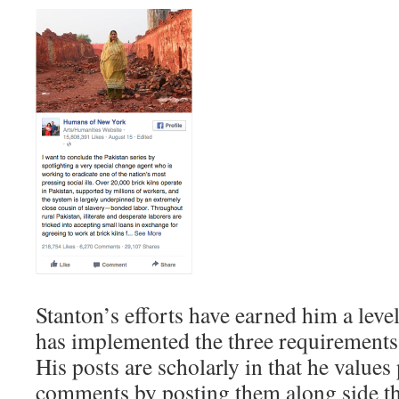
Stanton’s efforts have earned him a level
has implemented the three requirements
His posts are scholarly in that he values
comments by posting them along side th