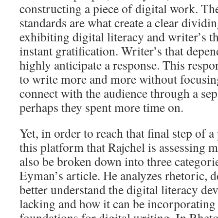
constructing a piece of digital work. Th
standards are what create a clear dividi
exhibiting digital literacy and writer’s 
instant gratification. Writer’s that depe
highly anticipate a response. This respo
to write more and more without focusing
connect with the audience through a sepa
perhaps they spent more time on.
Yet, in order to reach that final step of 
this platform that Rajchel is assessing m
also be broken down into three categori
Eyman’s article. He analyzes rhetoric, 
better understand the digital literacy d
lacking and how it can be incorporating 
foundations for digital writing. In Rheto