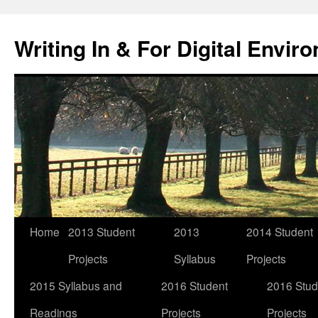
Skip
to
Writing In & For Digital Envir
content
Home
2013 Student
2013
2014 Student
Projects
Syllabus
Projects
2015 Syllabus and
2016 Student
2016 Stud
Readings
Projects
Projects