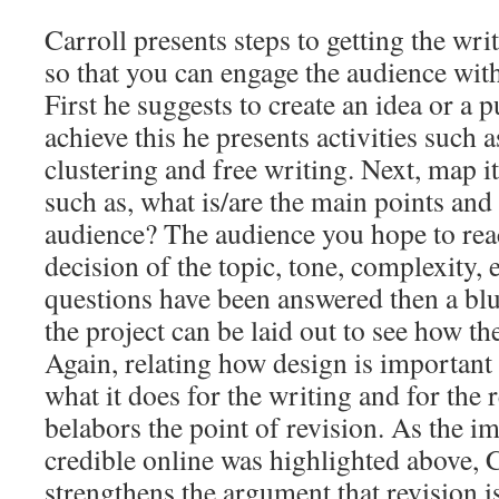
Carroll presents steps to getting the wri
so that you can engage the audience with
First he suggests to create an idea or a 
achieve this he presents activities such 
clustering and free writing. Next, map it
such as, what is/are the main points an
audience? The audience you hope to rea
decision of the topic, tone, complexity, 
questions have been answered then a blue
the project can be laid out to see how th
Again, relating how design is important i
what it does for the writing and for the r
belabors the point of revision. As the i
credible online was highlighted above, Ca
strengthens the argument that revision is