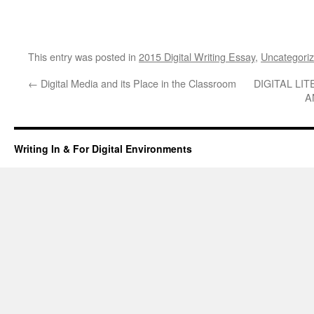
This entry was posted in
2015 Digital Writing Essay
,
Uncategori
←
Digital Media and its Place in the Classroom
DIGITAL LIT
A
Writing In & For Digital Environments