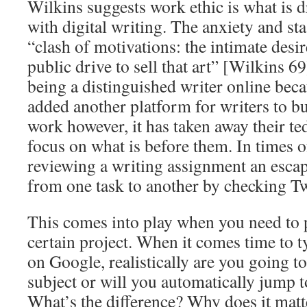
Wilkins suggests work ethic is what is 
with digital writing. The anxiety and sta
“clash of motivations: the intimate desire
public drive to sell that art” [Wilkins 69
being a distinguished writer online bec
added another platform for writers to b
work however, it has taken away their te
focus on what is before them. In times o
reviewing a writing assignment an escap
from one task to another by checking Tw
This comes into play when you need to 
certain project. When it comes time to t
on Google, realistically are you going to
subject or will you automatically jump 
What’s the difference? Why does it matte