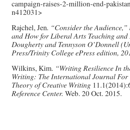
campaign-raises-2-million-end-pakistan
n412031>
Rajchel, Jen
. “Consider the Audience,”
and How for Liberal Arts Teaching and
Dougherty and Tennyson O’Donnell (Uni
Press/Trinity College ePress edition, 2
Wilkins, Kim
. “Writing Resilience In t
Writing: The International Journal For
Theory of Creative Writing
11.1(2014):
Reference Center.
Web. 20 Oct. 2015.