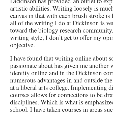
Dickinson has provided an outlet to ex
artistic abilities. Writing loosely is muc
canvas in that with each brush stroke is
all of the writing I do at Dickinson is v
toward the biology research community. 
writing style, I don’t get to offer my opi
objective.
I have found that writing online about 
passionate about has given me another 
identity online and in the Dickinson co
numerous advantages in and outside the 
at a liberal arts college. Implementing di
courses allows for connections to be d
disciplines. Which is what is emphasized 
school. I have taken courses in areas su