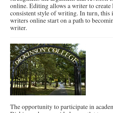
online. Editing allows a writer to create
consistent style of writing. In turn, this
writers online start on a path to becomi
writer.
The opportunity to participate in academ