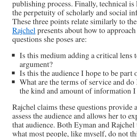
publishing process. Finally, technical i
the perpetuity of scholarly and social infr
These three points relate similarly to th
Rajchel
presents about how to approach 
questions she poses are:
Is this medium adding a critical lens 
argument?
Is this the audience I hope to be part 
What are the terms of service and do 
the kind and amount of information I
Rajchel claims these questions provide a
assess the audience and allows her to ex
that audience. Both Eyman and Rajchel t
what most people, like myself, do not t