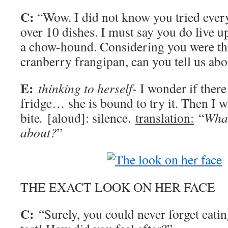
C:
“Wow. I did not know you tried ever
over 10 dishes. I must say you do live u
a chow-hound. Considering you were the
cranberry frangipan, can you tell us abo
E:
thinking to herself-
I wonder if there
fridge… she is bound to try it. Then I wi
bite
.
[aloud]: silence.
translation:
“
What
about?
”
THE EXACT LOOK ON HER FACE
C:
“Surely, you could never forget eatin