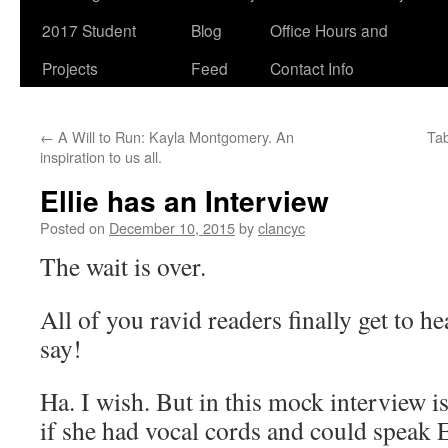
2017 Student
Blog
Office Hours and
Projects
Feed
Contact Info
←
A Will to Run: Kayla Montgomery. An
Tab
inspiration to us all.
Ellie has an Interview
Posted on
December 10, 2015
by
clancyc
The wait is over.
All of you ravid readers finally get to he
say!
Ha. I wish. But in this mock interview i
if she had vocal cords and could speak E