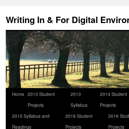
Skip
to
Writing In & For Digital Envir
content
Home
2013 Student
2013
2014 Student
Projects
Syllabus
Projects
2015 Syllabus and
2016 Student
2016 Stud
Readings
Projects
Projects