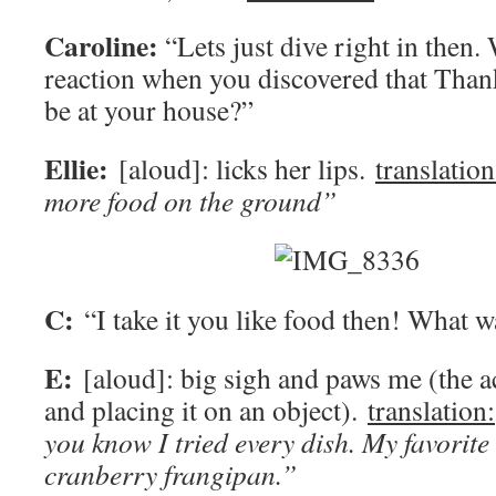
Caroline:
“Lets just dive right in then.
reaction when you discovered that Than
be at your house?”
Ellie:
[aloud]: licks her lips.
translation
more food on the ground”
C:
“I take it you like food then! What w
E:
[aloud]: big sigh and paws me (the a
and placing it on an object).
translation:
you know I tried every dish. My favorite 
cranberry frangipan.”