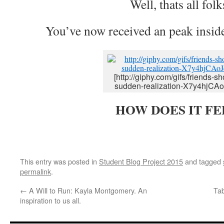
Well, thats all folk
You’ve now received an peak inside
[http://giphy.com/gifs/friends-s
sudden-realization-X7y4hjCA
HOW DOES IT FE
This entry was posted in
Student Blog Project 2015
and tagged
permalink
.
←
A Will to Run: Kayla Montgomery. An
Tab
inspiration to us all.