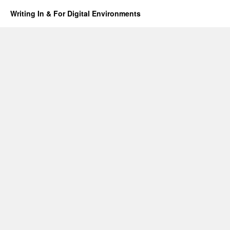
Writing In & For Digital Environments