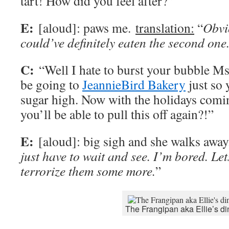
tart! How did you feel after?”
E:
[aloud]: paws me.
translation:
“
Obvio
could’ve definitely eaten the second one
C:
“Well I hate to burst your bubble Ms.
be going to
JeannieBird Bakery
just so 
sugar high. Now with the holidays comi
you’ll be able to pull this off again?!”
E:
[aloud]: big sigh and she walks awa
just have to wait and see. I’m bored. Lets
terrorize them some more.
”
The Frangipan aka Ellie’s di