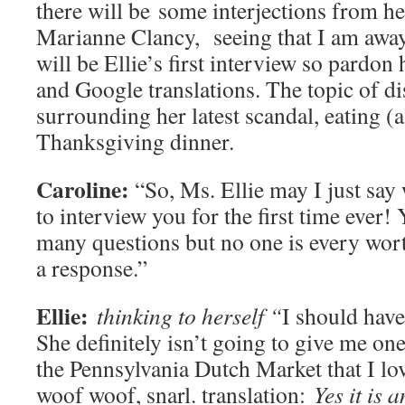
there will be some interjections from h
Marianne Clancy, seeing that I am awa
will be Ellie’s first interview so pardon
and Google translations. The topic of di
surrounding her latest scandal, eating (a
Thanksgiving dinner.
Caroline:
“So, Ms. Ellie may I just say 
to interview you for the first time ever!
many questions but no one is every wor
a response.”
Ellie:
thinking to herself “
I should have
She definitely isn’t going to give me on
the Pennsylvania Dutch Market that I lo
woof woof, snarl.
translation:
Yes it is 