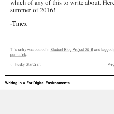
which of any of this to write about. Her
summer of 2016!
-Tmex
This entry was posted in
Student Blog Project 2015
and tagged
permalink
.
←
Husky StarCraft II
Meg
Writing In & For Digital Environments