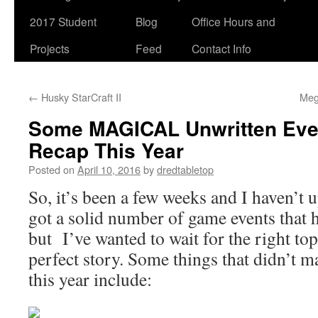
2017 Student
Blog
Office Hours and
Projects
Feed
Contact Info
←
Husky StarCraft II
Meg
Some MAGICAL Unwritten Even
Recap This Year
Posted on
April 10, 2016
by
dredtabletop
So, it’s been a few weeks and I haven’t u
got a solid number of game events that 
but I’ve wanted to wait for the right top
perfect story. Some things that didn’t m
this year include: