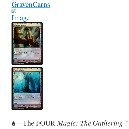
♠ – The FOUR
Magic: The Gathering
“