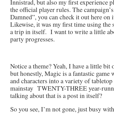
Innistrad, but also my first experience 
the official player rules. The campaign’
Damned”, you can check it out here on i
Likewise, it was my first time using the 
a trip in itself. I want to write a little 
party progresses.
Notice a theme? Yeah, I have a little bit
but honestly, Magic is a fantastic game 
and characters into a variety of tabletop 
mainstay TWENTY-THREE year-runni
talking about that is a post in itself?
So you see, I’m not gone, just busy with