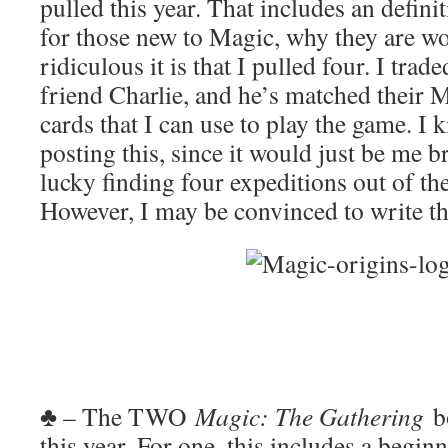
pulled this year. That includes an defini
for those new to Magic, why they are w
ridiculous it is that I pulled four. I tra
friend Charlie, and he’s matched their 
cards that I can use to play the game. I k
posting this, since it would just be me b
lucky finding four expeditions out of th
However, I may be convinced to write th
♣ – The TWO
Magic: The Gathering
b
this year. For one, this includes a begin