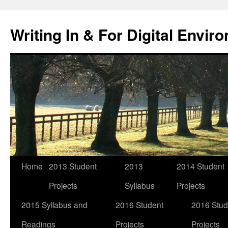
Skip
to
Writing In & For Digital Envir
content
Home
2013 Student
2013
2014 Student
Projects
Syllabus
Projects
2015 Syllabus and
2016 Student
2016 Stud
Readings
Projects
Projects