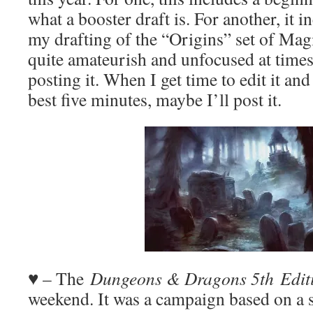
what a booster draft is. For another, it i
my drafting of the “Origins” set of Mag
quite amateurish and unfocused at times,
posting it. When I get time to edit it an
best five minutes, maybe I’ll post it.
♥ – The
Dungeons & Dragons 5th
Edit
weekend. It was a campaign based on a s