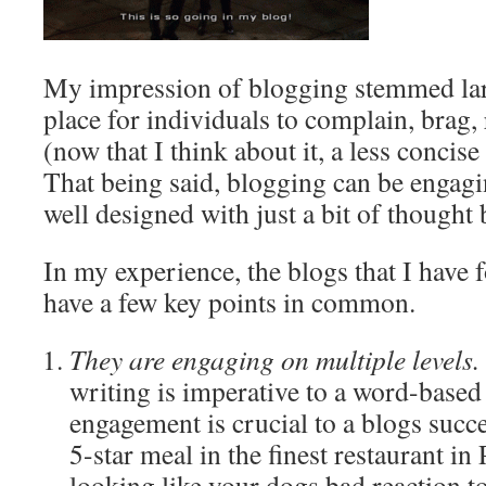
My impression of blogging stemmed lar
place for individuals to complain, brag, 
(now that I think about it, a less concise 
That being said, blogging can be engagi
well designed with just a bit of thought
In my experience, the blogs that I have
have a few key points in common.
They are engaging on multiple levels.
writing is imperative to a word-based 
engagement is crucial to a blogs succes
5-star meal in the finest restaurant in
looking like your dogs bad reaction t