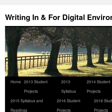
Skip
to
Writing In & For Digital Envir
content
Home
2013 Student
2013
2014 Student
Projects
Syllabus
Projects
2015 Syllabus and
2016 Student
2016 Stud
Readings
Projects
Projects