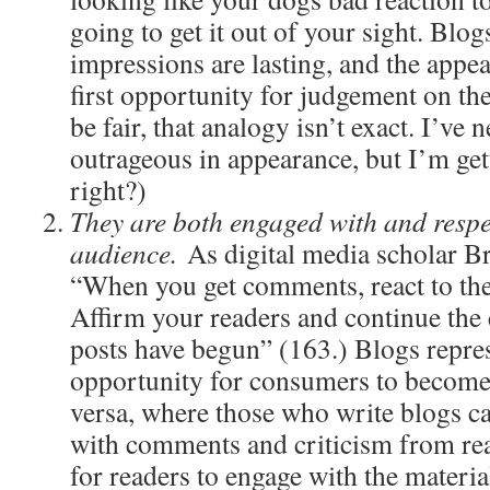
going to get it out of your sight. Blogs
impressions are lasting, and the appea
first opportunity for judgement on the
be fair, that analogy isn’t exact. I’ve 
outrageous in appearance, but I’m gett
right?)
They are both engaged with and respec
audience.
As digital media scholar Br
“When you get comments, react to th
Affirm your readers and continue the
posts have begun” (163.) Blogs repre
opportunity for consumers to become
versa, where those who write blogs c
with comments and criticism from rea
for readers to engage with the materia