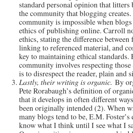
standard personal opinion that litters 
the community that blogging creates. 
community is impossible when blogs 
ethics of publishing online. Carroll no
ethics, stating the difference between 
linking to referenced material, and co
key to maintaining ethical standards.
community involves respecting those 
is to disrespect the reader, plain and 
Lastly, their writing is organic.
By or
Pete Rorabaugh’s definition of organic
that it develops in often different way
been originally intended (2). When wr
many blogs tend to be, E.M. Foster’s
know what I think until I see what I 