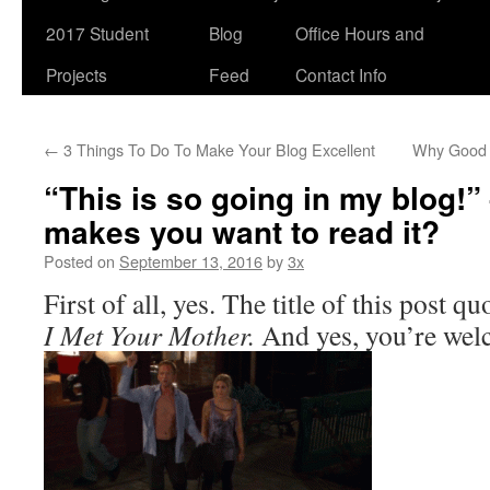
2017 Student
Blog
Office Hours and
Projects
Feed
Contact Info
←
3 Things To Do To Make Your Blog Excellent
Why Good 
“This is so going in my blog!”
makes you want to read it?
Posted on
September 13, 2016
by
3x
First of all, yes. The title of this post 
I Met Your Mother.
And yes, you’re wel