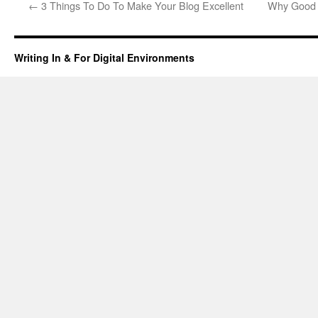
←
3 Things To Do To Make Your Blog Excellent
Why Good 
Writing In & For Digital Environments