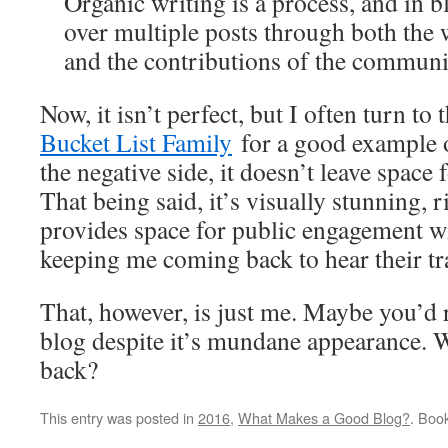
Organic writing is a process, and in b
over multiple posts through both the 
and the contributions of the communi
Now, it isn’t perfect, but I often turn to
Bucket List Family
for a good example 
the negative side, it doesn’t leave space
That being said, it’s visually stunning, 
provides space for public engagement wi
keeping me coming back to hear their tra
That, however, is just me. Maybe you’d 
blog despite it’s mundane appearance.
back?
This entry was posted in
2016
,
What Makes a Good Blog?
. Boo