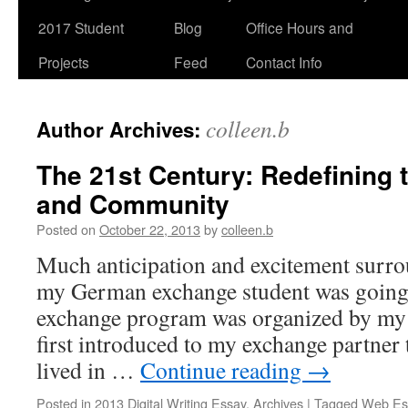
2017 Student
Blog
Office Hours and
Projects
Feed
Contact Info
colleen.b
Author Archives:
The 21st Century: Redefining
and Community
Posted on
October 22, 2013
by
colleen.b
Much anticipation and excitement surr
my German exchange student was going
exchange program was organized by my 
first introduced to my exchange partne
lived in …
Continue reading
→
Posted in
2013 Digital Writing Essay
,
Archives
|
Tagged
Web Es