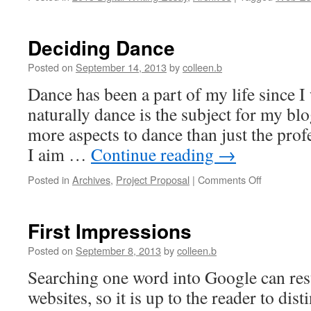
Deciding Dance
Posted on
September 14, 2013
by
colleen.b
Dance has been a part of my life since I 
naturally dance is the subject for my bl
more aspects to dance than just the prof
I aim …
Continue reading
→
on
Posted in
Archives
,
Project Proposal
|
Comments Off
Deciding
Dance
First Impressions
Posted on
September 8, 2013
by
colleen.b
Searching one word into Google can resu
websites, so it is up to the reader to dist