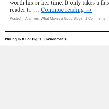
worth his or her time. It only takes a fla
reader to …
Continue reading
→
Posted in
Archives
,
What Makes a Good Blog?
|
2 Comments
Writing In & For Digital Environments