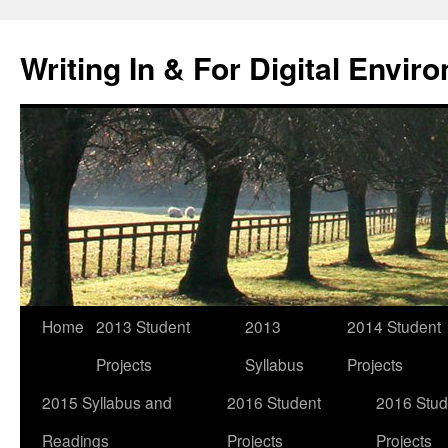
Skip
to
Writing In & For Digital Envir
content
Home
2013 Student
2013
2014 Student
Projects
Syllabus
Projects
2015 Syllabus and
2016 Student
2016 Stud
Readings
Projects
Projects