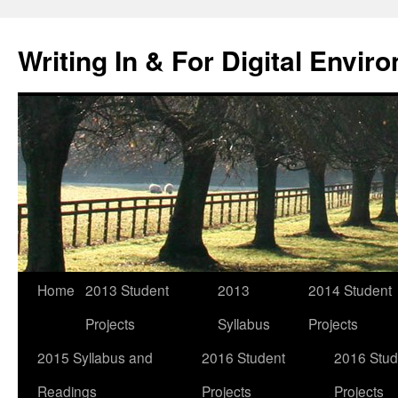
Skip
to
Writing In & For Digital Envir
content
Home
2013 Student
2013
2014 Student
Projects
Syllabus
Projects
2015 Syllabus and
2016 Student
2016 Stud
Readings
Projects
Projects