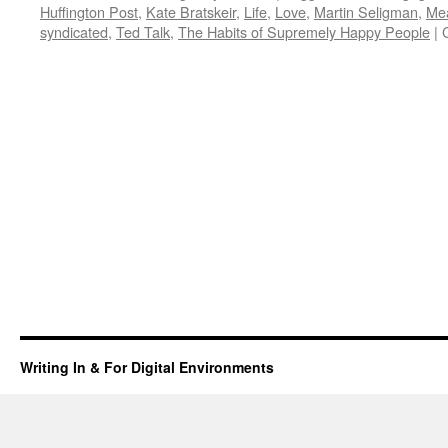
Huffington Post
,
Kate Bratskeir
,
Life
,
Love
,
Martin Seligman
,
Me
syndicated
,
Ted Talk
,
The Habits of Supremely Happy People
|
Writing In & For Digital Environments