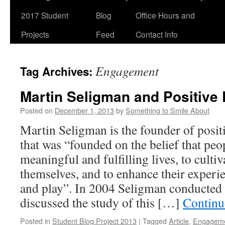
2017 Student
Blog
Office Hours and
Projects
Feed
Contact Info
Engagement
Tag Archives:
Martin Seligman and Positive
Posted on
December 1, 2013
by
Something to Smile About
Martin Seligman is the founder of positi
that was “founded on the belief that peo
meaningful and fulfilling lives, to cultiv
themselves, and to enhance their experie
and play”. In 2004 Seligman conducted 
discussed the study of this […]
Continu
Posted in
Student Blog Project 2013
|
Tagged
Article
,
Engagem