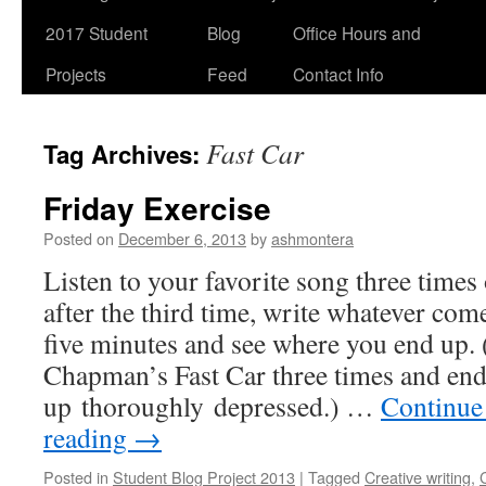
2017 Student
Blog
Office Hours and
Projects
Feed
Contact Info
Fast Car
Tag Archives:
Friday Exercise
Posted on
December 6, 2013
by
ashmontera
Listen to your favorite song three times
after the third time, write whatever com
five minutes and see where you end up. 
Chapman’s Fast Car three times and en
up thoroughly depressed.) …
Continue
reading
→
Posted in
Student Blog Project 2013
|
Tagged
Creative writing
,
C