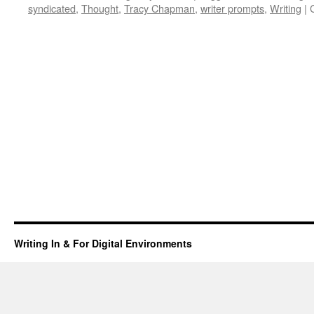
syndicated
,
Thought
,
Tracy Chapman
,
writer prompts
,
Writing
|
Writing In & For Digital Environments