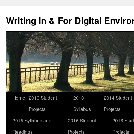
Skip
to
Writing In & For Digital Envir
content
Home
2013 Student
2013
2014 Student
Projects
Syllabus
Projects
2015 Syllabus and
2016 Student
2016 Stud
Readings
Projects
Projects