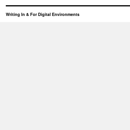
Farmer
Boy
Writing In & For Digital Environments