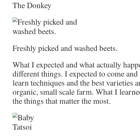
The Donkey
Freshly picked and washed beets.
What I expected and what actually happ
different things. I expected to come and 
learn techniques and the best varieties 
organic, small scale farm. What I learne
the things that matter the most.