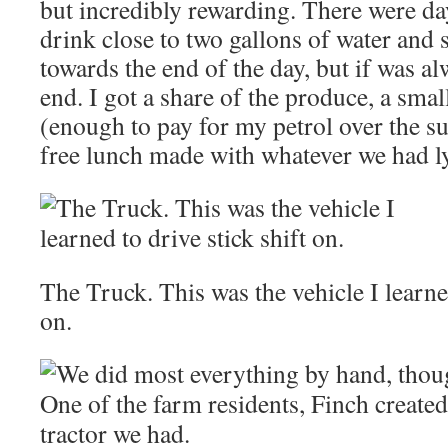
but incredibly rewarding. There were d
drink close to two gallons of water and s
towards the end of the day, but if was al
end. I got a share of the produce, a sm
(enough to pay for my petrol over the 
free lunch made with whatever we had l
The Truck. This was the vehicle I learned
on.