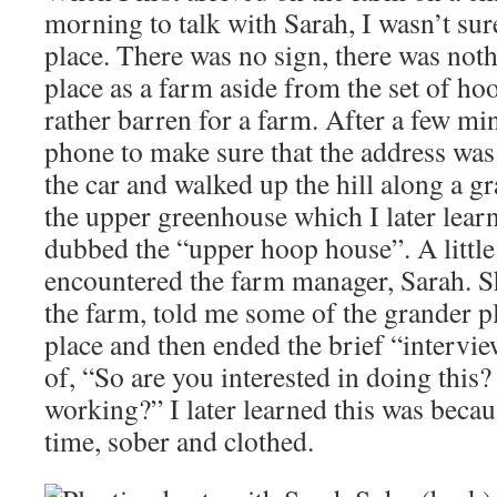
morning to talk with Sarah, I wasn’t sure
place. There was no sign, there was not
place as a farm aside from the set of h
rather barren for a farm. After a few m
phone to make sure that the address was 
the car and walked up the hill along a g
the upper greenhouse which I later learn
dubbed the “upper hoop house”. A little 
encountered the farm manager, Sarah. 
the farm, told me some of the grander pl
place and then ended the brief “intervie
of, “So are you interested in doing this
working?” I later learned this was beca
time, sober and clothed.