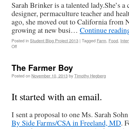
Sarah Brinker is a talented lady.She’s a
designer, permaculture teacher and heal
ago, she moved out to California from N
growing at new busi…
Continue readi
Posted in
Student Blog Project 2013
|
Tagged
Farm
,
Food
,
Inte
on
Off
An
Interview
with
The Farmer Boy
Sarah
Brinker
Posted on
November 10, 2013
by
Timothy Hegberg
It started with an email.
I sent a proposal to one Ms. Sarah Sohn
By Side Farms/CSA in Freeland, MD
. 