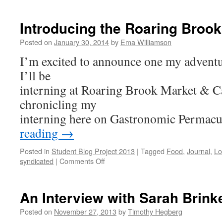
Know
Thine
Farmer
Introducing the Roaring Brook
Posted on
January 30, 2014
by
Ema Williamson
I’m excited to announce one my adventur
I’ll be
interning at Roaring Brook Market & Ca
chronicling my
interning here on Gastronomic Permac
reading
→
Posted in
Student Blog Project 2013
|
Tagged
Food
,
Journal
,
Lo
on
syndicated
|
Comments Off
Introducing
the
Roaring
An Interview with Sarah Brink
Brook
Project
Posted on
November 27, 2013
by
Timothy Hegberg