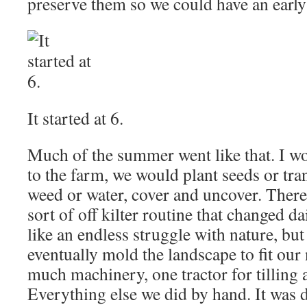
preserve them so we could have an early
It started at 6.
Much of the summer went like that. I wo
to the farm, we would plant seeds or tra
weed or water, cover and uncover. There 
sort of off kilter routine that changed dail
like an endless struggle with nature, bu
eventually mold the landscape to fit our
much machinery, one tractor for tilling 
Everything else we did by hand. It was d