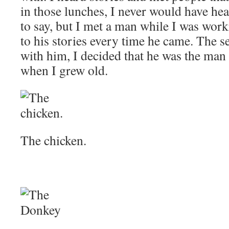
in those lunches, I never would have hea
to say, but I met a man while I was work
to his stories every time he came. The s
with him, I decided that he was the man 
when I grew old.
The chicken.