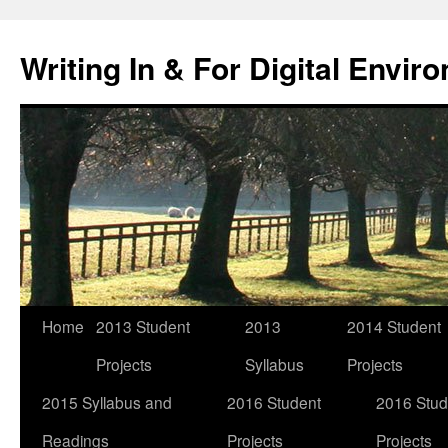
Skip
to
Writing In & For Digital Envir
content
Home
2013 Student
2013
2014 Student
Projects
Syllabus
Projects
2015 Syllabus and
2016 Student
2016 Stud
Readings
Projects
Projects