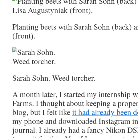
Planting beets with Sarah Sohn (back) 
(front).
Sarah Sohn. Weed torcher.
A month later, I started my internship 
Farms. I thought about keeping a proper
blog, but I felt like
it had already been d
my phone and downloaded Instagram in 
journal. I already had a fancy Nikon DS