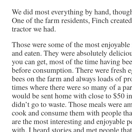
We did most everything by hand, though 
One of the farm residents, Finch created
tractor we had.
Those were some of the most enjoyable 
and eaten. They were absolutely deliciou
you can get, most of the time having be
before consumption. There were fresh e
bees on the farm and always loads of p
times where there were so many of a part
would be sent home with close to $50 in
didn’t go to waste. Those meals were am
cook and consume them with people that, 
are the most interesting and enjoyable 
with. I heard stories and met people that