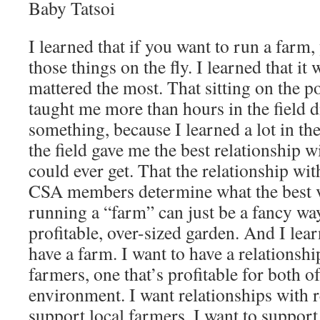
Baby Tatsoi
I learned that if you want to run a farm, 
those things on the fly. I learned that it 
mattered the most. That sitting on the 
taught me more than hours in the field d
something, because I learned a lot in the
the field gave me the best relationship w
could ever get. That the relationship wi
CSA members determine what the best va
running a “farm” can just be a fancy wa
profitable, over-sized garden. And I lear
have a farm. I want to have a relationsh
farmers, one that’s profitable for both o
environment. I want relationships with r
support local farmers. I want to support