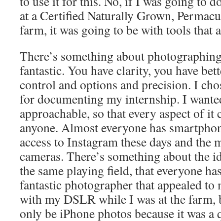
to use it for this. No, if I was going to
at a Certified Naturally Grown, Permacu
farm, it was going to be with tools that 
There’s something about photographing
fantastic. You have clarity, you have bet
control and options and precision. I c
for documenting my internship. I wanted
approachable, so that every aspect of it
anyone. Almost everyone has smartphon
access to Instagram these days and the 
cameras. There’s something about the id
the same playing field, that everyone has 
fantastic photographer that appealed to m
with my DSLR while I was at the farm,
only be iPhone photos because it was a 