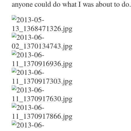
anyone could do what I was about to do