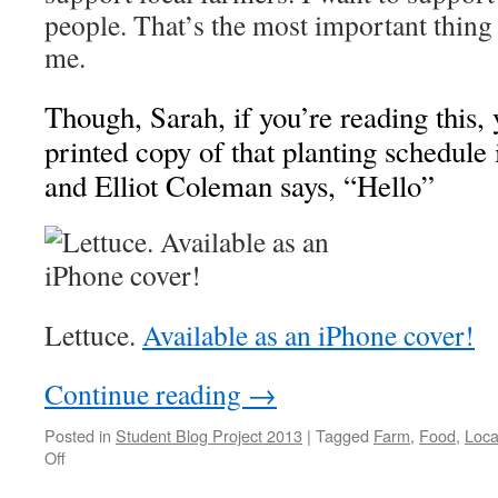
people. That’s the most important thing
me.
Though, Sarah, if you’re reading this, 
printed copy of that planting schedule
and Elliot Coleman says, “Hello”
Lettuce.
Available as an iPhone cover!
Continue reading
→
Posted in
Student Blog Project 2013
|
Tagged
Farm
,
Food
,
Loca
on
Off
The