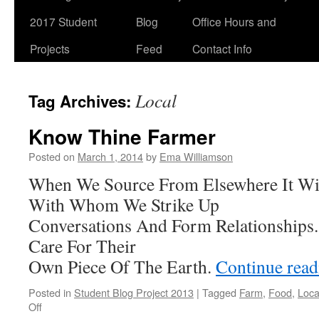
2017 Student
Blog
Office Hours and
Projects
Feed
Contact Info
Local
Tag Archives:
Know Thine Farmer
Posted on
March 1, 2014
by
Ema Williamson
When We Source From Elsewhere It Wi
With Whom We Strike Up
Conversations And Form Relationships
Care For Their
Own Piece Of The Earth.
Continue rea
Posted in
Student Blog Project 2013
|
Tagged
Farm
,
Food
,
Loca
on
Off