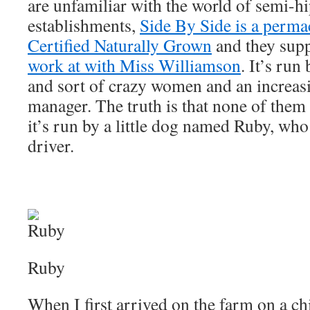
are unfamiliar with the world of semi-h
establishments,
Side By Side is a perma
Certified Naturally Grown
and they sup
work at with Miss Williamson
. It’s run
and sort of crazy women and an increas
manager. The truth is that none of them 
it’s run by a little dog named Ruby, who 
driver.
Ruby
When I first arrived on the farm on a ch