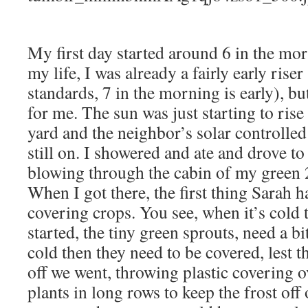
My first day started around 6 in the mor
my life, I was already a fairly early rise
standards, 7 in the morning is early), but
for me. The sun was just starting to rise
yard and the neighbor’s solar controlled
still on. I showered and ate and drove to 
blowing through the cabin of my green
When I got there, the first thing Sarah 
covering crops. You see, when it’s cold 
started, the tiny green sprouts, need a bit
cold then they need to be covered, lest th
off we went, throwing plastic covering o
plants in long rows to keep the frost off