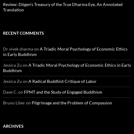
Review: Dōgen’s Treasury of the True Dharma Eye, An Annotated
Translation
RECENT COMMENTS
Dr vivek sharma
on
A Triadic Moral Psychology of Economic Ethics
in Early Buddhism
Jessica Zu
on
A Triadic Moral Psychology of Economic Ethics in Early
Buddhism
Jessica Zu
on
A Radical Buddhist Critique of Labor
Dave C.
on
FPMT and the Study of Engaged Buddhism
Bruno Liber
on
Pilgrimage and the Problem of Compassion
ARCHIVES