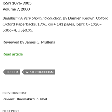
ISSN 1076-9005
Volume 7, 2000
Buddhism: A Very Short Introduction
. By Damien Keown. Oxford:
Oxford Paperbacks, 1996, xiii + 141 pages, ISBN: 0–1928–
5386–4, US$8.95.
Reviewed by James G. Mullens
Read article
BUDDHA
WESTERN BUDDHISM
Post
PREVIOUS POST
navigation
Review: Dharmakīrti in Tibet
NEXT POST