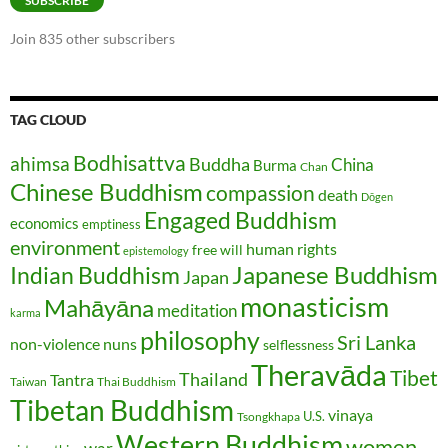
SUBSCRIBE
Join 835 other subscribers
TAG CLOUD
Bodhisattva
ahimsa
Buddha
China
Burma
Chan
Chinese Buddhism
compassion
death
Dōgen
Engaged Buddhism
economics
emptiness
environment
human rights
free will
epistemology
Japanese Buddhism
Indian Buddhism
Japan
monasticism
Mahāyāna
meditation
karma
philosophy
Sri Lanka
non-violence
nuns
selflessness
Theravāda
Tibet
Thailand
Tantra
Taiwan
Thai Buddhism
Tibetan Buddhism
vinaya
U.S.
Tsongkhapa
Western Buddhism
women