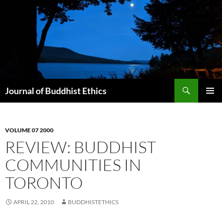
Skip
to
content
Search
Journal of Buddhist Ethics
PRIMAR
MENU
VOLUME 07 2000
REVIEW: BUDDHIST
COMMUNITIES IN
TORONTO
APRIL 22, 2010
BUDDHISTETHICS