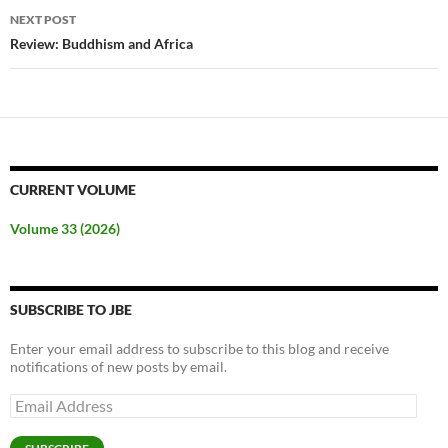
NEXT POST
Review: Buddhism and Africa
CURRENT VOLUME
Volume 33 (2026)
SUBSCRIBE TO JBE
Enter your email address to subscribe to this blog and receive
notifications of new posts by email.
Email
Address