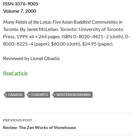
ISSN 1076-9005
Volume 7, 2000
Many Petals of the Lotus: Five Asian Buddhist Communities in
Toronto
. By Janet McLellan. Toronto: University of Toronto
Press, 1999, xii + 264 pages, ISBN 0–8020–4421–2 (cloth), 0–
8020–8225–4 (paper), $60.00 (cloth), $24.95 (paper).
Reviewed by Lionel Obadia
Read article
CANADA
TORONTO
WESTERN BUDDHISM
Post
PREVIOUS POST
navigation
Review: The Zen Works of Stonehouse