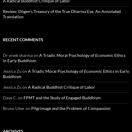
A Radical Buddhist Critique of Labor
Review: Dōgen’s Treasury of the True Dharma Eye, An Annotated
Translation
RECENT COMMENTS
Dr vivek sharma
on
A Triadic Moral Psychology of Economic Ethics
in Early Buddhism
Jessica Zu
on
A Triadic Moral Psychology of Economic Ethics in Early
Buddhism
Jessica Zu
on
A Radical Buddhist Critique of Labor
Dave C.
on
FPMT and the Study of Engaged Buddhism
Bruno Liber
on
Pilgrimage and the Problem of Compassion
ARCHIVES