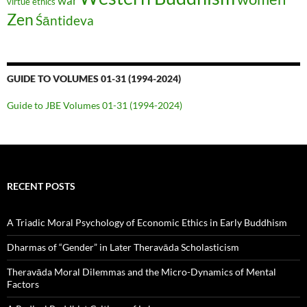
war
virtue ethics
Zen
Śāntideva
GUIDE TO VOLUMES 01-31 (1994-2024)
Guide to JBE Volumes 01-31 (1994-2024)
RECENT POSTS
A Triadic Moral Psychology of Economic Ethics in Early Buddhism
Dharmas of “Gender” in Later Theravāda Scholasticism
Theravāda Moral Dilemmas and the Micro-Dynamics of Mental
Factors