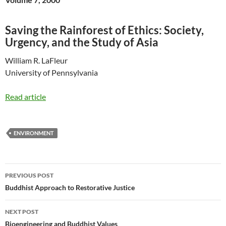
Saving the Rainforest of Ethics: Society,
Urgency, and the Study of Asia
William R. LaFleur
University of Pennsylvania
Read article
ENVIRONMENT
Post
PREVIOUS POST
navigation
Buddhist Approach to Restorative Justice
NEXT POST
Bioengineering and Buddhist Values