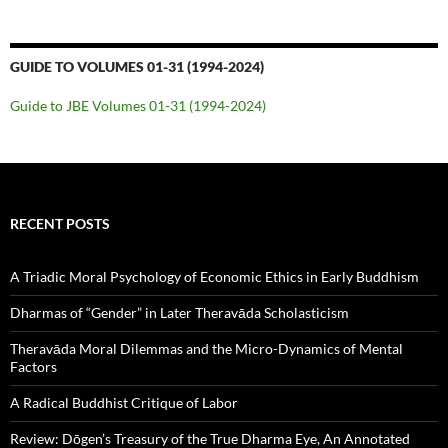
GUIDE TO VOLUMES 01-31 (1994-2024)
Guide to JBE Volumes 01-31 (1994-2024)
RECENT POSTS
A Triadic Moral Psychology of Economic Ethics in Early Buddhism
Dharmas of “Gender” in Later Theravāda Scholasticism
Theravāda Moral Dilemmas and the Micro-Dynamics of Mental
Factors
A Radical Buddhist Critique of Labor
Review: Dōgen’s Treasury of the True Dharma Eye, An Annotated