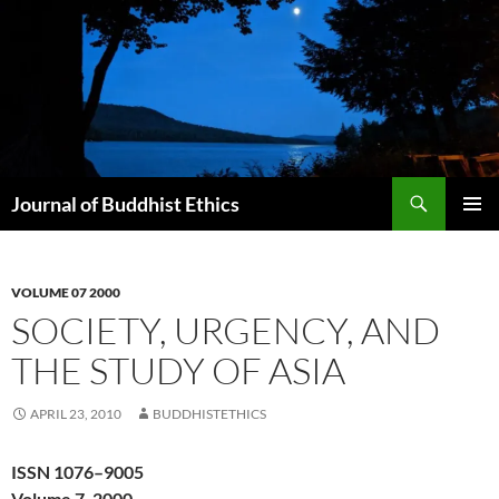
Skip
to
content
Search
Journal of Buddhist Ethics
PRIMAR
MENU
VOLUME 07 2000
SOCIETY, URGENCY, AND
THE STUDY OF ASIA
APRIL 23, 2010
BUDDHISTETHICS
ISSN 1076–9005
Volume 7, 2000