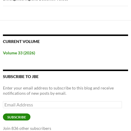
CURRENT VOLUME
Volume 33 (2026)
SUBSCRIBE TO JBE
Enter your email address to subscribe to this blog and receive
notifications of new posts by email.
Email
Address
SUBSCRIBE
Join 836 other subscribers