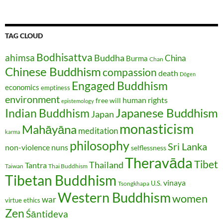
TAG CLOUD
Bodhisattva
ahimsa
Buddha
China
Burma
Chan
Chinese Buddhism
compassion
death
Dōgen
Engaged Buddhism
economics
emptiness
environment
human rights
free will
epistemology
Japanese Buddhism
Indian Buddhism
Japan
monasticism
Mahāyāna
meditation
karma
philosophy
Sri Lanka
non-violence
nuns
selflessness
Theravāda
Tibet
Thailand
Tantra
Taiwan
Thai Buddhism
Tibetan Buddhism
vinaya
U.S.
Tsongkhapa
Western Buddhism
women
war
virtue ethics
Zen
Śāntideva