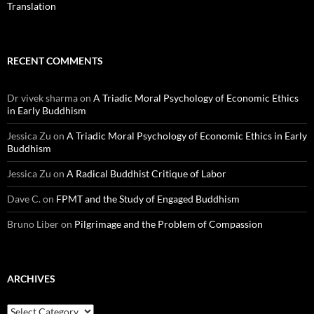
Translation
RECENT COMMENTS
Dr vivek sharma
on
A Triadic Moral Psychology of Economic Ethics
in Early Buddhism
Jessica Zu
on
A Triadic Moral Psychology of Economic Ethics in Early
Buddhism
Jessica Zu
on
A Radical Buddhist Critique of Labor
Dave C.
on
FPMT and the Study of Engaged Buddhism
Bruno Liber
on
Pilgrimage and the Problem of Compassion
ARCHIVES
Archives